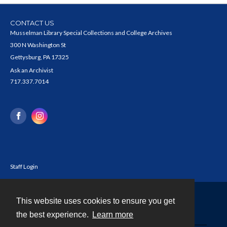
CONTACT US
Musselman Library Special Collections and College Archives
300 N Washington St
Gettysburg, PA 17325
Ask an Archivist
717.337.7014
Staff Login
This website uses cookies to ensure you get
Contact
the best experience.
Learn more