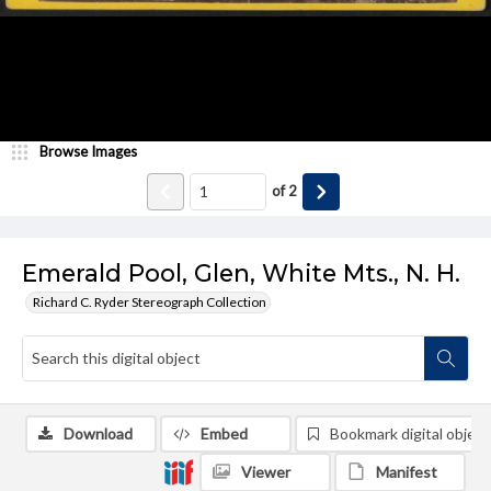
Browse Images
of
2
Emerald Pool, Glen, White Mts., N. H.
Richard C. Ryder Stereograph Collection
Download
Embed
Bookmark digital object
Viewer
Manifest