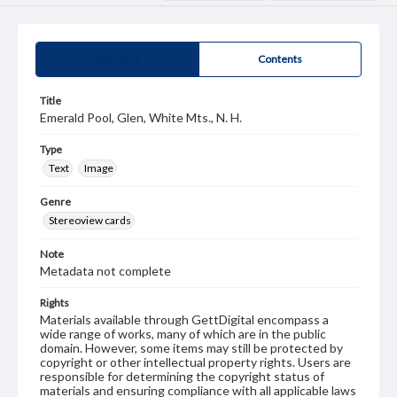
Summary
Contents
Title
Emerald Pool, Glen, White Mts., N. H.
Type
Text
Image
Genre
Stereoview cards
Note
Metadata not complete
Rights
Materials available through GettDigital encompass a
wide range of works, many of which are in the public
domain. However, some items may still be protected by
copyright or other intellectual property rights. Users are
responsible for determining the copyright status of
materials and ensuring compliance with all applicable laws