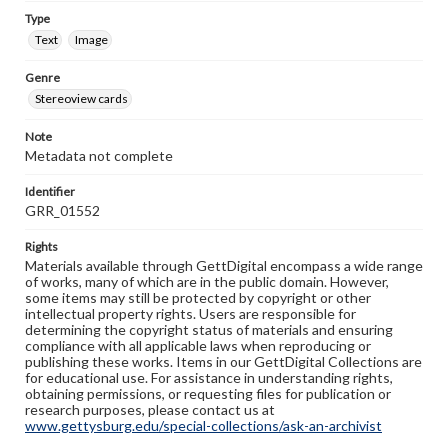
Type
Text
Image
Genre
Stereoview cards
Note
Metadata not complete
Identifier
GRR_01552
Rights
Materials available through GettDigital encompass a wide range
of works, many of which are in the public domain. However,
some items may still be protected by copyright or other
intellectual property rights. Users are responsible for
determining the copyright status of materials and ensuring
compliance with all applicable laws when reproducing or
publishing these works. Items in our GettDigital Collections are
for educational use. For assistance in understanding rights,
obtaining permissions, or requesting files for publication or
research purposes, please contact us at
www.gettysburg.edu/special-collections/ask-an-archivist