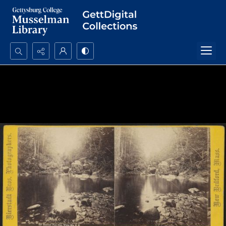
Search...
Advanced search