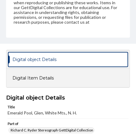
when reproducing or publishing these works. Items in
our GettDigital Collections are for educational use. For
assistance in understanding rights, obtaining
permissions, or requesting files for publication or
research purposes, please contact us at
www.gettysburg.edu/special-collections/ask-an-archivist
Digital object Details
Digital Item Details
Digital object Details
Title
Emerald Pool, Glen, White Mts., N. H.
Part of
Richard C. Ryder Stereograph GettDigital Collection