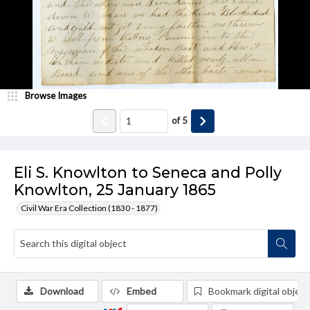
Browse Images
of
5
Eli S. Knowlton to Seneca and Polly
Knowlton, 25 January 1865
Civil War Era Collection (1830 - 1877)
Download
Embed
Bookmark digital object