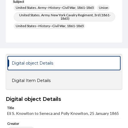
Subject
United States. Army--History--Civil War, 1861-1865
Union
United States. Army. New York Cavalry Regiment, 3rd (1861-
1865)
United States--History--Civil War, 1861-1865
Type
Text
Genre
Letters
Digital object Details
Language
eng
Digital Item Details
Rights
Materials available through GettDigital encompass a
wide range of works, many of which are in the public
Digital object Details
domain. However, some items may still be protected by
copyright or other intellectual property rights. Users are
Title
responsible for determining the copyright status of
Eli S. Knowlton to Seneca and Polly Knowlton, 25 January 1865
materials and ensuring compliance with all applicable laws
when reproducing or publishing these works. Items in
Creator
our GettDigital Collections are for educational use. For