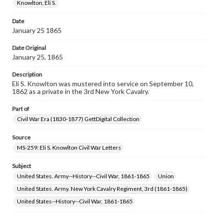
assistance in understanding rights, obtaining
Knowlton, Eli S.
permissions, or requesting files for publication or
research purposes, please contact us at
Date
www.gettysburg.edu/special-collections/ask-an-archivist
January 25 1865
Date Original
January 25, 1865
Description
Eli S. Knowlton was mustered into service on September 10,
1862 as a private in the 3rd New York Cavalry.
Part of
Civil War Era (1830-1877) GettDigital Collection
Source
MS-259: Eli S. Knowlton Civil War Letters
Subject
United States. Army--History--Civil War, 1861-1865
Union
United States. Army. New York Cavalry Regiment, 3rd (1861-1865)
United States--History--Civil War, 1861-1865