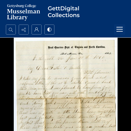
Search...
Advanced search