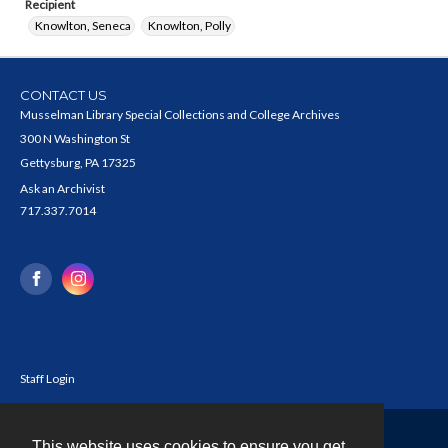
Recipient
Knowlton, Seneca
Knowlton, Polly
CONTACT US
Musselman Library Special Collections and College Archives
300 N Washington St
Gettysburg, PA 17325
Ask an Archivist
717.337.7014
Staff Login
This website uses cookies to ensure you get