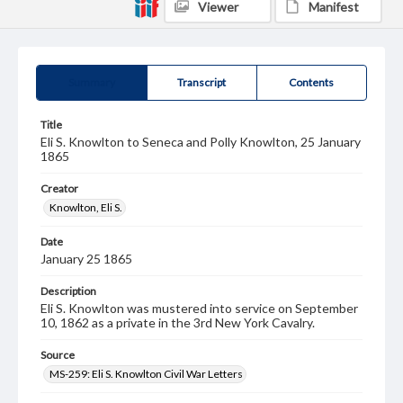
Viewer
Manifest
Summary
Transcript
Contents
Title
Eli S. Knowlton to Seneca and Polly Knowlton, 25 January
1865
Creator
Knowlton, Eli S.
Date
January 25 1865
Description
Eli S. Knowlton was mustered into service on September
10, 1862 as a private in the 3rd New York Cavalry.
Source
MS-259: Eli S. Knowlton Civil War Letters