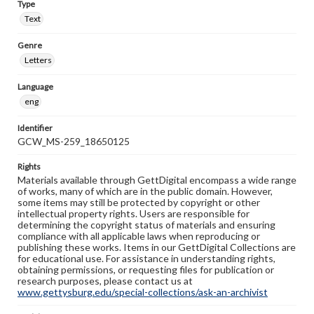
Type
Text
Genre
Letters
Language
eng
Identifier
GCW_MS-259_18650125
Rights
Materials available through GettDigital encompass a wide range
of works, many of which are in the public domain. However,
some items may still be protected by copyright or other
intellectual property rights. Users are responsible for
determining the copyright status of materials and ensuring
compliance with all applicable laws when reproducing or
publishing these works. Items in our GettDigital Collections are
for educational use. For assistance in understanding rights,
obtaining permissions, or requesting files for publication or
research purposes, please contact us at
www.gettysburg.edu/special-collections/ask-an-archivist