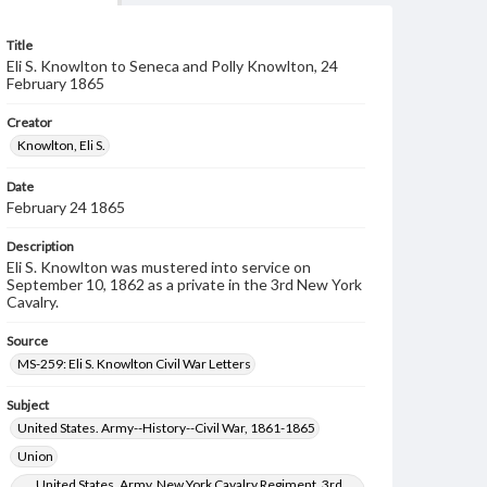
Title
Eli S. Knowlton to Seneca and Polly Knowlton, 24
February 1865
Creator
Knowlton, Eli S.
Date
February 24 1865
Description
Eli S. Knowlton was mustered into service on
September 10, 1862 as a private in the 3rd New York
Cavalry.
Source
MS-259: Eli S. Knowlton Civil War Letters
Subject
United States. Army--History--Civil War, 1861-1865
Union
United States. Army. New York Cavalry Regiment, 3rd