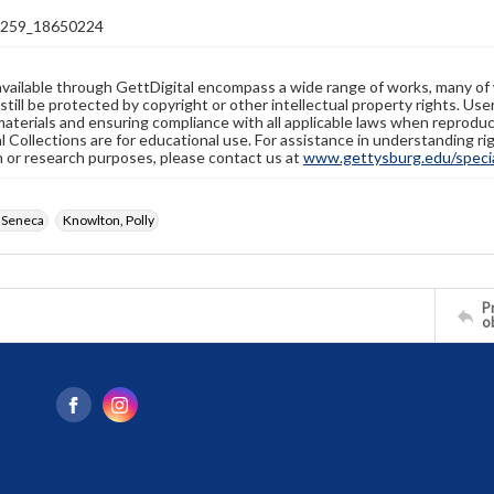
259_18650224
available through GettDigital encompass a wide range of works, many of
still be protected by copyright or other intellectual property rights. Us
materials and ensuring compliance with all applicable laws when reproduc
l Collections are for educational use. For assistance in understanding rig
n or research purposes, please contact us at
www.gettysburg.edu/special
 Seneca
Knowlton, Polly
Pr
o