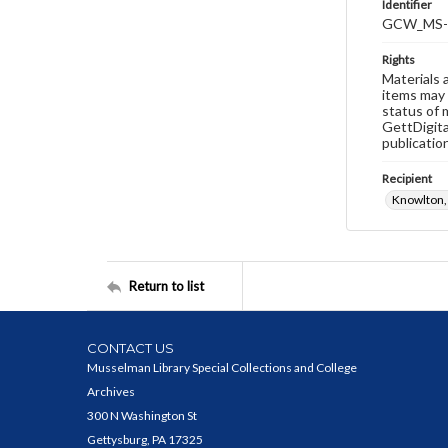
Identifier
GCW_MS-
Rights
Materials 
items may 
status of 
GettDigita
publicatio
Recipient
Knowlton,
Return to list
CONTACT US
Musselman Library Special Collections and College
Archives
300 N Washington St
Gettysburg, PA 17325