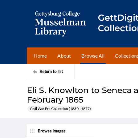
Home
About
Browse All
Collection
Return to list
Eli S. Knowlton to Seneca 
February 1865
Civil War Era Collection (1830 - 1877)
Browse Images