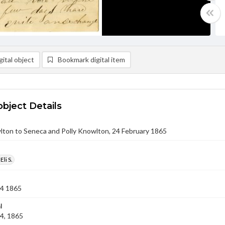
ital object
Bookmark digital item
object Details
wlton to Seneca and Polly Knowlton, 24 February 1865
li S.
24 1865
l
4, 1865