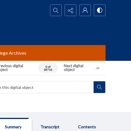
Search...
lege Archives
evious digital
Next digital
0 of
bject
object
18716
Summary
Transcript
Contents