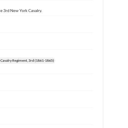
archivist
he 3rd New York Cavalry.
 Cavalry Regiment, 3rd (1861-1865)