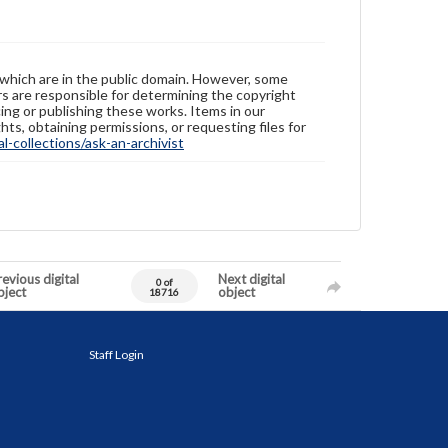
 which are in the public domain. However, some
ers are responsible for determining the copyright
ing or publishing these works. Items in our
hts, obtaining permissions, or requesting files for
-collections/ask-an-archivist
evious digital
Next digital
0 of
bject
object
18716
Staff Login