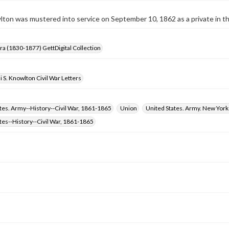
wlton was mustered into service on September 10, 1862 as a private in t
Era (1830-1877) GettDigital Collection
i S. Knowlton Civil War Letters
tes. Army--History--Civil War, 1861-1865
Union
United States. Army. New York
tes--History--Civil War, 1861-1865