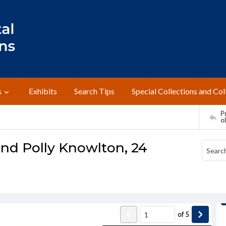
s
Exhibits
Search Tips
Special Collections and Col
Pr
o
and Polly Knowlton, 24
of
5