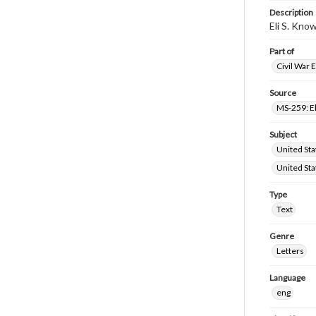
Description
Eli S. Kno
Part of
Civil War 
Source
MS-259: El
Subject
United Sta
United Sta
Type
Text
Genre
Letters
Language
eng