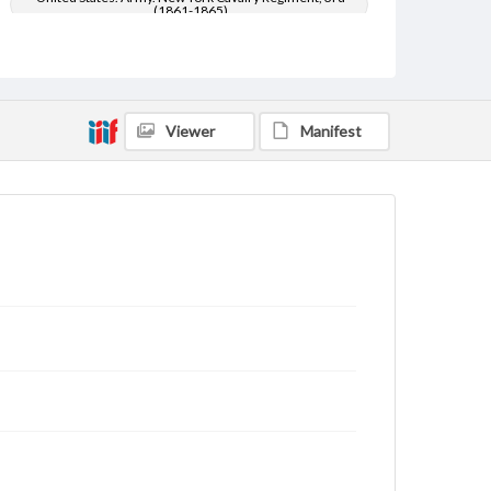
(1861-1865)
United States--History--Civil War, 1861-1865
Type
Text
Viewer
Manifest
Genre
Letters
Language
eng
Rights
Materials available through GettDigital encompass a
wide range of works, many of which are in the public
domain. However, some items may still be protected
by copyright or other intellectual property rights.
Users are responsible for determining the copyright
status of materials and ensuring compliance with all
applicable laws when reproducing or publishing
these works. Items in our GettDigital Collections are
for educational use. For assistance in understanding
rights, obtaining permissions, or requesting files for
publication or research purposes, please contact us
at
www.gettysburg.edu/special-collections/ask-an-