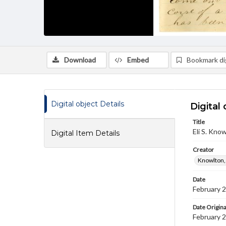
Download
Embed
Bookmark dig
Digital object Details
Digital 
Title
Eli S. Kno
Digital Item Details
Creator
Knowlton, E
Date
February 
Date Origina
February 2