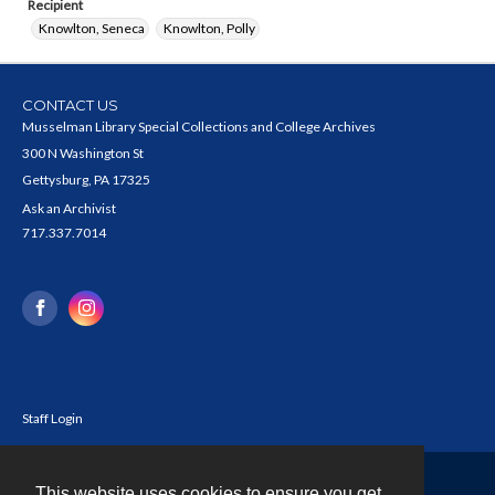
Recipient
Knowlton, Seneca
Knowlton, Polly
CONTACT US
Musselman Library Special Collections and College Archives
300 N Washington St
Gettysburg, PA 17325
Ask an Archivist
717.337.7014
Staff Login
This website uses cookies to ensure you get