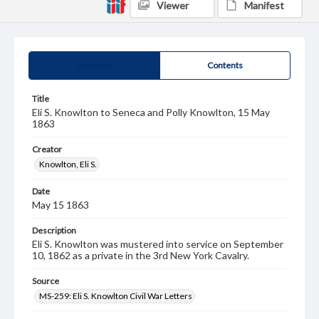
Viewer
Manifest
Summary
Contents
Title
Eli S. Knowlton to Seneca and Polly Knowlton, 15 May
1863
Creator
Knowlton, Eli S.
Date
May 15 1863
Description
Eli S. Knowlton was mustered into service on September
10, 1862 as a private in the 3rd New York Cavalry.
Source
MS-259: Eli S. Knowlton Civil War Letters