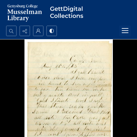
Search...
Advanced search