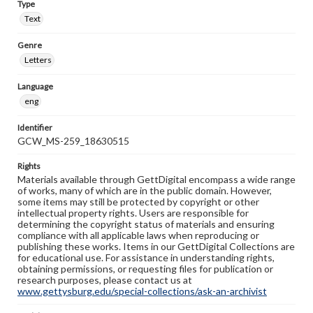
Type
Text
Genre
Letters
Language
eng
Identifier
GCW_MS-259_18630515
Rights
Materials available through GettDigital encompass a wide range
of works, many of which are in the public domain. However,
some items may still be protected by copyright or other
intellectual property rights. Users are responsible for
determining the copyright status of materials and ensuring
compliance with all applicable laws when reproducing or
publishing these works. Items in our GettDigital Collections are
for educational use. For assistance in understanding rights,
obtaining permissions, or requesting files for publication or
research purposes, please contact us at
www.gettysburg.edu/special-collections/ask-an-archivist