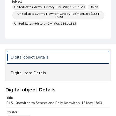
Subject
United States. Army--History--Civil War, 1861-1865
Union
United States. Army. New York Cavalry Regiment, 3rd (1861-
1865)
United States--History--Civil War, 1861-1865
Type
Text
Genre
Letters
Digital object Details
Language
eng
Digital Item Details
Rights
Materials available through GettDigital encompass a
wide range of works, many of which are in the public
Digital object Details
domain. However, some items may still be protected by
copyright or other intellectual property rights. Users are
Title
responsible for determining the copyright status of
Eli S. Knowlton to Seneca and Polly Knowlton, 15 May 1863
materials and ensuring compliance with all applicable laws
when reproducing or publishing these works. Items in
Creator
our GettDigital Collections are for educational use. For