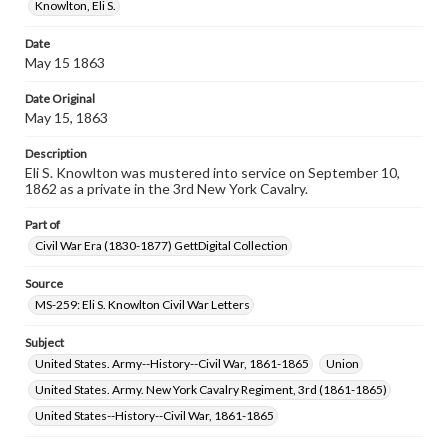
assistance in understanding rights, obtaining
Knowlton, Eli S.
permissions, or requesting files for publication or
research purposes, please contact us at
Date
www.gettysburg.edu/special-collections/ask-an-archivist
May 15 1863
Date Original
May 15, 1863
Description
Eli S. Knowlton was mustered into service on September 10,
1862 as a private in the 3rd New York Cavalry.
Part of
Civil War Era (1830-1877) GettDigital Collection
Source
MS-259: Eli S. Knowlton Civil War Letters
Subject
United States. Army--History--Civil War, 1861-1865
Union
United States. Army. New York Cavalry Regiment, 3rd (1861-1865)
United States--History--Civil War, 1861-1865