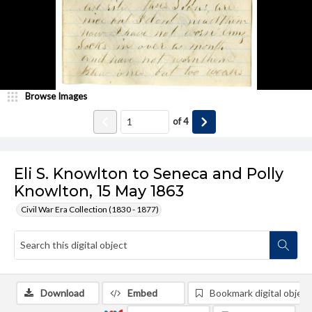
Browse Images
of
4
Eli S. Knowlton to Seneca and Polly
Knowlton, 15 May 1863
Civil War Era Collection (1830 - 1877)
Download
Embed
Bookmark digital object