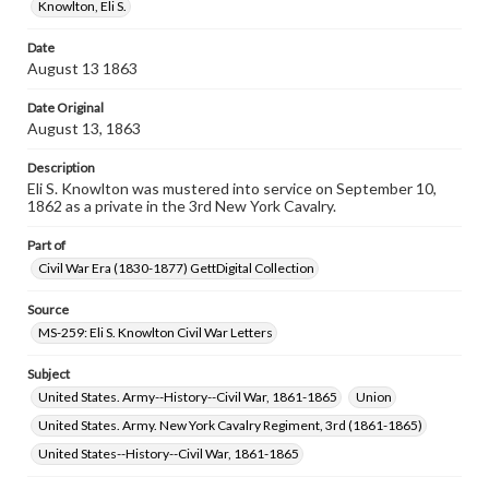
assistance in understanding rights, obtaining
Knowlton, Eli S.
permissions, or requesting files for publication or
research purposes, please contact us at
Date
www.gettysburg.edu/special-collections/ask-an-archivist
August 13 1863
Date Original
August 13, 1863
Description
Eli S. Knowlton was mustered into service on September 10,
1862 as a private in the 3rd New York Cavalry.
Part of
Civil War Era (1830-1877) GettDigital Collection
Source
MS-259: Eli S. Knowlton Civil War Letters
Subject
United States. Army--History--Civil War, 1861-1865
Union
United States. Army. New York Cavalry Regiment, 3rd (1861-1865)
United States--History--Civil War, 1861-1865