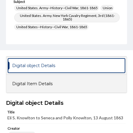
Subject
United States. Army--History--Civil War, 1861-1865
Union
United States. Army. New York Cavalry Regiment, 3rd (1861-
1865)
United States--History--Civil War, 1861-1865
Type
Text
Genre
Letters
Digital object Details
Language
eng
Digital Item Details
Rights
Materials available through GettDigital encompass a
wide range of works, many of which are in the public
Digital object Details
domain. However, some items may still be protected by
copyright or other intellectual property rights. Users are
Title
responsible for determining the copyright status of
Eli S. Knowlton to Seneca and Polly Knowlton, 13 August 1863
materials and ensuring compliance with all applicable laws
when reproducing or publishing these works. Items in
Creator
our GettDigital Collections are for educational use. For