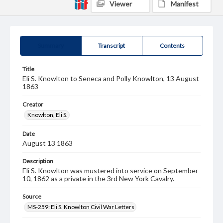
Viewer
Manifest
Summary
Transcript
Contents
Title
Eli S. Knowlton to Seneca and Polly Knowlton, 13 August
1863
Creator
Knowlton, Eli S.
Date
August 13 1863
Description
Eli S. Knowlton was mustered into service on September
10, 1862 as a private in the 3rd New York Cavalry.
Source
MS-259: Eli S. Knowlton Civil War Letters