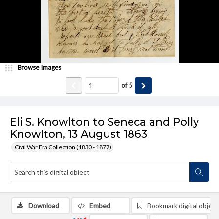
Browse Images
of
5
Eli S. Knowlton to Seneca and Polly
Knowlton, 13 August 1863
Civil War Era Collection (1830 - 1877)
Download
Embed
Bookmark digital object