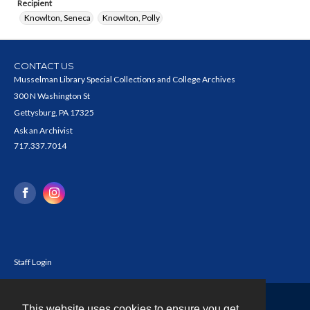
Recipient
Knowlton, Seneca
Knowlton, Polly
CONTACT US
Musselman Library Special Collections and College Archives
300 N Washington St
Gettysburg, PA 17325
Ask an Archivist
717.337.7014
Staff Login
This website uses cookies to ensure you get