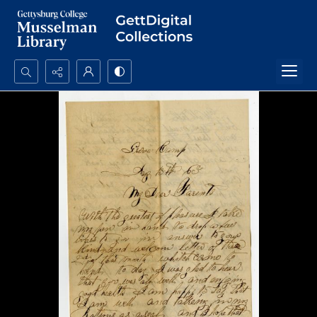
Search...
Advanced search