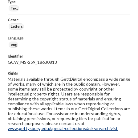
Type
Text
Genre
Letters
Language
eng
Identifier
GCW_MS-259_18630813
Rights
Materials available through GettDigital encompass a wide range
of works, many of which are in the public domain. However,
some items may still be protected by copyright or other
intellectual property rights. Users are responsible for
determining the copyright status of materials and ensuring
compliance with all applicable laws when reproducing or
publishing these works. Items in our GettDigital Collections are
for educational use. For assistance in understanding rights,
obtaining permissions, or requesting files for publication or
research purposes, please contact us at
www.gettysburg.edu/special-collections/ask-an-archivist