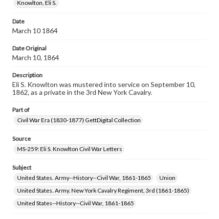
assistance in understanding rights, obtaining
Knowlton, Eli S.
permissions, or requesting files for publication or
research purposes, please contact us at
Date
www.gettysburg.edu/special-collections/ask-an-archivist
March 10 1864
Date Original
March 10, 1864
Description
Eli S. Knowlton was mustered into service on September 10,
1862, as a private in the 3rd New York Cavalry.
Part of
Civil War Era (1830-1877) GettDigital Collection
Source
MS-259: Eli S. Knowlton Civil War Letters
Subject
United States. Army--History--Civil War, 1861-1865
Union
United States. Army. New York Cavalry Regiment, 3rd (1861-1865)
United States--History--Civil War, 1861-1865