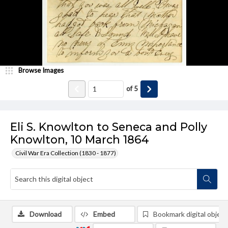
Browse Images
of
5
Eli S. Knowlton to Seneca and Polly
Knowlton, 10 March 1864
Civil War Era Collection (1830 - 1877)
Download
Embed
Bookmark digital object