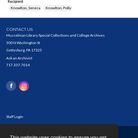
Recipient
Knowlton, Seneca
Knowlton, Polly
CONTACT US
Musselman Library Special Collections and College Archives
300 N Washington St
Gettysburg, PA 17325
Ask an Archivist
717.337.7014
Staff Login
This website uses cookies to ensure you get