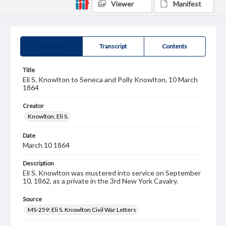
Viewer
Manifest
Summary
Transcript
Contents
Title
Eli S. Knowlton to Seneca and Polly Knowlton, 10 March
1864
Creator
Knowlton, Eli S.
Date
March 10 1864
Description
Eli S. Knowlton was mustered into service on September
10, 1862, as a private in the 3rd New York Cavalry.
Source
MS-259: Eli S. Knowlton Civil War Letters