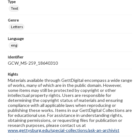
Type
Text
Genre
Letters
Language
eng
Identifier
GCW_MS-259_18640310
Rights
Materials available through GettDigital encompass a wide range
of works, many of which are in the public domain. However,
some items may still be protected by copyright or other
intellectual property rights. Users are responsible for
determining the copyright status of materials and ensuring
compliance with all applicable laws when reproducing or
publishing these works. Items in our GettDigital Collections are
for educational use. For assistance in understanding rights,
obtaining permissions, or requesting files for publication or
research purposes, please contact us at
www.gettysburg.edu/special-collections/ask-an-archivist