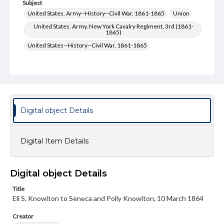
Subject
United States. Army--History--Civil War, 1861-1865
Union
United States. Army. New York Cavalry Regiment, 3rd (1861-
1865)
United States--History--Civil War, 1861-1865
Type
Text
Genre
Letters
Digital object Details
Language
eng
Digital Item Details
Rights
Materials available through GettDigital encompass a
wide range of works, many of which are in the public
Digital object Details
domain. However, some items may still be protected by
copyright or other intellectual property rights. Users are
Title
responsible for determining the copyright status of
Eli S. Knowlton to Seneca and Polly Knowlton, 10 March 1864
materials and ensuring compliance with all applicable laws
when reproducing or publishing these works. Items in
Creator
our GettDigital Collections are for educational use. For