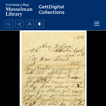
Search...
Advanced search