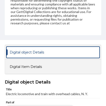
responsible for determining the copyright status of
materials and ensuring compliance with all applicable laws
when reproducing or publishing these works. Items in
our GettDigital Collections are for educational use. For
assistance in understanding rights, obtaining
permissions, or requesting files for publication or
research purposes, please contact us at
www.gettysburg.edu/special-collections/ask-an-archivist
Digital object Details
Digital Item Details
Digital object Details
Title
Electric locomotive and train with overhead cables, N. Y.
Part of