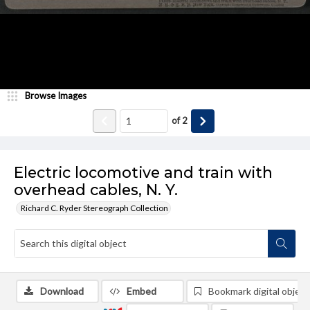
Browse Images
of
2
Electric locomotive and train with
overhead cables, N. Y.
Richard C. Ryder Stereograph Collection
Download
Embed
Bookmark digital object