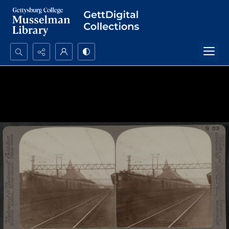
Search...
Advanced search