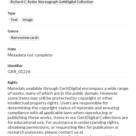
Richard C. Ryder Stereograph GettDigital Collection
Type
Text
Image
Genre
Stereoview cards
Note
Metadata not complete
Identifier
GRR_01226
Rights
Materials available through GettDigital encompass a wide range
of works, many of which are in the public domain. However,
some items may still be protected by copyright or other
intellectual property rights. Users are responsible for
determining the copyright status of materials and ensuring
compliance with all applicable laws when reproducing or
publishing these works. Items in our GettDigital Collections are
for educational use. For assistance in understanding rights,
obtaining permissions, or requesting files for publication or
research purposes, please contact us at