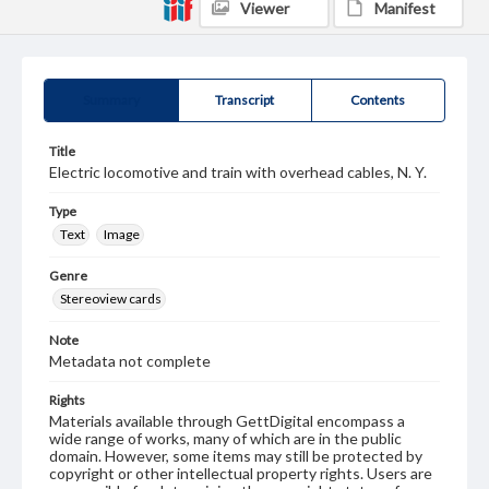
Viewer
Manifest
Summary
Transcript
Contents
Title
Electric locomotive and train with overhead cables, N. Y.
Type
Text
Image
Genre
Stereoview cards
Note
Metadata not complete
Rights
Materials available through GettDigital encompass a
wide range of works, many of which are in the public
domain. However, some items may still be protected by
copyright or other intellectual property rights. Users are