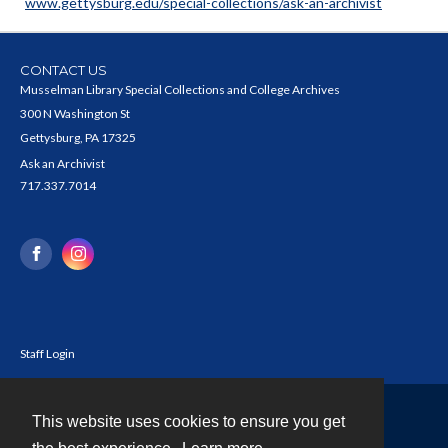
www.gettysburg.edu/special-collections/ask-an-archivist
CONTACT US
Musselman Library Special Collections and College Archives
300 N Washington St
Gettysburg, PA 17325
Ask an Archivist
717.337.7014
Staff Login
This website uses cookies to ensure you get
Contact