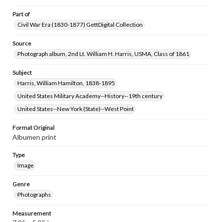
Part of
Civil War Era (1830-1877) GettDigital Collection
Source
Photograph album, 2nd Lt. William H. Harris, USMA, Class of 1861
Subject
Harris, William Hamilton, 1838-1895
United States Military Academy--History--19th century
United States--New York (State)--West Point
Format Original
Albumen print
Type
Image
Genre
Photographs
Measurement