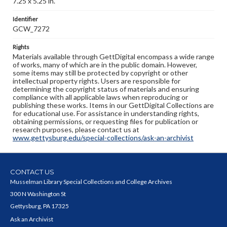
7.25 x 5.25 in.
Identifier
GCW_7272
Rights
Materials available through GettDigital encompass a wide range
of works, many of which are in the public domain. However,
some items may still be protected by copyright or other
intellectual property rights. Users are responsible for
determining the copyright status of materials and ensuring
compliance with all applicable laws when reproducing or
publishing these works. Items in our GettDigital Collections are
for educational use. For assistance in understanding rights,
obtaining permissions, or requesting files for publication or
research purposes, please contact us at
www.gettysburg.edu/special-collections/ask-an-archivist
CONTACT US
Musselman Library Special Collections and College Archives
300 N Washington St
Gettysburg, PA 17325
Ask an Archivist