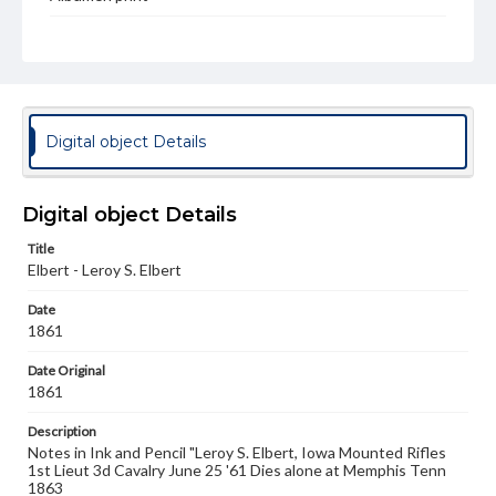
Type
Image
Genre
Photographs
Digital object Details
Measurement
7.25 x 5.25 in.
Digital object Details
Rights
Materials available through GettDigital encompass a
Title
wide range of works, many of which are in the public
Elbert - Leroy S. Elbert
domain. However, some items may still be protected by
copyright or other intellectual property rights. Users are
Date
responsible for determining the copyright status of
1861
materials and ensuring compliance with all applicable laws
when reproducing or publishing these works. Items in
Date Original
our GettDigital Collections are for educational use. For
assistance in understanding rights, obtaining
1861
permissions, or requesting files for publication or
research purposes, please contact us at
Description
www.gettysburg.edu/special-collections/ask-an-archivist
Notes in Ink and Pencil "Leroy S. Elbert, Iowa Mounted Rifles
1st Lieut 3d Cavalry June 25 '61 Dies alone at Memphis Tenn
1863