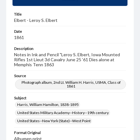
Title
Elbert - Leroy S. Elbert
Date
1861
Description
Notes in Ink and Pencil "Leroy S. Elbert, Iowa Mounted
Rifles 1st Lieut 3d Cavalry June 25 '61 Dies alone at
Memphis Tenn 1863
Source
Photograph album, 2nd Lt. William H. Harris, USMA, Class of
1861
Subject
Harris, William Hamilton, 1838-1895
United States Military Academy--History--19th century
United States--New York (State)--West Point
Format Original
Albumen print