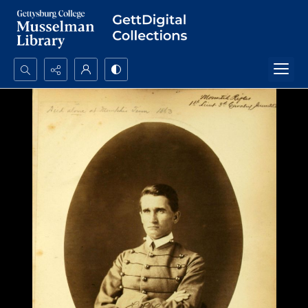
Search...
Advanced search