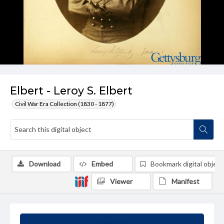
Elbert - Leroy S. Elbert
Civil War Era Collection (1830 - 1877)
Download
Embed
Bookmark digital object
Viewer
Manifest
Summary