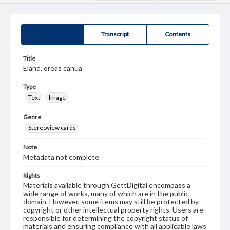
Summary
Transcript
Contents
Title
Eland, oreas canua
Type
Text
Image
Genre
Stereoview cards
Note
Metadata not complete
Rights
Materials available through GettDigital encompass a
wide range of works, many of which are in the public
domain. However, some items may still be protected by
copyright or other intellectual property rights. Users are
responsible for determining the copyright status of
materials and ensuring compliance with all applicable laws