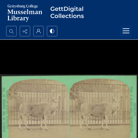
Search...
Advanced search