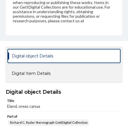
when reproducing or publishing these works. Items in
our GettDigital Collections are for educational use. For
assistance in understanding rights, obtaining
permissions, or requesting files for publication or
research purposes, please contact us at
www.gettysburg.edu/special-collections/ask-an-archivist
Digital object Details
Digital Item Details
Digital object Details
Title
Eland, oreas canua
Part of
Richard C. Ryder Stereograph GettDigital Collection