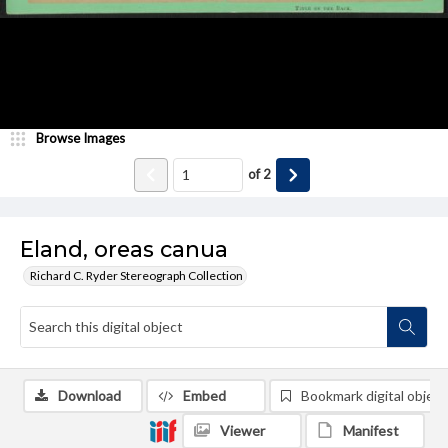
Browse Images
of
2
Eland, oreas canua
Richard C. Ryder Stereograph Collection
Download
Embed
Bookmark digital object
Viewer
Manifest