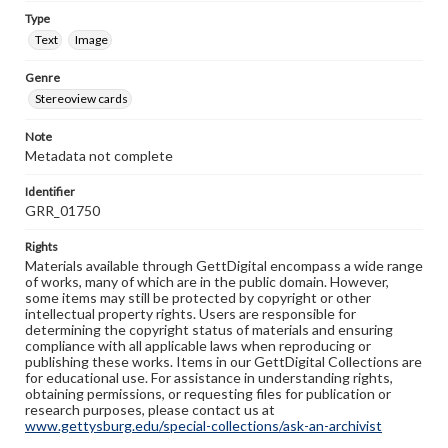
Type
Text
Image
Genre
Stereoview cards
Note
Metadata not complete
Identifier
GRR_01750
Rights
Materials available through GettDigital encompass a wide range
of works, many of which are in the public domain. However,
some items may still be protected by copyright or other
intellectual property rights. Users are responsible for
determining the copyright status of materials and ensuring
compliance with all applicable laws when reproducing or
publishing these works. Items in our GettDigital Collections are
for educational use. For assistance in understanding rights,
obtaining permissions, or requesting files for publication or
research purposes, please contact us at
www.gettysburg.edu/special-collections/ask-an-archivist