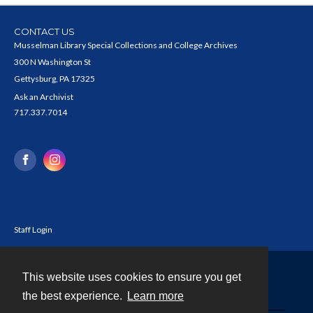
CONTACT US
Musselman Library Special Collections and College Archives
300 N Washington St
Gettysburg, PA 17325
Ask an Archivist
717.337.7014
Staff Login
This website uses cookies to ensure you get
Contact
the best experience.
Learn more