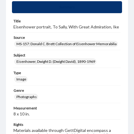
Summary
Title
Eisenhower portrait, To Sally, With Great Admiration, Ike
Source
MS-157: Donald C. Brett Collection of Eisenhower Memorabilia
Subject
Eisenhower, Dwight D. (Dwight David), 1890-1969
Type
Image
Genre
Photographs
Measurement
8 x 10 in.
Rights
Materials available through GettDigital encompass a