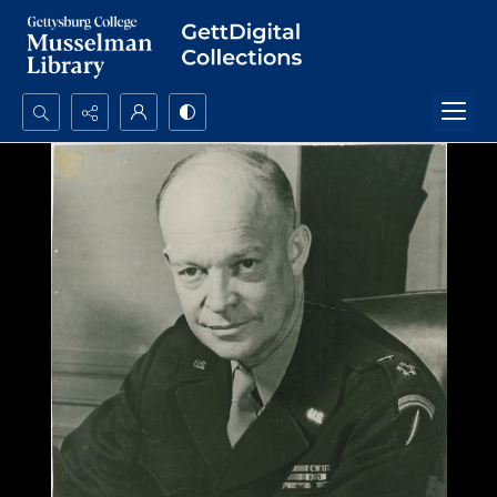
Search...
Advanced search