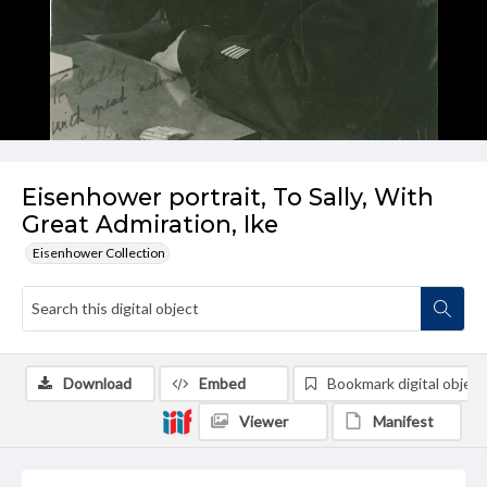
Eisenhower portrait, To Sally, With
Great Admiration, Ike
Eisenhower Collection
Download
Embed
Bookmark digital object
Viewer
Manifest