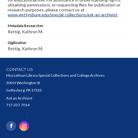
obtaining permissions, or requesting files for publication or
research purposes, please contact us at
www.gettysburg.edu/special-collections/ask-an-archivist
Metadata Researcher
Rettig, Kathryn M.
Digitization
Rettig, Kathryn M.
CONTACT US
Musselman Library Special Collections and College Archives
300 N Washington St
Gettysburg, PA 17325
Ask an Archivist
717.337.7014