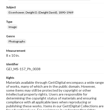
Subject
Eisenhower, Dwight D. (Dwight David), 1890-1969
Type
Image
Genre
Photographs
Measurement
8 x 10 in.
Identifier
GEI_MS-157_Ph_0038
Rights
Materials available through GettDigital encompass a wide range
of works, many of which are in the public domain. However,
some items may still be protected by copyright or other
intellectual property rights. Users are responsible for
determining the copyright status of materials and ensuring
compliance with all applicable laws when reproducing or
publishing these works. Items in our GettDigital Collections are
for educational use. For assistance in understanding rights,