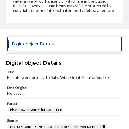
wide range of works, many of which are in the public
domain. However, some items may still be protected by
copyright or other intellectual property rights. Users are
responsible for determining the copyright status of
materials and ensuring compliance with all applicable laws
when reproducing or publishing these works. Items in
our GettDigital Collections are for educational use. For
assistance in understanding rights, obtaining
permissions, or requesting files for publication or
research purposes, please contact us at
Digital object Details
www.gettysburg.edu/special-collections/ask-an-archivist
Digital object Details
Title
Eisenhower portrait, To Sally, With Great Admiration, Ike
Date Original
No date
Part of
Eisenhower GettDigital Collection
Source
MS-157: Donald C. Brett Collection of Eisenhower Memorabilia