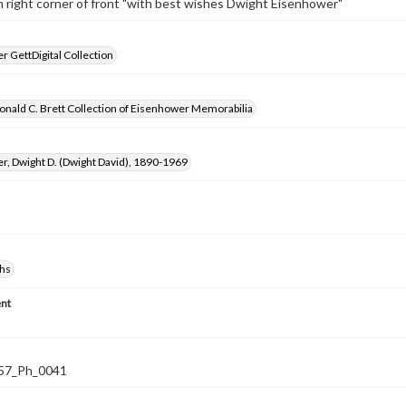
right corner of front "with best wishes Dwight Eisenhower"
 GettDigital Collection
nald C. Brett Collection of Eisenhower Memorabilia
, Dwight D. (Dwight David), 1890-1969
hs
nt
57_Ph_0041