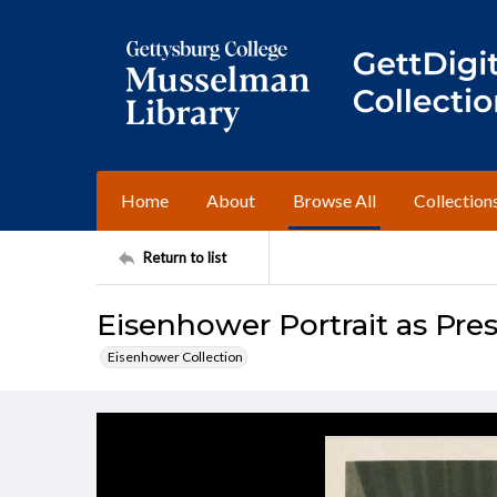
Home
About
Browse All
Collection
Return to list
Eisenhower Portrait as Pre
Eisenhower Collection