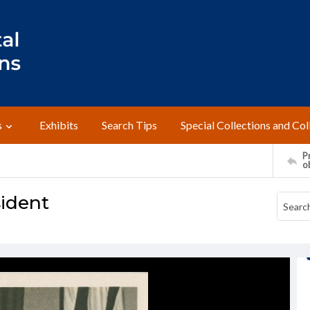
s
Exhibits
Search Tips
Special Collections and Col
Pr
o
sident