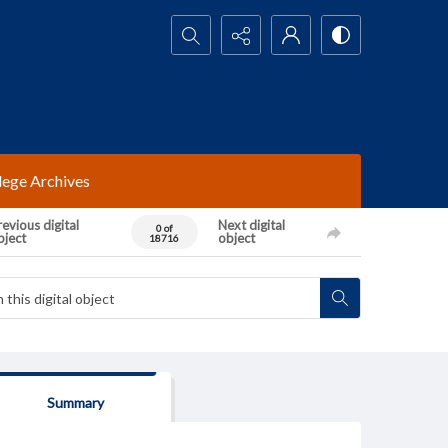
Search...
lege Archives
evious digital
Next digital
0 of
bject
object
18716
Summary