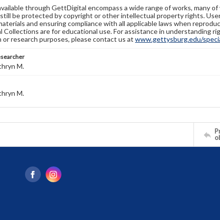
available through GettDigital encompass a wide range of works, many of
still be protected by copyright or other intellectual property rights. Us
materials and ensuring compliance with all applicable laws when reproduc
l Collections are for educational use. For assistance in understanding rig
n or research purposes, please contact us at
www.gettysburg.edu/special
esearcher
thryn M.
thryn M.
Pr
o