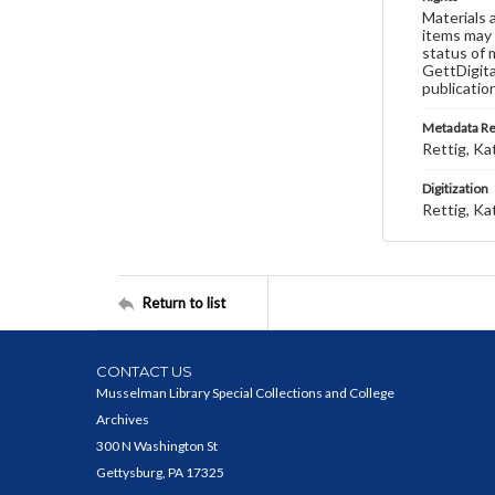
Materials 
items may 
status of 
GettDigita
publicatio
Metadata R
Rettig, Ka
Digitization
Rettig, Ka
Return to list
CONTACT US
Musselman Library Special Collections and College
Archives
300 N Washington St
Gettysburg, PA 17325