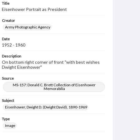
Title
Eisenhower Portrait as President
Creator
Army Photographic Agency
Date
1952 - 1960
Description
On bottom right corner of front "with best wishes
Dwight Eisenhower"
Source
MS-157: Donald C. Brett Collection of Eisenhower
Memorabilia
Subject
Eisenhower, Dwight D. (Dwight David), 1890-1969
Type
Image
Genre