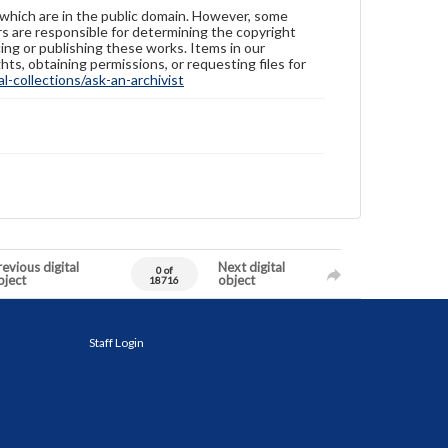
 which are in the public domain. However, some
ers are responsible for determining the copyright
ing or publishing these works. Items in our
hts, obtaining permissions, or requesting files for
-collections/ask-an-archivist
evious digital
Next digital
0 of
bject
object
18716
Staff Login