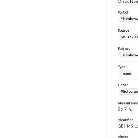
On bottom 
Part of
Eisenhower
Source
MS-157: Do
Subject
Eisenhower
Type
Image
Genre
Photograp
Measureme
5 x 7 in.
Identifier
GEI_MS-1
Rights