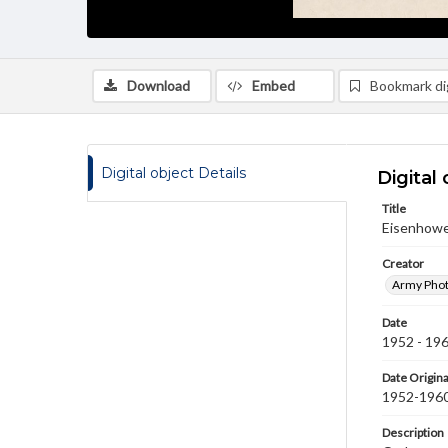
Download
Embed
Bookmark dig
Digital object Details
Digital 
Title
Eisenhower
Creator
Army Phot
Date
1952 - 19
Date Origina
1952-196
Description