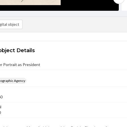
ital object
object Details
 Portrait as President
ographic Agency
60
l
0