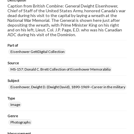
Description
Caption from British Combine: General Dwight Eisenhower,
Chief of Staff of the United States Army, honored Canada's war
dead during his visit to the capital by laying a wreath at the
National War Memorial. The General is shown here just after
depositing the wreath, with Prime Minister King on his right
and on his left, Lieut. Col. J.P. Page, E.D. who was his Canadian
ADC during his visit of the Dominion.
Part of
Eisenhower GettDigital Collection
Source
MS-157: Donald C. Brett Collection of Eisenhower Memorabilia
Subject
Eisenhower, Dwight D. (Dwight David), 1890-1969--Career in the military
Type
Image
Genre
Photographs
Measurement