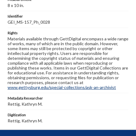
8 x 10 in.
Identifier
GEI_MS-157_Ph_0028
Rights
Materials available through GettDigital encompass a wide range
of works, many of which are in the public domain. However,
some items may still be protected by copyright or other
intellectual property rights. Users are responsible for
determining the copyright status of materials and ensuring
compliance with all applicable laws when reproducing or
publishing these works. Items in our GettDigital Collections are
for educational use. For assistance in understanding rights,
obtaining permissions, or requesting files for publication or
research purposes, please contact us at
www.gettysburg.edu/special-collections/ask-an-archivist
Metadata Researcher
Rettig, Kathryn M.
Digitization
Rettig, Kathryn M.