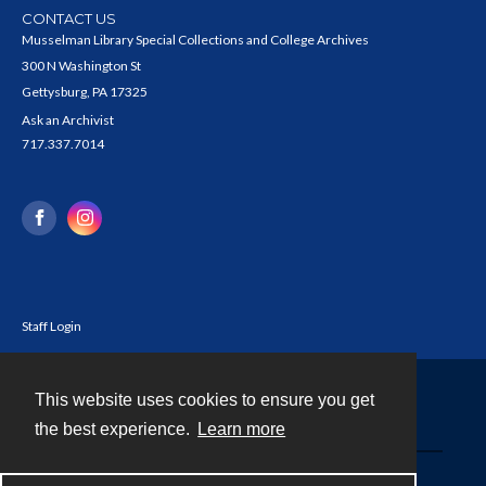
CONTACT US
Musselman Library Special Collections and College Archives
300 N Washington St
Gettysburg, PA 17325
Ask an Archivist
717.337.7014
Staff Login
This website uses cookies to ensure you get
Contact
the best experience.
Learn more