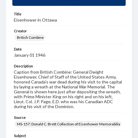
Title
Eisenhower in Ottawa
Creator
British Combine
Date
January 01 1946
Description
Caption from British Combine: General Dwight
Eisenhower, Chief of Staff of the United States Army,
honored Canada's war dead during his visit to the capital
by laying a wreath at the National War Memorial. The
General is shown here just after depositing the wreath,
with Prime Minister King on his right and on his left,
Lieut. Col. J.P. Page, E.D. who was his Canadian ADC
during his visit of the Dominion.
Source
MS-157: Donald C. Brett Collection of Eisenhower Memorabilia
Subject