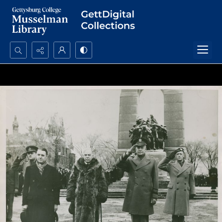
Search...
Advanced search