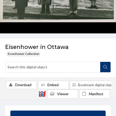
Eisenhower in Ottawa
Eisenhower Collection
Download
Embed
Bookmark digital object
Viewer
Manifest
Summary