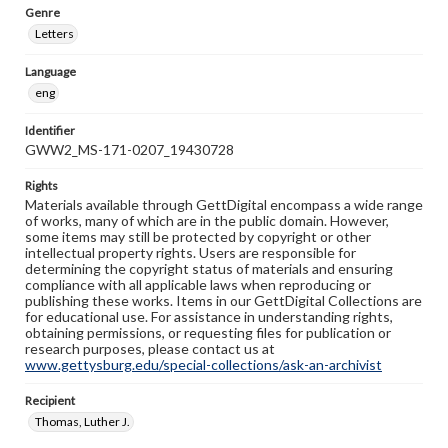
Genre
Letters
Language
eng
Identifier
GWW2_MS-171-0207_19430728
Rights
Materials available through GettDigital encompass a wide range
of works, many of which are in the public domain. However,
some items may still be protected by copyright or other
intellectual property rights. Users are responsible for
determining the copyright status of materials and ensuring
compliance with all applicable laws when reproducing or
publishing these works. Items in our GettDigital Collections are
for educational use. For assistance in understanding rights,
obtaining permissions, or requesting files for publication or
research purposes, please contact us at
www.gettysburg.edu/special-collections/ask-an-archivist
Recipient
Thomas, Luther J.