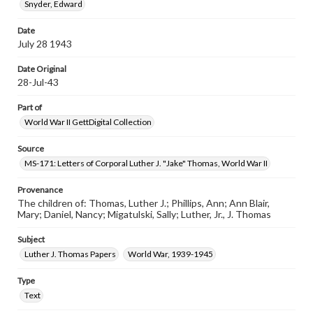
Snyder, Edward
Date
July 28 1943
Date Original
28-Jul-43
Part of
World War II GettDigital Collection
Source
MS-171: Letters of Corporal Luther J. "Jake" Thomas, World War II
Provenance
The children of: Thomas, Luther J.; Phillips, Ann; Ann Blair,
Mary; Daniel, Nancy; Migatulski, Sally; Luther, Jr., J. Thomas
Subject
Luther J. Thomas Papers
World War, 1939-1945
Type
Text