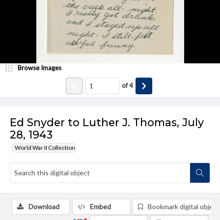
Browse Images
of
4
Ed Snyder to Luther J. Thomas, July
28, 1943
World War II Collection
Download
Embed
Bookmark digital object