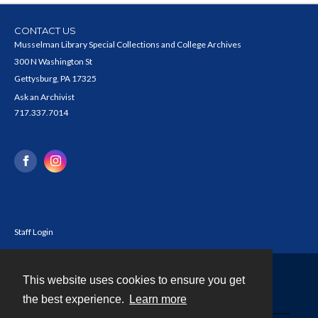
CONTACT US
Musselman Library Special Collections and College Archives
300 N Washington St
Gettysburg, PA 17325
Ask an Archivist
717.337.7014
Staff Login
This website uses cookies to ensure you get
Contact
the best experience.
Learn more