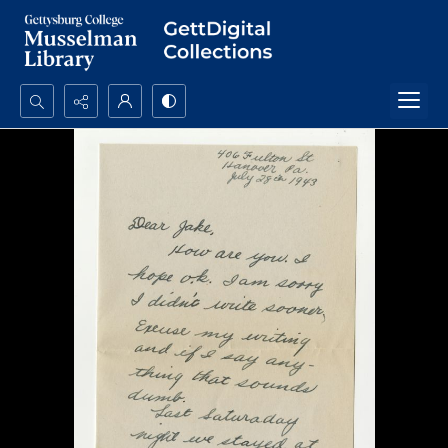
Search...
Advanced search