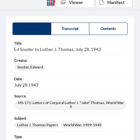
Viewer
Manifest
Summary
Transcript
Contents
Title
Ed Snyder to Luther J. Thomas, July 28, 1943
Creator
Snyder, Edward
Date
July 28 1943
Source
MS-171: Letters of Corporal Luther J. "Jake" Thomas, World War
II
Subject
Luther J. Thomas Papers
World War, 1939-1945
Type