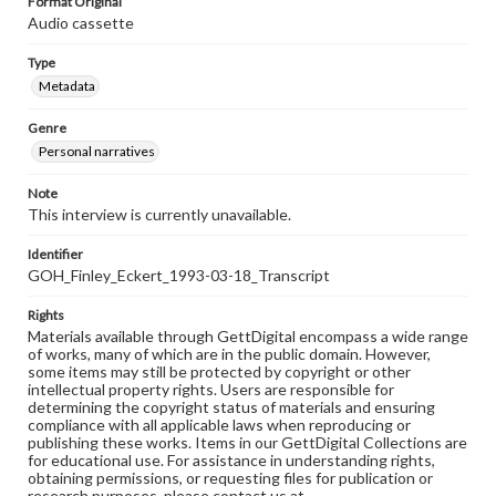
Format Original
Audio cassette
Type
Metadata
Genre
Personal narratives
Note
This interview is currently unavailable.
Identifier
GOH_Finley_Eckert_1993-03-18_Transcript
Rights
Materials available through GettDigital encompass a wide range
of works, many of which are in the public domain. However,
some items may still be protected by copyright or other
intellectual property rights. Users are responsible for
determining the copyright status of materials and ensuring
compliance with all applicable laws when reproducing or
publishing these works. Items in our GettDigital Collections are
for educational use. For assistance in understanding rights,
obtaining permissions, or requesting files for publication or
research purposes, please contact us at