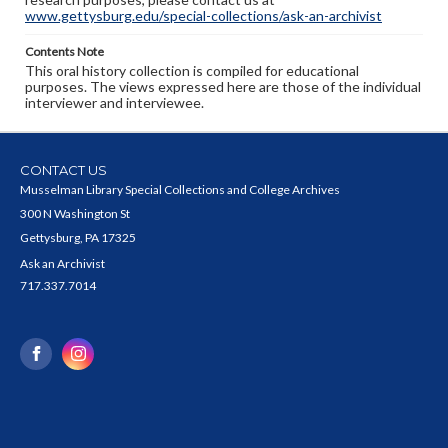
www.gettysburg.edu/special-collections/ask-an-archivist
Contents Note
This oral history collection is compiled for educational
purposes. The views expressed here are those of the individual
interviewer and interviewee.
CONTACT US
Musselman Library Special Collections and College Archives
300 N Washington St
Gettysburg, PA 17325
Ask an Archivist
717.337.7014