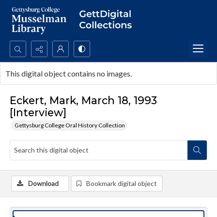
Search...
This digital object contains no images.
Advanced search
Eckert, Mark, March 18, 1993
[Interview]
Gettysburg College Oral History Collection
Download
Bookmark digital object