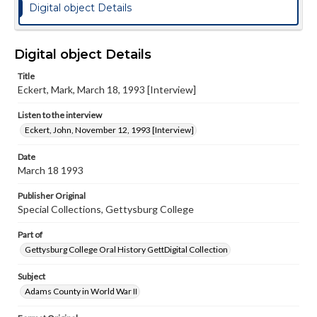
Digital object Details
Digital object Details
Title
Eckert, Mark, March 18, 1993 [Interview]
Listen to the interview
Eckert, John, November 12, 1993 [Interview]
Date
March 18 1993
Publisher Original
Special Collections, Gettysburg College
Part of
Gettysburg College Oral History GettDigital Collection
Subject
Adams County in World War II