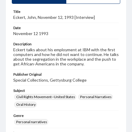
Title
Eckert, John, November 12, 1993 [Interview]
Date
November 12 1993
Description
Eckert talks about his employment at IBM with the first
computers and how he did not want to continue. He talks
about the segregation in the workplace and the push to
get African-Americans in the company.
Publisher Original
Special Collections, Gettysburg College
Subject
Civil Rights Movement--United States
Personal Narratives
Oral History
Genre
Personal narratives