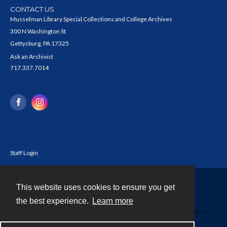
CONTACT US
Musselman Library Special Collections and College Archives
300 N Washington St
Gettysburg, PA 17325
Ask an Archivist
717.337.7014
Staff Login
This website uses cookies to ensure you get
Contact
the best experience.
Learn more