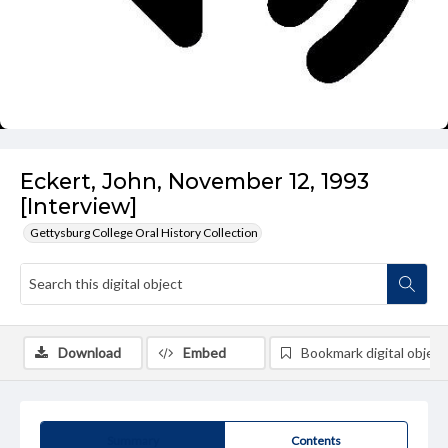
Eckert, John, November 12, 1993
[Interview]
Gettysburg College Oral History Collection
Download
Embed
Bookmark digital object
Summary
Contents