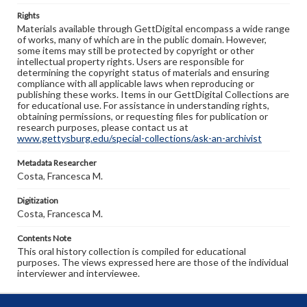
Rights
Materials available through GettDigital encompass a wide range
of works, many of which are in the public domain. However,
some items may still be protected by copyright or other
intellectual property rights. Users are responsible for
determining the copyright status of materials and ensuring
compliance with all applicable laws when reproducing or
publishing these works. Items in our GettDigital Collections are
for educational use. For assistance in understanding rights,
obtaining permissions, or requesting files for publication or
research purposes, please contact us at
www.gettysburg.edu/special-collections/ask-an-archivist
Metadata Researcher
Costa, Francesca M.
Digitization
Costa, Francesca M.
Contents Note
This oral history collection is compiled for educational
purposes. The views expressed here are those of the individual
interviewer and interviewee.