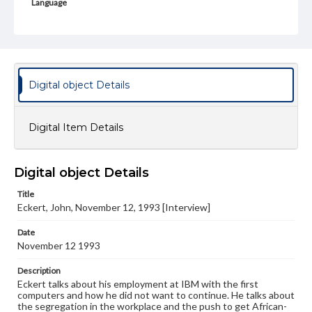
Language
eng
Rights
Materials available through GettDigital encompass a
wide range of works, many of which are in the public
domain. However, some items may still be protected by
Digital object Details
copyright or other intellectual property rights. Users are
responsible for determining the copyright status of
materials and ensuring compliance with all applicable laws
when reproducing or publishing these works. Items in
Digital Item Details
our GettDigital Collections are for educational use. For
assistance in understanding rights, obtaining
permissions, or requesting files for publication or
research purposes, please contact us at
Digital object Details
www.gettysburg.edu/special-collections/ask-an-archivist
Title
Contents Note
Eckert, John, November 12, 1993 [Interview]
This oral history collection is compiled for educational
purposes. The views expressed here are those of the
Date
individual interviewer and interviewee.
November 12 1993
Description
Eckert talks about his employment at IBM with the first
computers and how he did not want to continue. He talks about
the segregation in the workplace and the push to get African-