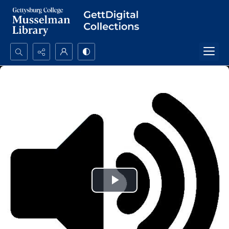
Search...
Advanced search
Play
Video