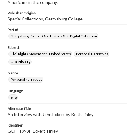
Americans in the company.
Publisher Original
Special Collections, Gettysburg College
Part of
Gettysburg College Oral History GettDigital Collection
Subject
Civil Rights Movement--United States
Personal Narratives
Oral History
Genre
Personal narratives
Language
eng
Alternate Title
An Interview with John Eckert by Keith Finley
Identifier
GOH_1993F_Eckert_Finley