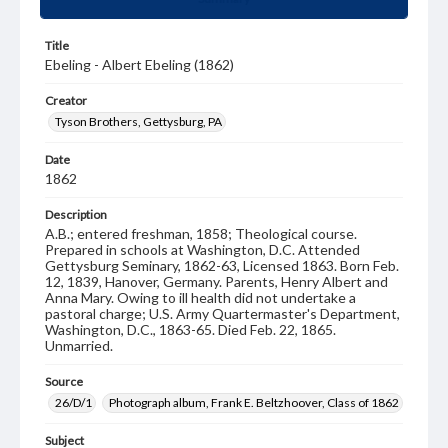
Title
Ebeling - Albert Ebeling (1862)
Creator
Tyson Brothers, Gettysburg, PA
Date
1862
Description
A.B.; entered freshman, 1858; Theological course.
Prepared in schools at Washington, D.C. Attended
Gettysburg Seminary, 1862-63, Licensed 1863. Born Feb.
12, 1839, Hanover, Germany. Parents, Henry Albert and
Anna Mary. Owing to ill health did not undertake a
pastoral charge; U.S. Army Quartermaster's Department,
Washington, D.C., 1863-65. Died Feb. 22, 1865.
Unmarried.
Source
26/D/1
Photograph album, Frank E. Beltzhoover, Class of 1862
Subject