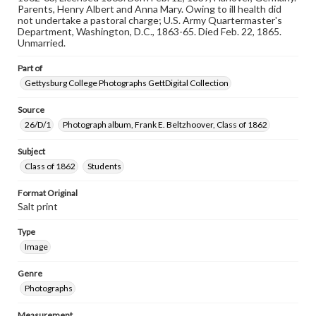
materials and ensuring compliance with all applicable laws
Parents, Henry Albert and Anna Mary. Owing to ill health did
when reproducing or publishing these works. Items in
not undertake a pastoral charge; U.S. Army Quartermaster's
our GettDigital Collections are for educational use. For
Department, Washington, D.C., 1863-65. Died Feb. 22, 1865.
assistance in understanding rights, obtaining
Unmarried.
permissions, or requesting files for publication or
research purposes, please contact us at
Part of
www.gettysburg.edu/special-collections/ask-an-archivist
Gettysburg College Photographs GettDigital Collection
Source
26/D/1
Photograph album, Frank E. Beltzhoover, Class of 1862
Subject
Class of 1862
Students
Format Original
Salt print
Type
Image
Genre
Photographs
Measurement