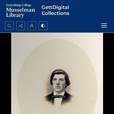
Search...
Advanced search