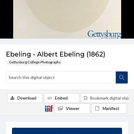
Ebeling - Albert Ebeling (1862)
Gettysburg College Photographs
Download
Embed
Bookmark digital object
Viewer
Manifest
Summary