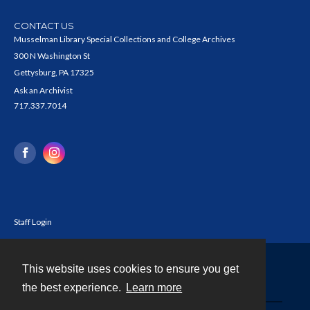
CONTACT US
Musselman Library Special Collections and College Archives
300 N Washington St
Gettysburg, PA 17325
Ask an Archivist
717.337.7014
Staff Login
This website uses cookies to ensure you get
Contact
the best experience.
Learn more