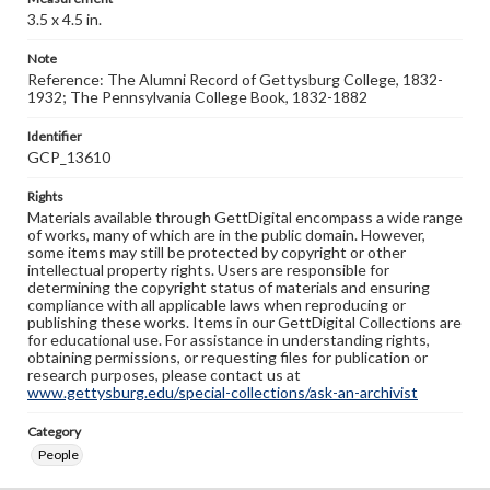
3.5 x 4.5 in.
Note
Reference: The Alumni Record of Gettysburg College, 1832-
1932; The Pennsylvania College Book, 1832-1882
Identifier
GCP_13610
Rights
Materials available through GettDigital encompass a wide range
of works, many of which are in the public domain. However,
some items may still be protected by copyright or other
intellectual property rights. Users are responsible for
determining the copyright status of materials and ensuring
compliance with all applicable laws when reproducing or
publishing these works. Items in our GettDigital Collections are
for educational use. For assistance in understanding rights,
obtaining permissions, or requesting files for publication or
research purposes, please contact us at
www.gettysburg.edu/special-collections/ask-an-archivist
Category
People