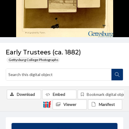
Early Trustees (ca. 1882)
Gettysburg College Photographs
Download
Embed
Bookmark digital object
Viewer
Manifest
Summary