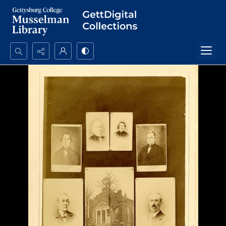
Search...
Advanced search