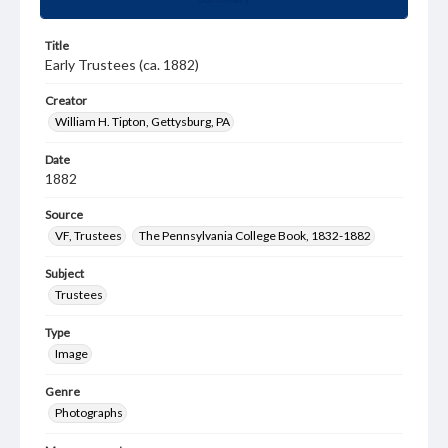
Title
Early Trustees (ca. 1882)
Creator
William H. Tipton, Gettysburg, PA
Date
1882
Source
VF, Trustees
The Pennsylvania College Book, 1832-1882
Subject
Trustees
Type
Image
Genre
Photographs