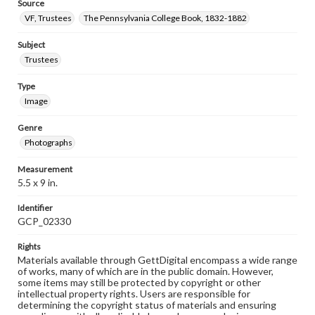
Source
VF, Trustees
The Pennsylvania College Book, 1832-1882
Subject
Trustees
Type
Image
Genre
Photographs
Measurement
5.5 x 9 in.
Identifier
GCP_02330
Rights
Materials available through GettDigital encompass a wide range
of works, many of which are in the public domain. However,
some items may still be protected by copyright or other
intellectual property rights. Users are responsible for
determining the copyright status of materials and ensuring