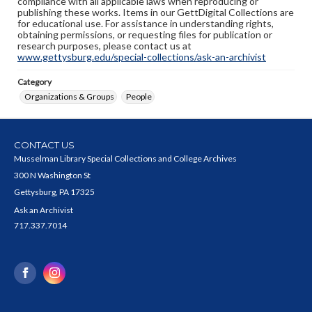
compliance with all applicable laws when reproducing or
publishing these works. Items in our GettDigital Collections are
for educational use. For assistance in understanding rights,
obtaining permissions, or requesting files for publication or
research purposes, please contact us at
www.gettysburg.edu/special-collections/ask-an-archivist
Category
Organizations & Groups
People
CONTACT US
Musselman Library Special Collections and College Archives
300 N Washington St
Gettysburg, PA 17325
Ask an Archivist
717.337.7014