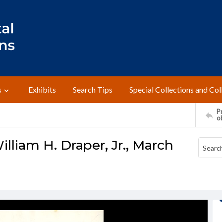
s
Exhibits
Search Tips
Special Collections and Col
Pr
o
lliam H. Draper, Jr., March