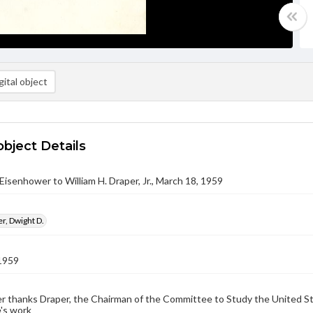
ital object
object Details
Eisenhower to William H. Draper, Jr., March 18, 1959
r, Dwight D.
1959
 thanks Draper, the Chairman of the Committee to Study the United Sta
's work