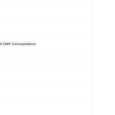
archivist
1890-1969--Correspondence