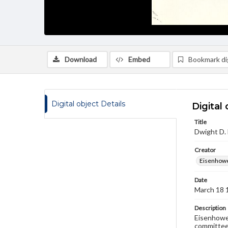
Download
Embed
Bookmark dig
Digital object Details
Digital 
Title
Dwight D. 
Creator
Eisenhowe
Date
March 18 
Description
Eisenhower
committee