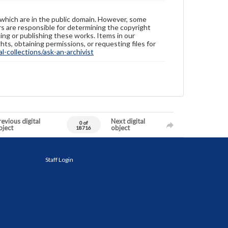
 which are in the public domain. However, some
ers are responsible for determining the copyright
ing or publishing these works. Items in our
hts, obtaining permissions, or requesting files for
-collections/ask-an-archivist
evious digital
Next digital
0 of
bject
object
18716
Staff Login