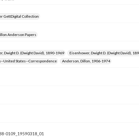
 GettDigital Collection
illon Anderson Papers
, Dwight D. (Dwight David), 1890-1969
Eisenhower, Dwight D. (Dwight David), 
s--United States--Correspondence
Anderson, Dillon, 1906-1974
88-0109_19590318_01