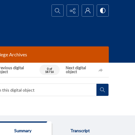
Search...
lege Archives
evious digital
Next digital
0 of
bject
object
18716
Summary
Transcript