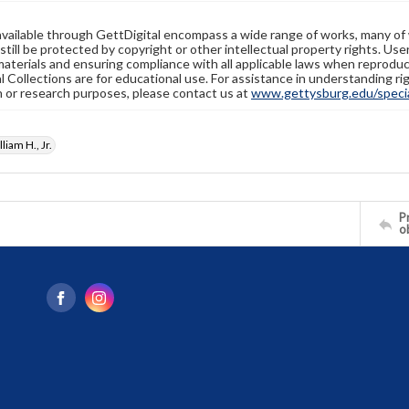
available through GettDigital encompass a wide range of works, many of
still be protected by copyright or other intellectual property rights. Us
materials and ensuring compliance with all applicable laws when reproduc
l Collections are for educational use. For assistance in understanding rig
n or research purposes, please contact us at
www.gettysburg.edu/special
liam H., Jr.
Pr
o