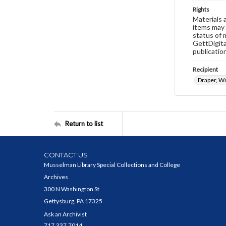
Rights
Materials 
items may 
status of 
GettDigita
publicatio
Recipient
Draper, Wil
Return to list
CONTACT US
Musselman Library Special Collections and College
Archives
300 N Washington St
Gettysburg, PA 17325
Ask an Archivist
717.337.7014