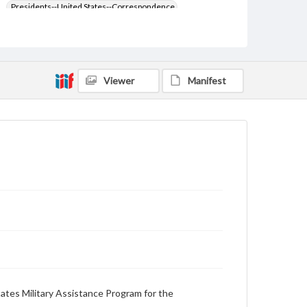
Presidents--United States--Correspondence
Anderson, Dillon, 1906-1974
Type
Text
Viewer
Manifest
Genre
Letters
Language
eng
Rights
Materials available through GettDigital encompass a
wide range of works, many of which are in the public
domain. However, some items may still be protected
by copyright or other intellectual property rights.
Users are responsible for determining the copyright
status of materials and ensuring compliance with all
applicable laws when reproducing or publishing
these works. Items in our GettDigital Collections are
for educational use. For assistance in understanding
rights, obtaining permissions, or requesting files for
tes Military Assistance Program for the
publication or research purposes, please contact us
at
www.gettysburg.edu/special-collections/ask-an-