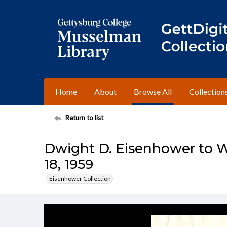
Home
About
Browse All
Collection
Return to list
Dwight D. Eisenhower to Wi
18, 1959
Eisenhower Collection