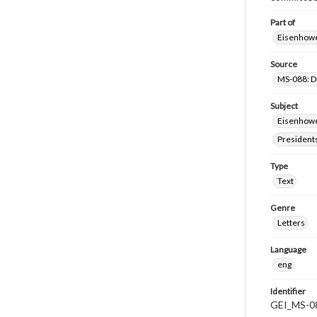
Part of
Eisenhower
Source
MS-088: D
Subject
Eisenhower
President
Type
Text
Genre
Letters
Language
eng
Identifier
GEI_MS-0