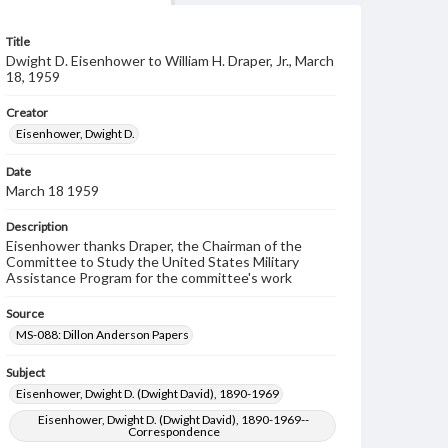
Title
Dwight D. Eisenhower to William H. Draper, Jr., March
18, 1959
Creator
Eisenhower, Dwight D.
Date
March 18 1959
Description
Eisenhower thanks Draper, the Chairman of the
Committee to Study the United States Military
Assistance Program for the committee's work
Source
MS-088: Dillon Anderson Papers
Subject
Eisenhower, Dwight D. (Dwight David), 1890-1969
Eisenhower, Dwight D. (Dwight David), 1890-1969--
Correspondence