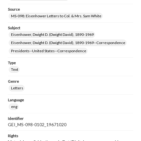
Source
MS-098: Eisenhower Letters to Col. & Mrs. Sam White
Subject
Eisenhower, Dwight D. (Dwight David), 1890-1969
Eisenhower, Dwight D. (Dwight David), 1890-1969--Correspondence
Presidents--United States--Correspondence
Type
Text
Genre
Letters
Language
eng
Identifier
GEI_MS-098-0102_19671020
Rights