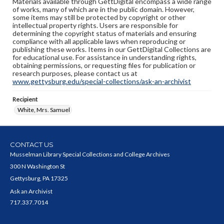
Materials available through GettDigital encompass a wide range
of works, many of which are in the public domain. However,
some items may still be protected by copyright or other
intellectual property rights. Users are responsible for
determining the copyright status of materials and ensuring
compliance with all applicable laws when reproducing or
publishing these works. Items in our GettDigital Collections are
for educational use. For assistance in understanding rights,
obtaining permissions, or requesting files for publication or
research purposes, please contact us at
www.gettysburg.edu/special-collections/ask-an-archivist
Recipient
White, Mrs. Samuel
CONTACT US
Musselman Library Special Collections and College Archives
300 N Washington St
Gettysburg, PA 17325
Ask an Archivist
717.337.7014