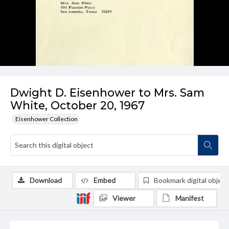
Dwight D. Eisenhower to Mrs. Sam
White, October 20, 1967
Eisenhower Collection
Download
Embed
Bookmark digital object
Viewer
Manifest