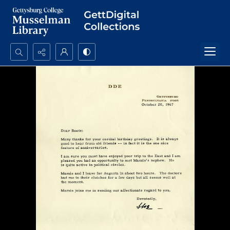
Search...
Advanced search