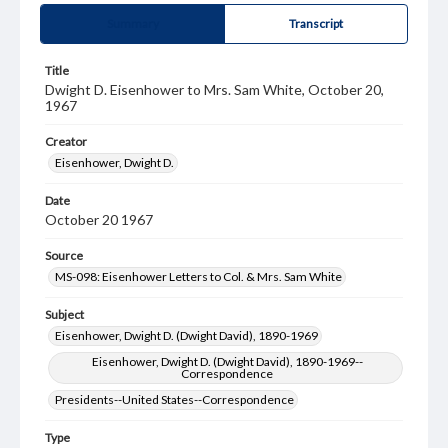
Summary
Transcript
Title
Dwight D. Eisenhower to Mrs. Sam White, October 20,
1967
Creator
Eisenhower, Dwight D.
Date
October 20 1967
Source
MS-098: Eisenhower Letters to Col. & Mrs. Sam White
Subject
Eisenhower, Dwight D. (Dwight David), 1890-1969
Eisenhower, Dwight D. (Dwight David), 1890-1969--
Correspondence
Presidents--United States--Correspondence
Type