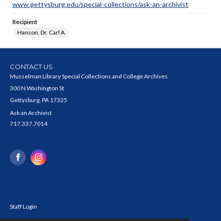
www.gettysburg.edu/special-collections/ask-an-archivist
Recipient
Hanson, Dr. Carl A.
CONTACT US
Musselman Library Special Collections and College Archives
300 N Washington St
Gettysburg, PA 17325
Ask an Archivist
717.337.7014
Staff Login