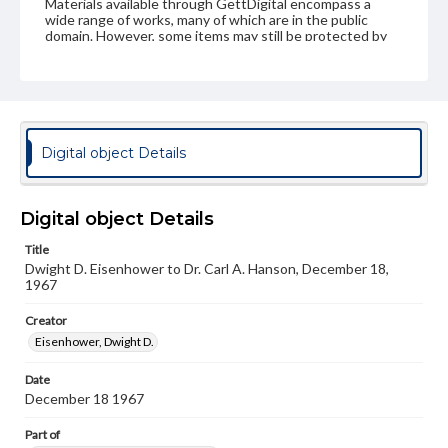
Materials available through GettDigital encompass a
wide range of works, many of which are in the public
domain. However, some items may still be protected by
copyright or other intellectual property rights. Users are
responsible for determining the copyright status of
materials and ensuring compliance with all applicable laws
when reproducing or publishing these works. Items in
our GettDigital Collections are for educational use. For
assistance in understanding rights, obtaining
permissions, or requesting files for publication or
Digital object Details
research purposes, please contact us at
www.gettysburg.edu/special-collections/ask-an-archivist
Digital object Details
Title
Dwight D. Eisenhower to Dr. Carl A. Hanson, December 18,
1967
Creator
Eisenhower, Dwight D.
Date
December 18 1967
Part of