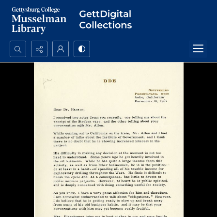
Search...
Advanced search