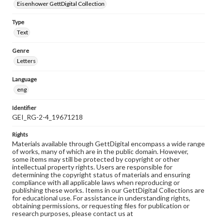
Eisenhower GettDigital Collection
Type
Text
Genre
Letters
Language
eng
Identifier
GEI_RG-2-4_19671218
Rights
Materials available through GettDigital encompass a wide range
of works, many of which are in the public domain. However,
some items may still be protected by copyright or other
intellectual property rights. Users are responsible for
determining the copyright status of materials and ensuring
compliance with all applicable laws when reproducing or
publishing these works. Items in our GettDigital Collections are
for educational use. For assistance in understanding rights,
obtaining permissions, or requesting files for publication or
research purposes, please contact us at