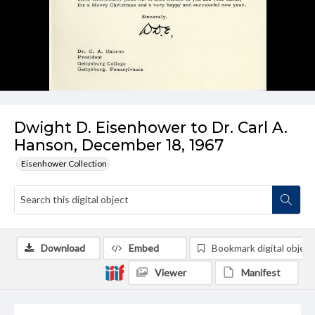
Dwight D. Eisenhower to Dr. Carl A.
Hanson, December 18, 1967
Eisenhower Collection
Download
Embed
Bookmark digital object
Viewer
Manifest