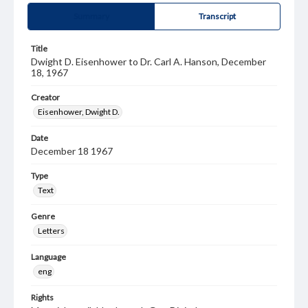
Summary
Transcript
Title
Dwight D. Eisenhower to Dr. Carl A. Hanson, December
18, 1967
Creator
Eisenhower, Dwight D.
Date
December 18 1967
Type
Text
Genre
Letters
Language
eng
Rights