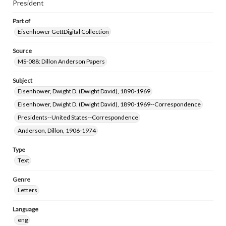
President
Part of
Eisenhower GettDigital Collection
Source
MS-088: Dillon Anderson Papers
Subject
Eisenhower, Dwight D. (Dwight David), 1890-1969
Eisenhower, Dwight D. (Dwight David), 1890-1969--Correspondence
Presidents--United States--Correspondence
Anderson, Dillon, 1906-1974
Type
Text
Genre
Letters
Language
eng