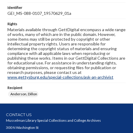
Identifier
GEI_MS-088-0107_19570629_01a
Rights
Materials available through GettDigital encompass a wide range
of works, many of which are in the public domain. However,
some items may still be protected by copyright or other
intellectual property rights. Users are responsible for
determining the copyright status of materials and ensuring
compliance with all applicable laws when reproducing or
publishing these works. Items in our GettDigital Collections are
for educational use. For assistance in understanding rights,
obtaining permissions, or requesting files for publication or
research purposes, please contact us at
www.gettysburg.edu/special-collections/ask-an-archivist
Recipient
Anderson, Dillon
CONTACT US
Musselman Library Special Collections and College Archives
300 N Washington St