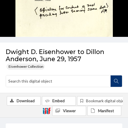
Dwight D. Eisenhower to Dillon
Anderson, June 29, 1957
Eisenhower Collection
Download
Embed
Bookmark digital object
Viewer
Manifest