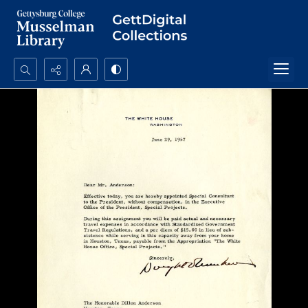
Search...
Advanced search