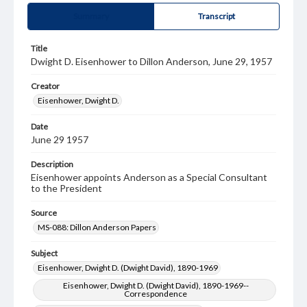
Summary
Transcript
Title
Dwight D. Eisenhower to Dillon Anderson, June 29, 1957
Creator
Eisenhower, Dwight D.
Date
June 29 1957
Description
Eisenhower appoints Anderson as a Special Consultant
to the President
Source
MS-088: Dillon Anderson Papers
Subject
Eisenhower, Dwight D. (Dwight David), 1890-1969
Eisenhower, Dwight D. (Dwight David), 1890-1969--
Correspondence