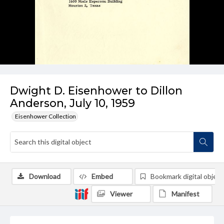
Dwight D. Eisenhower to Dillon
Anderson, July 10, 1959
Eisenhower Collection
Download
Embed
Bookmark digital object
Viewer
Manifest