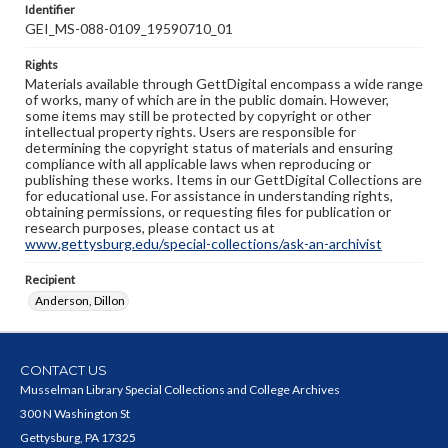
Identifier
GEI_MS-088-0109_19590710_01
Rights
Materials available through GettDigital encompass a wide range
of works, many of which are in the public domain. However,
some items may still be protected by copyright or other
intellectual property rights. Users are responsible for
determining the copyright status of materials and ensuring
compliance with all applicable laws when reproducing or
publishing these works. Items in our GettDigital Collections are
for educational use. For assistance in understanding rights,
obtaining permissions, or requesting files for publication or
research purposes, please contact us at
www.gettysburg.edu/special-collections/ask-an-archivist
Recipient
Anderson, Dillon
CONTACT US
Musselman Library Special Collections and College Archives
300 N Washington St
Gettysburg, PA 17325