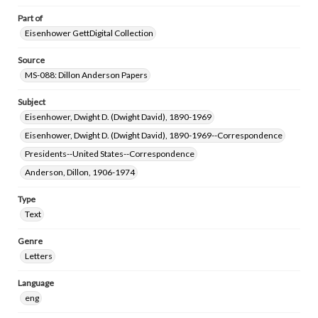
Part of
Eisenhower GettDigital Collection
Source
MS-088: Dillon Anderson Papers
Subject
Eisenhower, Dwight D. (Dwight David), 1890-1969
Eisenhower, Dwight D. (Dwight David), 1890-1969--Correspondence
Presidents--United States--Correspondence
Anderson, Dillon, 1906-1974
Type
Text
Genre
Letters
Language
eng