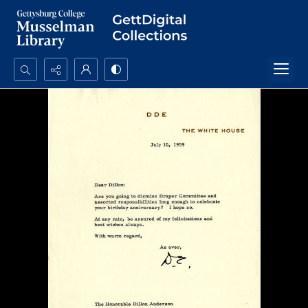
Search...
Advanced search