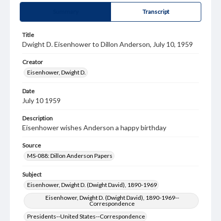
Summary
Transcript
Title
Dwight D. Eisenhower to Dillon Anderson, July 10, 1959
Creator
Eisenhower, Dwight D.
Date
July 10 1959
Description
Eisenhower wishes Anderson a happy birthday
Source
MS-088: Dillon Anderson Papers
Subject
Eisenhower, Dwight D. (Dwight David), 1890-1969
Eisenhower, Dwight D. (Dwight David), 1890-1969--
Correspondence
Presidents--United States--Correspondence