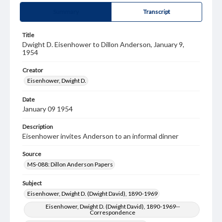
Summary
Transcript
Title
Dwight D. Eisenhower to Dillon Anderson, January 9,
1954
Creator
Eisenhower, Dwight D.
Date
January 09 1954
Description
Eisenhower invites Anderson to an informal dinner
Source
MS-088: Dillon Anderson Papers
Subject
Eisenhower, Dwight D. (Dwight David), 1890-1969
Eisenhower, Dwight D. (Dwight David), 1890-1969--
Correspondence