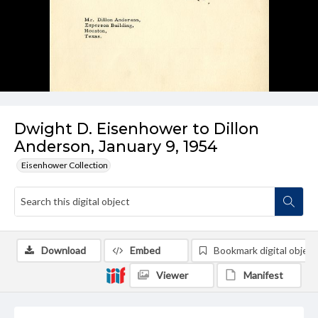
Dwight D. Eisenhower to Dillon
Anderson, January 9, 1954
Eisenhower Collection
Download
Embed
Bookmark digital object
Viewer
Manifest