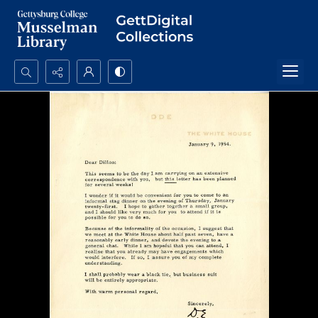
Search...
Advanced search