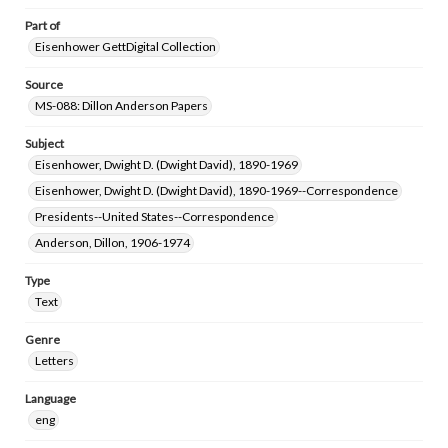
Part of
Eisenhower GettDigital Collection
Source
MS-088: Dillon Anderson Papers
Subject
Eisenhower, Dwight D. (Dwight David), 1890-1969
Eisenhower, Dwight D. (Dwight David), 1890-1969--Correspondence
Presidents--United States--Correspondence
Anderson, Dillon, 1906-1974
Type
Text
Genre
Letters
Language
eng