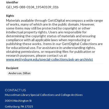
Identifier
GEI_MS-088-0104_19540109_01b
Rights
Materials available through GettDigital encompass a wide range
of works, many of which are in the public domain. However,
some items may still be protected by copyright or other
intellectual property rights. Users are responsible for
determining the copyright status of materials and ensuring
compliance with all applicable laws when reproducing or
publishing these works. Items in our GettDigital Collections are
for educational use. For assistance in understanding rights,
obtaining permissions, or requesting files for publication or
research purposes, please contact us at
www.gettysburg.edu/special-collections/ask-an-archivist
Recipient
Anderson, Dillon
CONTACT US
Musselman Library Special Collections and College Archives
300 N Washington St
Gettysburg, PA 17325