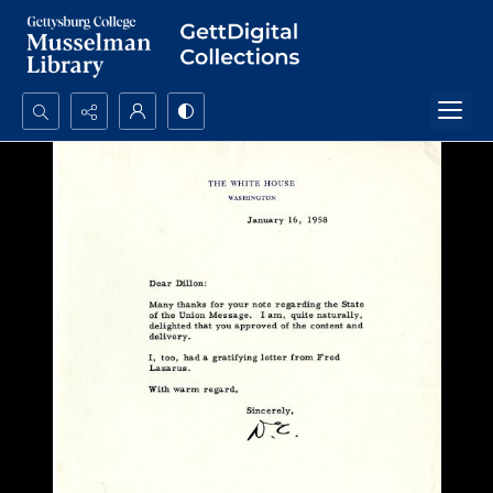
Search...
Advanced search