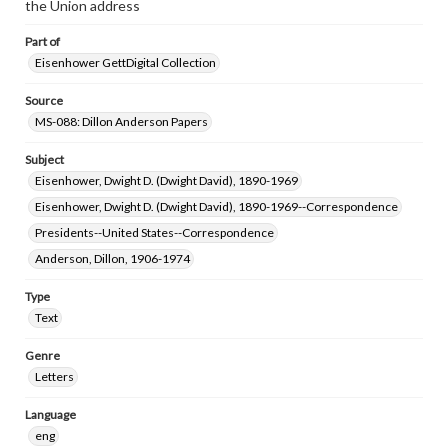
the Union address
www.gettysburg.edu/special-collections/ask-an-archivist
Part of
Eisenhower GettDigital Collection
Source
MS-088: Dillon Anderson Papers
Subject
Eisenhower, Dwight D. (Dwight David), 1890-1969
Eisenhower, Dwight D. (Dwight David), 1890-1969--Correspondence
Presidents--United States--Correspondence
Anderson, Dillon, 1906-1974
Type
Text
Genre
Letters
Language
eng