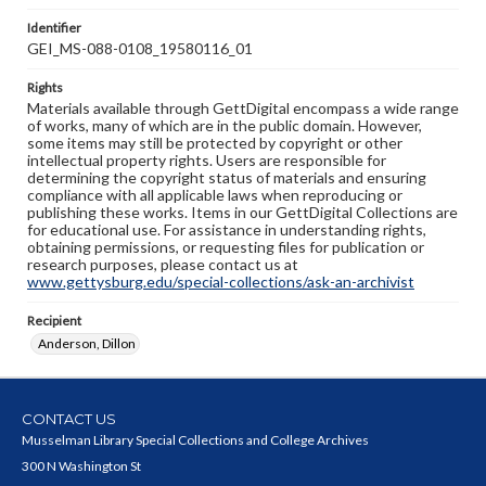
Identifier
GEI_MS-088-0108_19580116_01
Rights
Materials available through GettDigital encompass a wide range
of works, many of which are in the public domain. However,
some items may still be protected by copyright or other
intellectual property rights. Users are responsible for
determining the copyright status of materials and ensuring
compliance with all applicable laws when reproducing or
publishing these works. Items in our GettDigital Collections are
for educational use. For assistance in understanding rights,
obtaining permissions, or requesting files for publication or
research purposes, please contact us at
www.gettysburg.edu/special-collections/ask-an-archivist
Recipient
Anderson, Dillon
CONTACT US
Musselman Library Special Collections and College Archives
300 N Washington St