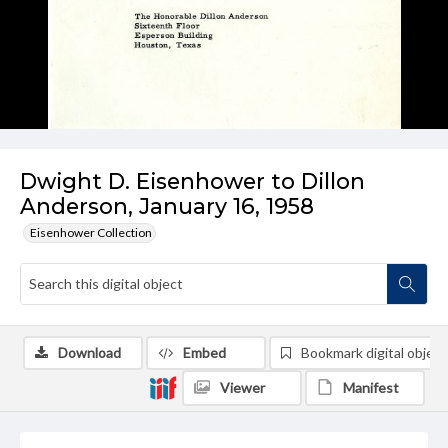
Dwight D. Eisenhower to Dillon
Anderson, January 16, 1958
Eisenhower Collection
Download
Embed
Bookmark digital object
Viewer
Manifest