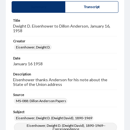
Summary
Transcript
Title
Dwight D. Eisenhower to Dillon Anderson, January 16,
1958
Creator
Eisenhower, Dwight D.
Date
January 16 1958
Description
Eisenhower thanks Anderson for his note about the
State of the Union address
Source
MS-088: Dillon Anderson Papers
Subject
Eisenhower, Dwight D. (Dwight David), 1890-1969
Eisenhower, Dwight D. (Dwight David), 1890-1969--
Correspondence