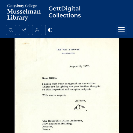
Search...
Advanced search