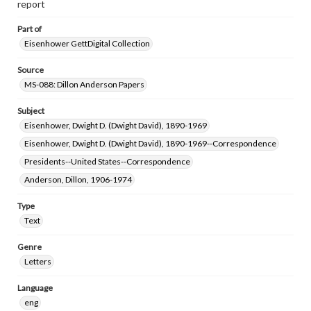
report
www.gettysburg.edu/special-collections/ask-an-archivist
Part of
Eisenhower GettDigital Collection
Source
MS-088: Dillon Anderson Papers
Subject
Eisenhower, Dwight D. (Dwight David), 1890-1969
Eisenhower, Dwight D. (Dwight David), 1890-1969--Correspondence
Presidents--United States--Correspondence
Anderson, Dillon, 1906-1974
Type
Text
Genre
Letters
Language
eng