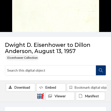
Dwight D. Eisenhower to Dillon
Anderson, August 13, 1957
Eisenhower Collection
Download
Embed
Bookmark digital object
Viewer
Manifest