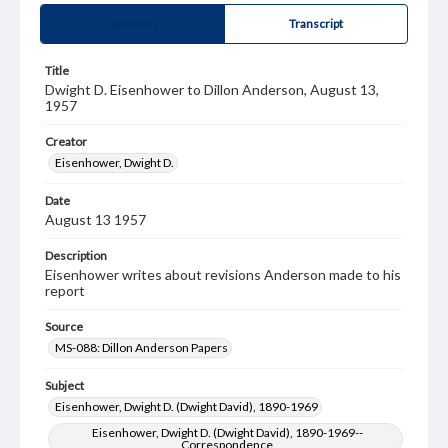
Summary
Transcript
Title
Dwight D. Eisenhower to Dillon Anderson, August 13,
1957
Creator
Eisenhower, Dwight D.
Date
August 13 1957
Description
Eisenhower writes about revisions Anderson made to his
report
Source
MS-088: Dillon Anderson Papers
Subject
Eisenhower, Dwight D. (Dwight David), 1890-1969
Eisenhower, Dwight D. (Dwight David), 1890-1969--
Correspondence