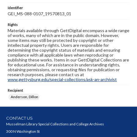
Identifier
GEI_MS-088-0107_19570813_01
Rights
Materials available through GettDigital encompass a wide range
of works, many of which are in the public domain. However,
some items may still be protected by copyright or other
intellectual property rights. Users are responsible for
determining the copyright status of materials and ensuring
compliance with all applicable laws when reproducing or
publishing these works. Items in our GettDigital Collections are
for educational use. For assistance in understanding rights,
obtaining permissions, or requesting files for publication or
research purposes, please contact us at
www.gettysburg.edu/special-collections/ask-an-archivist
Recipient
Anderson, Dillon
CONTACT US
Musselman Library Special Collections and College Archives
300 N Washington St