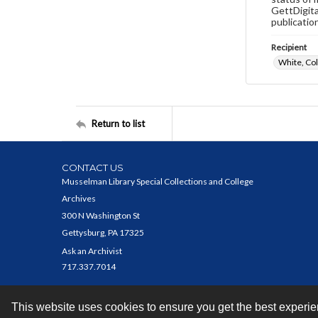
GettDigita
publicatio
Recipient
White, Co
Return to list
CONTACT US
Musselman Library Special Collections and College
Archives
300 N Washington St
Gettysburg, PA 17325
Ask an Archivist
717.337.7014
This website uses cookies to ensure you get the best experi
Contact