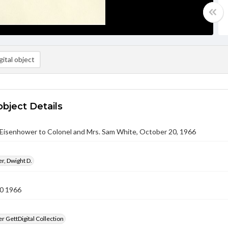
ital object
object Details
 Eisenhower to Colonel and Mrs. Sam White, October 20, 1966
r, Dwight D.
0 1966
 GettDigital Collection