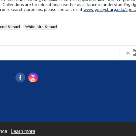
l Collections are for educational use. For assistance in understanding rig
n or research purposes, please contact us at
www.gettysburg.edu/special
lonel Samuel
White, Mrs. Samuel
Pr
o
ence.
Learn more