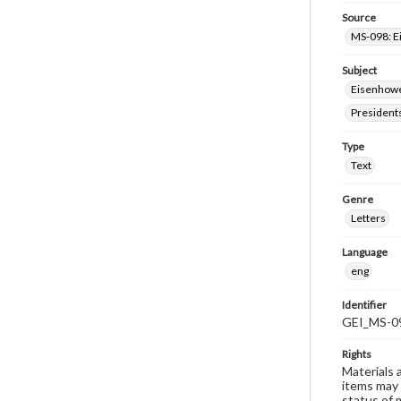
Source
MS-098: E
Subject
Eisenhower
President
Type
Text
Genre
Letters
Language
eng
Identifier
GEI_MS-0
Rights
Materials 
items may 
status of 