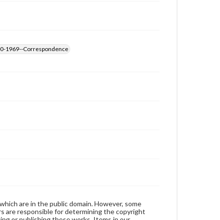
1890-1969--Correspondence
 which are in the public domain. However, some
ers are responsible for determining the copyright
ing or publishing these works. Items in our