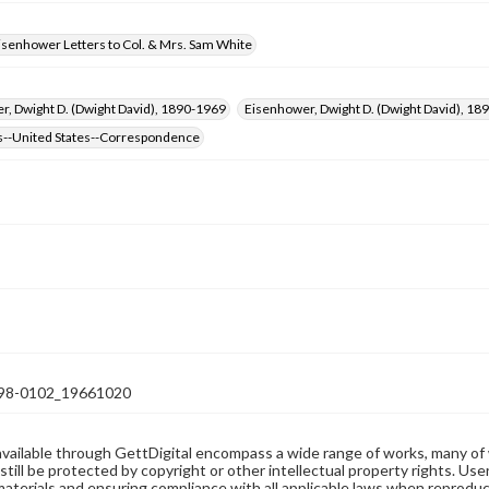
isenhower Letters to Col. & Mrs. Sam White
, Dwight D. (Dwight David), 1890-1969
Eisenhower, Dwight D. (Dwight David), 
s--United States--Correspondence
98-0102_19661020
available through GettDigital encompass a wide range of works, many of
still be protected by copyright or other intellectual property rights. Us
materials and ensuring compliance with all applicable laws when reproduc