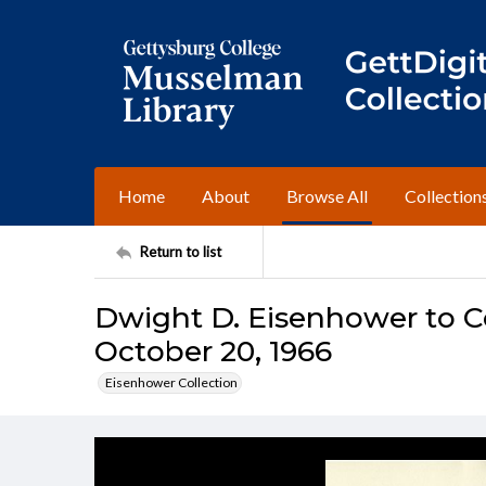
Home
About
Browse All
Collection
Return to list
Dwight D. Eisenhower to C
October 20, 1966
Eisenhower Collection