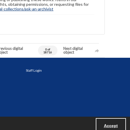
hts, obtaining permissions, or requesting files for
-collections/ask-an-archivist
evious digital
Next digital
0 of
bject
object
18716
Staff Login
Accept
Powered by