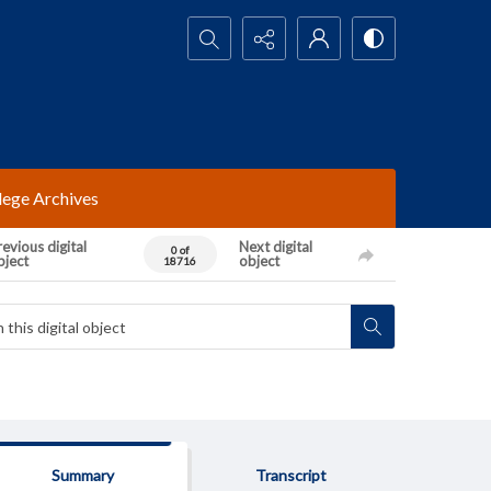
Search...
lege Archives
evious digital
Next digital
0 of
bject
object
18716
Summary
Transcript