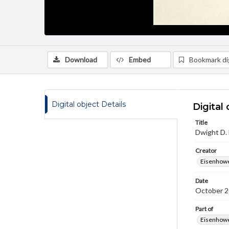
Download
Embed
Bookmark dig
Digital object Details
Digital 
Title
Dwight D.
Creator
Eisenhowe
Date
October 2
Part of
Eisenhower