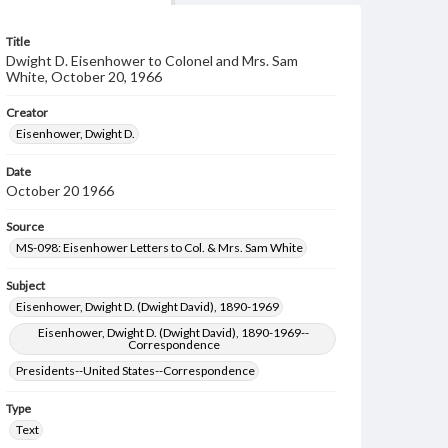
Title
Dwight D. Eisenhower to Colonel and Mrs. Sam
White, October 20, 1966
Creator
Eisenhower, Dwight D.
Date
October 20 1966
Source
MS-098: Eisenhower Letters to Col. & Mrs. Sam White
Subject
Eisenhower, Dwight D. (Dwight David), 1890-1969
Eisenhower, Dwight D. (Dwight David), 1890-1969--
Correspondence
Presidents--United States--Correspondence
Type
Text