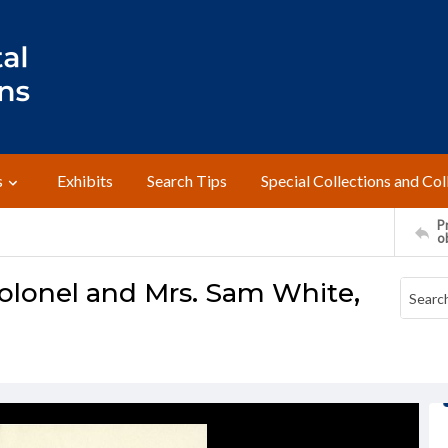
s
Exhibits
Search Tips
Special Collections and Col
Pr
o
olonel and Mrs. Sam White,