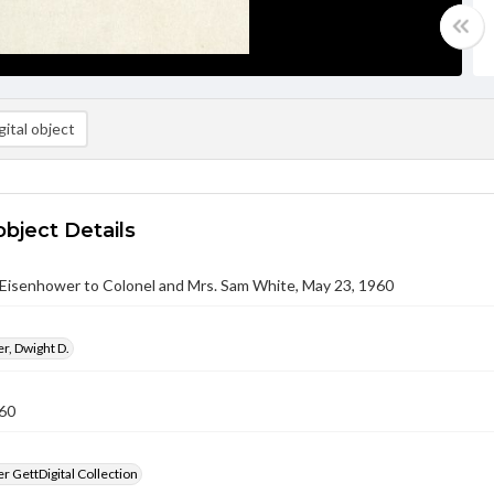
ital object
object Details
 Eisenhower to Colonel and Mrs. Sam White, May 23, 1960
r, Dwight D.
60
 GettDigital Collection