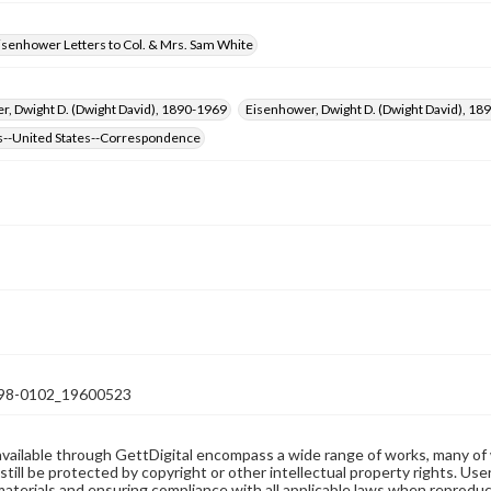
isenhower Letters to Col. & Mrs. Sam White
, Dwight D. (Dwight David), 1890-1969
Eisenhower, Dwight D. (Dwight David), 
s--United States--Correspondence
98-0102_19600523
available through GettDigital encompass a wide range of works, many of
still be protected by copyright or other intellectual property rights. Us
materials and ensuring compliance with all applicable laws when reproduc