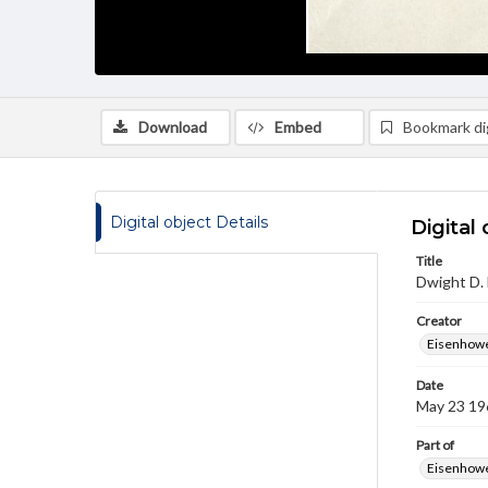
Download
Embed
Bookmark dig
Digital object Details
Digital 
Title
Dwight D.
Creator
Eisenhowe
Date
May 23 19
Part of
Eisenhower