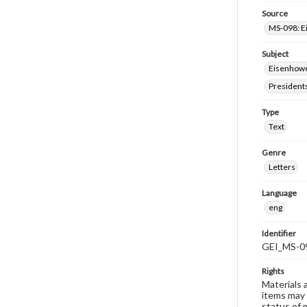
Source
MS-098: E
Subject
Eisenhower
President
Type
Text
Genre
Letters
Language
eng
Identifier
GEI_MS-0
Rights
Materials 
items may 
status of 