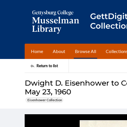
Home
About
Browse All
Collection
Return to list
Dwight D. Eisenhower to C
May 23, 1960
Eisenhower Collection