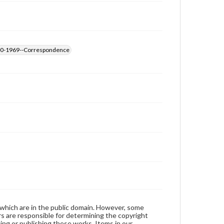
1890-1969--Correspondence
 which are in the public domain. However, some
ers are responsible for determining the copyright
ing or publishing these works. Items in our