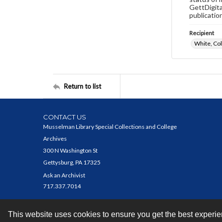
GettDigita
publicatio
Recipient
White, Co
Return to list
CONTACT US
Musselman Library Special Collections and College
Archives
300 N Washington St
Gettysburg, PA 17325
Ask an Archivist
717.337.7014
This website uses cookies to ensure you get the best experi
Contact