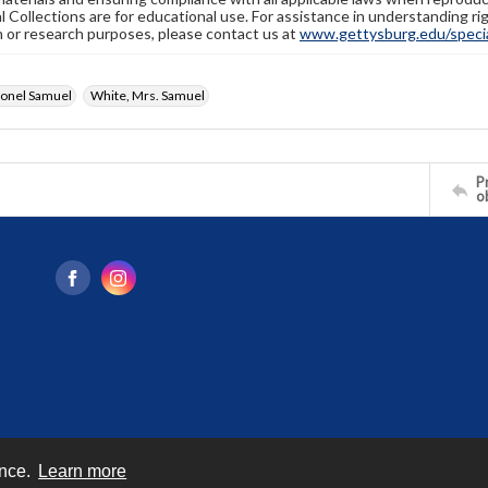
l Collections are for educational use. For assistance in understanding rig
n or research purposes, please contact us at
www.gettysburg.edu/special
lonel Samuel
White, Mrs. Samuel
Pr
o
ence.
Learn more