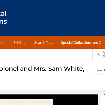
s
Exhibits
Search Tips
Special Collections and Col
Pr
o
olonel and Mrs. Sam White,