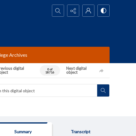
Search...
lege Archives
evious digital
Next digital
0 of
bject
object
18716
Summary
Transcript