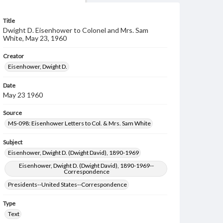
Title
Dwight D. Eisenhower to Colonel and Mrs. Sam
White, May 23, 1960
Creator
Eisenhower, Dwight D.
Date
May 23 1960
Source
MS-098: Eisenhower Letters to Col. & Mrs. Sam White
Subject
Eisenhower, Dwight D. (Dwight David), 1890-1969
Eisenhower, Dwight D. (Dwight David), 1890-1969--
Correspondence
Presidents--United States--Correspondence
Type
Text