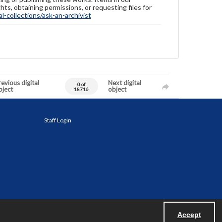
hts, obtaining permissions, or requesting files for
-collections/ask-an-archivist
evious digital
Next digital
0 of
bject
object
18716
Staff Login
Accept
Powered by