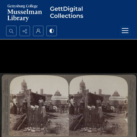
Search...
Advanced search