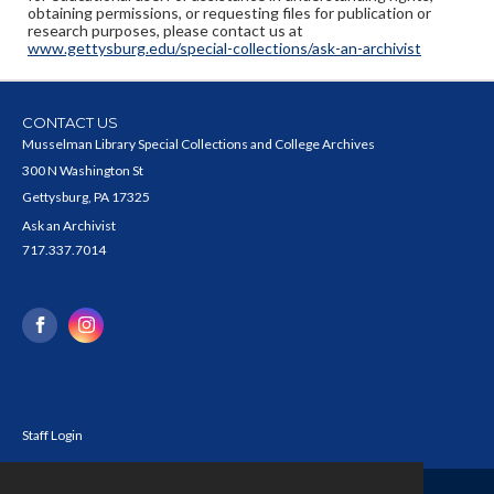
obtaining permissions, or requesting files for publication or
research purposes, please contact us at
www.gettysburg.edu/special-collections/ask-an-archivist
CONTACT US
Musselman Library Special Collections and College Archives
300 N Washington St
Gettysburg, PA 17325
Ask an Archivist
717.337.7014
Staff Login