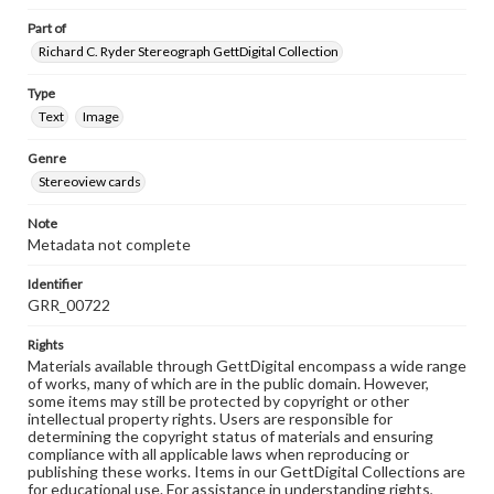
Part of
Richard C. Ryder Stereograph GettDigital Collection
Type
Text
Image
Genre
Stereoview cards
Note
Metadata not complete
Identifier
GRR_00722
Rights
Materials available through GettDigital encompass a wide range
of works, many of which are in the public domain. However,
some items may still be protected by copyright or other
intellectual property rights. Users are responsible for
determining the copyright status of materials and ensuring
compliance with all applicable laws when reproducing or
publishing these works. Items in our GettDigital Collections are
for educational use. For assistance in understanding rights,