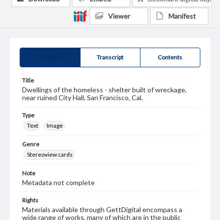
Viewer
Manifest
Summary
Transcript
Contents
Title
Dwellings of the homeless - shelter built of wreckage,
near ruined City Hall, San Francisco, Cal.
Type
Text
Image
Genre
Stereoview cards
Note
Metadata not complete
Rights
Materials available through GettDigital encompass a
wide range of works, many of which are in the public