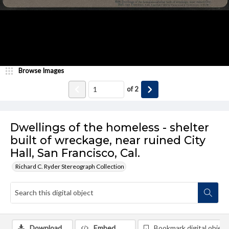
Browse Images
of
2
Dwellings of the homeless - shelter
built of wreckage, near ruined City
Hall, San Francisco, Cal.
Richard C. Ryder Stereograph Collection
Download
Embed
Bookmark digital object