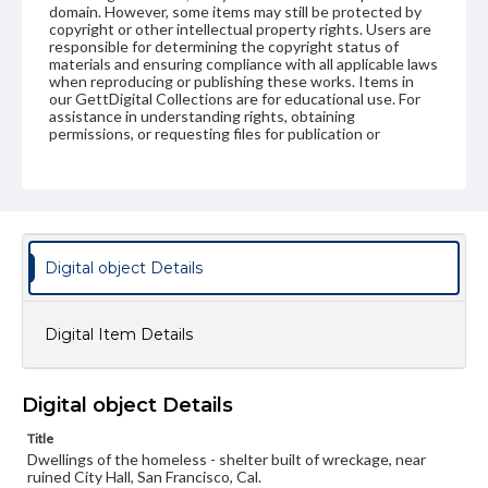
domain. However, some items may still be protected by
copyright or other intellectual property rights. Users are
responsible for determining the copyright status of
materials and ensuring compliance with all applicable laws
when reproducing or publishing these works. Items in
our GettDigital Collections are for educational use. For
assistance in understanding rights, obtaining
permissions, or requesting files for publication or
research purposes, please contact us at
www.gettysburg.edu/special-collections/ask-an-archivist
Digital object Details
Digital Item Details
Digital object Details
Title
Dwellings of the homeless - shelter built of wreckage, near
ruined City Hall, San Francisco, Cal.