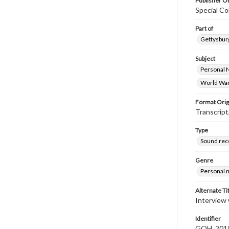
Publisher Or
Special Co
Part of
Gettysburg
Subject
Personal 
World War
Format Orig
Transcript
Type
Sound rec
Genre
Personal n
Alternate Ti
Interview
Identifier
GOH_2015