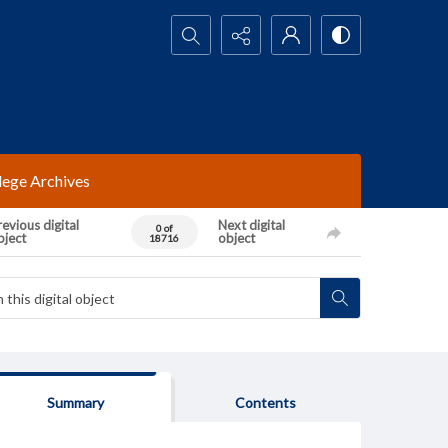
Search...
lege Archives
evious digital
Next digital
0 of
bject
object
18716
Summary
Contents