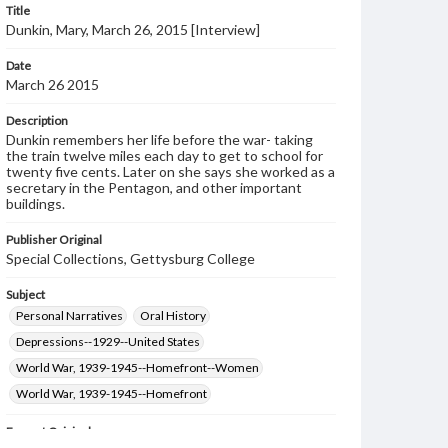
Title
Dunkin, Mary, March 26, 2015 [Interview]
Date
March 26 2015
Description
Dunkin remembers her life before the war- taking
the train twelve miles each day to get to school for
twenty five cents. Later on she says she worked as a
secretary in the Pentagon, and other important
buildings.
Publisher Original
Special Collections, Gettysburg College
Subject
Personal Narratives
Oral History
Depressions--1929--United States
World War, 1939-1945--Homefront--Women
World War, 1939-1945--Homefront
Format Original