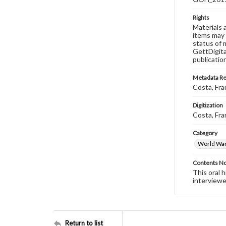
Rights
Materials 
items may 
status of 
GettDigita
publicatio
Metadata R
Costa, Fra
Digitization
Costa, Fra
Category
World War 
Contents N
This oral 
interviewe
Return to list