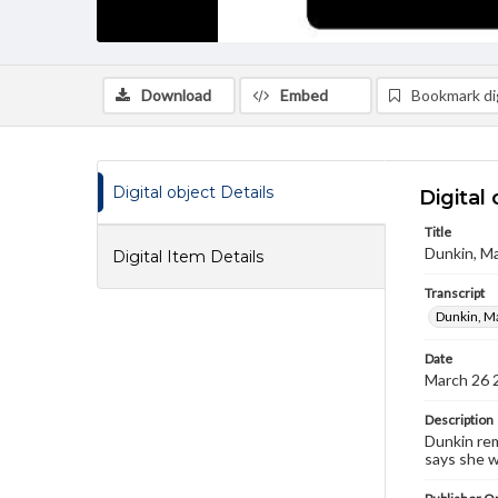
Download
Embed
Bookmark dig
Digital object Details
Digital 
Title
Dunkin, Ma
Digital Item Details
Transcript
Dunkin, Ma
Date
March 26 
Description
Dunkin rem
says she w