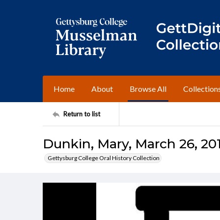
Home
About
Browse All
Collection
Return to list
Dunkin, Mary, March 26, 201
Gettysburg College Oral History Collection