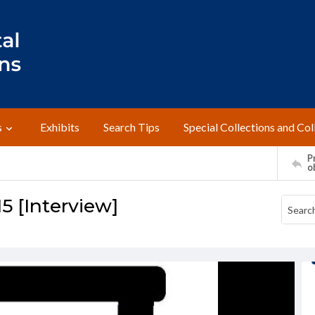
s
Exhibits
Search Tips
Special Collections and Col
Pr
o
5 [Interview]