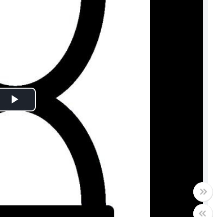
Play
Video