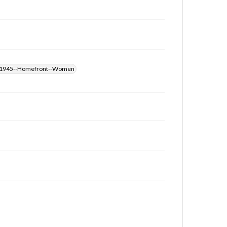
those of the individual interviewer and interviewee.
Transcript
Dunkin, Mary, 2015-03-26 [Interview]
-1945--Homefront--Women