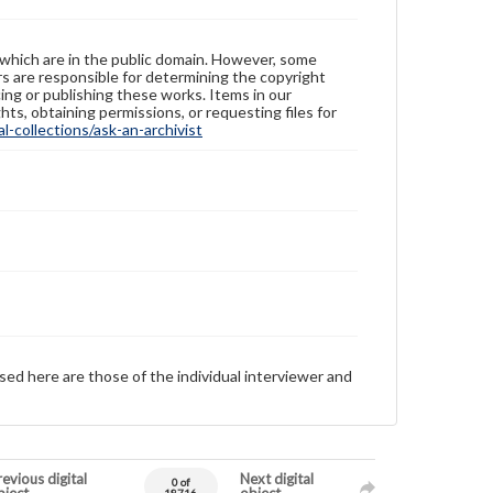
 which are in the public domain. However, some
ers are responsible for determining the copyright
ing or publishing these works. Items in our
hts, obtaining permissions, or requesting files for
-collections/ask-an-archivist
sed here are those of the individual interviewer and
evious digital
Next digital
0 of