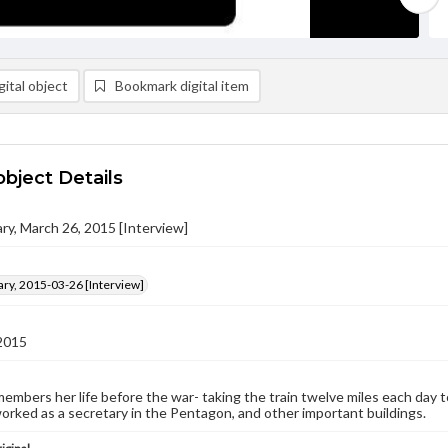
ital object
Bookmark digital item
object Details
ry, March 26, 2015 [Interview]
ry, 2015-03-26 [Interview]
2015
embers her life before the war- taking the train twelve miles each day t
orked as a secretary in the Pentagon, and other important buildings.