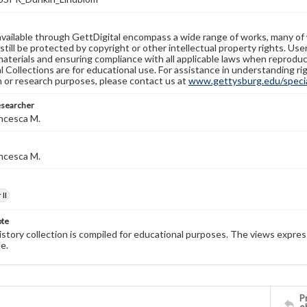
available through GettDigital encompass a wide range of works, many of
still be protected by copyright or other intellectual property rights. Us
materials and ensuring compliance with all applicable laws when reproduc
l Collections are for educational use. For assistance in understanding rig
n or research purposes, please contact us at
www.gettysburg.edu/special
esearcher
ncesca M.
ncesca M.
II
ote
history collection is compiled for educational purposes. The views expres
e.
Pr