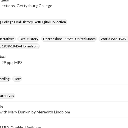
iginal
llections, Gettysburg College
 College Oral History GettDigital Collection
Narratives
Oral History
Depressions--1929--United States
World War, 1939
, 1939-1945--Homefront
inal
, 29 pp.; MP3
ording
Text
arratives
tle
 with Mary Dunkin by Meredith Lindblom
SPR_Dunkin_Lindblom