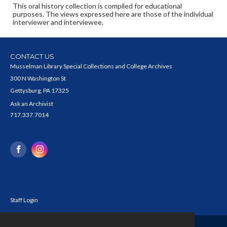
This oral history collection is compiled for educational
purposes. The views expressed here are those of the individual
interviewer and interviewee.
CONTACT US
Musselman Library Special Collections and College Archives
300 N Washington St
Gettysburg, PA 17325
Ask an Archivist
717.337.7014
Staff Login