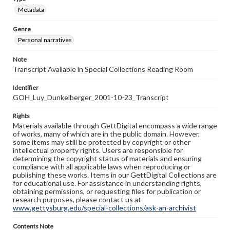
Metadata
Genre
Personal narratives
Note
Transcript Available in Special Collections Reading Room
Identifier
GOH_Luy_Dunkelberger_2001-10-23_Transcript
Rights
Materials available through GettDigital encompass a wide range
of works, many of which are in the public domain. However,
some items may still be protected by copyright or other
intellectual property rights. Users are responsible for
determining the copyright status of materials and ensuring
compliance with all applicable laws when reproducing or
publishing these works. Items in our GettDigital Collections are
for educational use. For assistance in understanding rights,
obtaining permissions, or requesting files for publication or
research purposes, please contact us at
www.gettysburg.edu/special-collections/ask-an-archivist
Contents Note