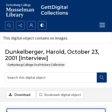
Search...
This digital object contains no images.
Advanced search
Dunkelberger, Harold, October 23,
2001 [Interview]
Gettysburg College Oral History Collection
Download
Bookmark digital object