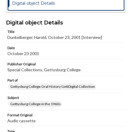
Digital object Details
Digital object Details
Title
Dunkelberger, Harold, October 23, 2001 [Interview]
Date
October 23 2001
Publisher Original
Special Collections, Gettysburg College
Part of
Gettysburg College Oral History GettDigital Collection
Subject
Gettysburg College in the 1960s
Format Original
Audio cassette
Type