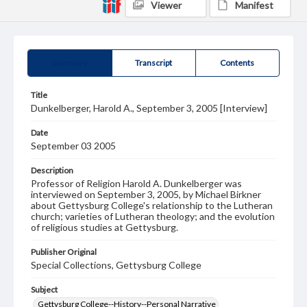
Viewer
Manifest
Summary
Transcript
Contents
Title
Dunkelberger, Harold A., September 3, 2005 [Interview]
Date
September 03 2005
Description
Professor of Religion Harold A. Dunkelberger was
interviewed on September 3, 2005, by Michael Birkner
about Gettysburg College's relationship to the Lutheran
church; varieties of Lutheran theology; and the evolution
of religious studies at Gettysburg.
Publisher Original
Special Collections, Gettysburg College
Subject
Gettysburg College--History--Personal Narrative