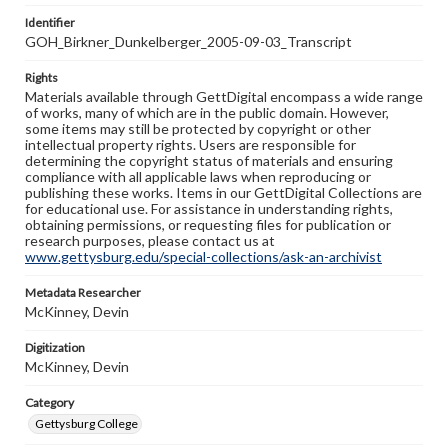
Identifier
GOH_Birkner_Dunkelberger_2005-09-03_Transcript
Rights
Materials available through GettDigital encompass a wide range
of works, many of which are in the public domain. However,
some items may still be protected by copyright or other
intellectual property rights. Users are responsible for
determining the copyright status of materials and ensuring
compliance with all applicable laws when reproducing or
publishing these works. Items in our GettDigital Collections are
for educational use. For assistance in understanding rights,
obtaining permissions, or requesting files for publication or
research purposes, please contact us at
www.gettysburg.edu/special-collections/ask-an-archivist
Metadata Researcher
McKinney, Devin
Digitization
McKinney, Devin
Category
Gettysburg College