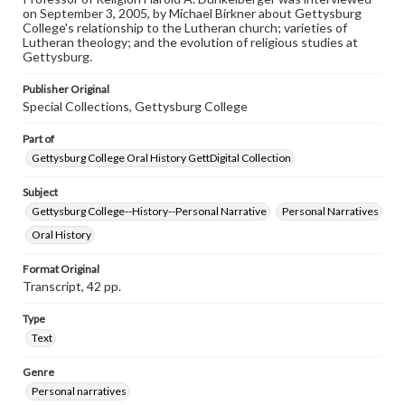
on September 3, 2005, by Michael Birkner about Gettysburg
Contents Note
College's relationship to the Lutheran church; varieties of
This oral history collection is compiled for educational
Lutheran theology; and the evolution of religious studies at
purposes. The views expressed here are those of the
Gettysburg.
individual interviewer and interviewee.
Publisher Original
Special Collections, Gettysburg College
Part of
Gettysburg College Oral History GettDigital Collection
Subject
Gettysburg College--History--Personal Narrative
Personal Narratives
Oral History
Format Original
Transcript, 42 pp.
Type
Text
Genre
Personal narratives