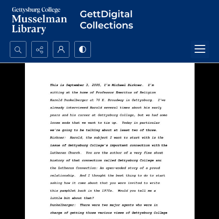
Search...
Advanced search