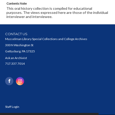
Contents Note
This oral history collection is compiled for educational
purposes. The views expressed here are those of the individual
interviewer and interviewee.
CONTACT US
Musselman Library Special Collections and College Archives
300 N Washington St
Gettysburg, PA 17325
Ask an Archivist
717.337.7014
Staff Login