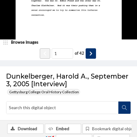
Browse Images
of
42
Dunkelberger, Harold A., September
3, 2005 [Interview]
Gettysburg College Oral History Collection
Download
Embed
Bookmark digital object