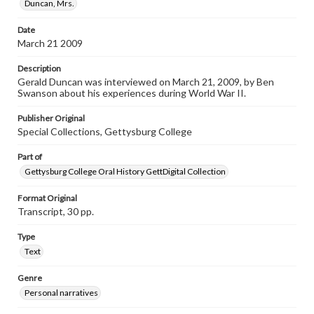
Contents Note
Duncan, Mrs.
This oral history collection is compiled for educational
purposes. The views expressed here are those of the
Date
individual interviewer and interviewee.
March 21 2009
Listen to the interview
Description
Duncan, Gerald, March 21, 2009 [Interview]
Gerald Duncan was interviewed on March 21, 2009, by Ben
Swanson about his experiences during World War II.
Publisher Original
Special Collections, Gettysburg College
Part of
Gettysburg College Oral History GettDigital Collection
Format Original
Transcript, 30 pp.
Type
Text
Genre
Personal narratives