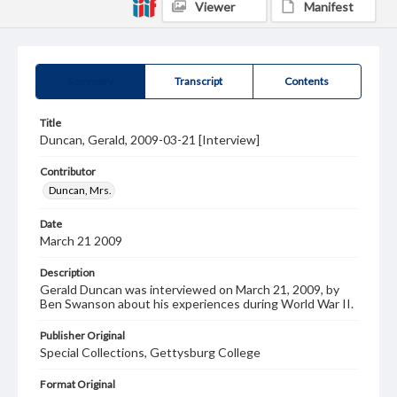
Viewer
Manifest
Summary
Transcript
Contents
Title
Duncan, Gerald, 2009-03-21 [Interview]
Contributor
Duncan, Mrs.
Date
March 21 2009
Description
Gerald Duncan was interviewed on March 21, 2009, by
Ben Swanson about his experiences during World War II.
Publisher Original
Special Collections, Gettysburg College
Format Original