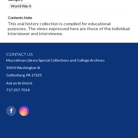
World War II
Contents Note
This oral history collection is compiled for educational
purposes. The views expressed here are those of the individual
interviewer and interviewee.
CONTACT US
Musselman Library Special Collections and College Archives
300 N Washington St
Gettysburg, PA 17325
Ask an Archivist
717.337.7014