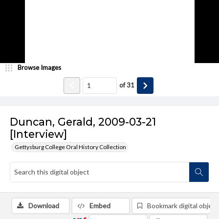
Browse Images
of
31
Duncan, Gerald, 2009-03-21
[Interview]
Gettysburg College Oral History Collection
Download
Embed
Bookmark digital object