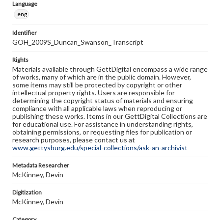
Language
eng
Identifier
GOH_2009S_Duncan_Swanson_Transcript
Rights
Materials available through GettDigital encompass a wide range
of works, many of which are in the public domain. However,
some items may still be protected by copyright or other
intellectual property rights. Users are responsible for
determining the copyright status of materials and ensuring
compliance with all applicable laws when reproducing or
publishing these works. Items in our GettDigital Collections are
for educational use. For assistance in understanding rights,
obtaining permissions, or requesting files for publication or
research purposes, please contact us at
www.gettysburg.edu/special-collections/ask-an-archivist
Metadata Researcher
McKinney, Devin
Digitization
McKinney, Devin
Category