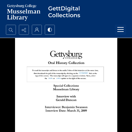
Search...
Advanced search