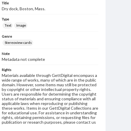
Title
Dry dock, Boston, Mass.
Type
Text
Image
Genre
Stereoview cards
Note
Metadata not complete
Rights
Materials available through GettDigital encompass a
wide range of works, many of which are in the public
domain. However, some items may still be protected
by copyright or other intellectual property rights.
Users are responsible for determining the copyright
status of materials and ensuring compliance with all
applicable laws when reproducing or publishing
these works. Items in our GettDigital Collections are
for educational use. For assistance in understanding
rights, obtaining permissions, or requesting files for
publication or research purposes, please contact us
at
www.gettysburg.edu/special-collections/ask-an-