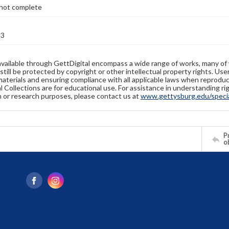
not complete
53
available through GettDigital encompass a wide range of works, many of
still be protected by copyright or other intellectual property rights. Us
materials and ensuring compliance with all applicable laws when reproduc
l Collections are for educational use. For assistance in understanding rig
n or research purposes, please contact us at
www.gettysburg.edu/special
Pr
o