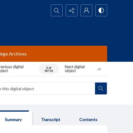
Search...
lege Archives
evious digital
Next digital
0 of
bject
object
18716
Summary
Transcript
Contents