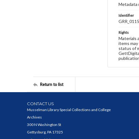
Metadata 
Identifier
GRR_011
Rights
Materials 
items may 
status of 
GettDigita
publicatio
Return to list
CONTACT US
Musselman Library Special Collections and College
Archives
300 N Washington St
Gettysburg, PA 17325