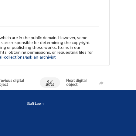
 which are in the public domain. However, some
ers are responsible for determining the copyright
ing or publishing these works. Items in our
hts, obtaining permissions, or requesting files for
-collections/ask-an-archivist
evious digital
Next digital
0 of
bject
object
18716
Staff Login