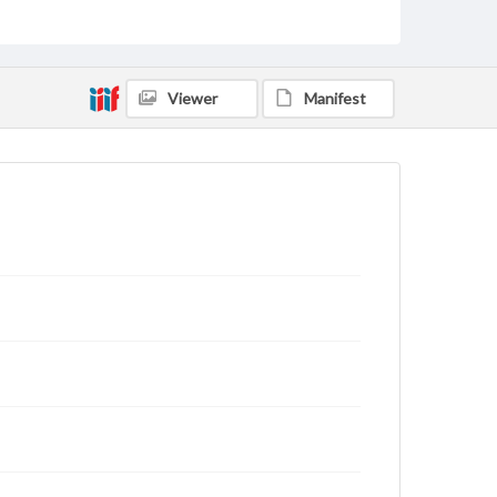
archivist
Viewer
Manifest