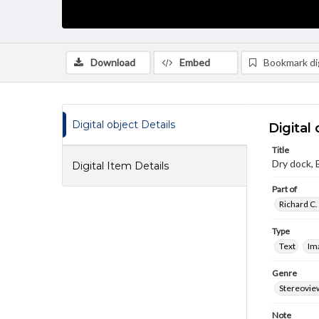
Download
Embed
Bookmark dig
Digital object Details
Digital 
Title
Dry dock, 
Digital Item Details
Part of
Richard C.
Type
Text
Im
Genre
Stereovie
Note