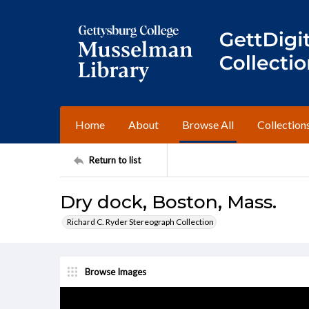
Home
About
Browse All
Collection
Return to list
Dry dock, Boston, Mass.
Richard C. Ryder Stereograph Collection
Browse Images