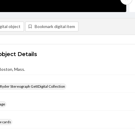
ital object
Bookmark digital item
object Details
Boston, Mass.
 Ryder Stereograph GettDigital Collection
age
w cards