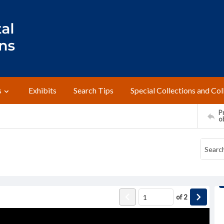
s
Exhibits
Search Tips
Special Collections and Col
Pr
o
of
2