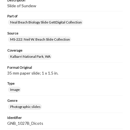
Description
Slide of Sundew
Part of
Neal Beach Biology Slide GettDigital Collection
Source
MS-222: Neil W. Beach Slide Collection
Coverage
Kalbarri National Park, WA
Format Original
35 mm paper slide; 1 x 1.5 in.
Type
Image
Genre
Photographic slides
Identifier
GNB_1027B_Dicots