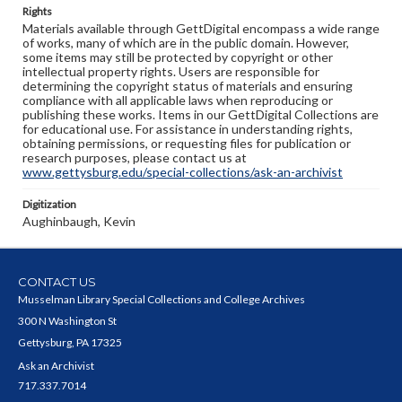
Rights
Materials available through GettDigital encompass a wide range
of works, many of which are in the public domain. However,
some items may still be protected by copyright or other
intellectual property rights. Users are responsible for
determining the copyright status of materials and ensuring
compliance with all applicable laws when reproducing or
publishing these works. Items in our GettDigital Collections are
for educational use. For assistance in understanding rights,
obtaining permissions, or requesting files for publication or
research purposes, please contact us at
www.gettysburg.edu/special-collections/ask-an-archivist
Digitization
Aughinbaugh, Kevin
CONTACT US
Musselman Library Special Collections and College Archives
300 N Washington St
Gettysburg, PA 17325
Ask an Archivist
717.337.7014