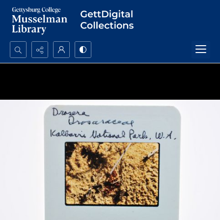
Search...
Advanced search