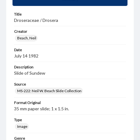
Title
Droseraceae / Drosera
Creator
Beach, Neil
Date
July 14 1982
Description
Slide of Sundew
Source
MS-222: Neil W. Beach Slide Collection
Format Original
35 mm paper slide; 1 x 1.5 in.
Type
Image
Genre