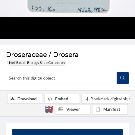
Droseraceae / Drosera
Neil Beach Biology Slide Collection
Download
Embed
Bookmark digital object
Viewer
Manifest
Summary