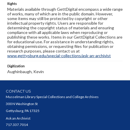
Rights
Materials available through GettDigital encompass a wide range
of works, many of which are in the public domain. However,
some items may still be protected by copyright or other
intellectual property rights. Users are responsible for
determining the copyright status of materials and ensuring
compliance with all applicable laws when reproducing or
publishing these works. Items in our GettDigital Collections are
for educational use. For assistance in understanding rights,
obtaining permissions, or requesting files for publication or
research purposes, please contact us at
www.gettysburg.edu/special-collections/ask-an-archivist
Digitization
Aughinbaugh, Kevin
CONTACT US
Musselman Library Special Collections and College Archives
300 N Washington St
Gettysburg, PA 17325
Ask an Archivist
717.337.7014