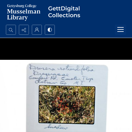
Search...
Advanced search