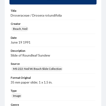
Title
Droseraceae / Drosera rotundifolia
Creator
Beach, Neil
Date
June 19 1991
Description
Slide of Roundleaf Sundew
Source
MS-222: Neil W. Beach Slide Collection
Format Original
35 mm paper slide; 1 x 1.5 in.
Type
Image
Genre