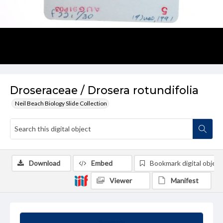
Droseraceae / Drosera rotundifolia
Neil Beach Biology Slide Collection
Download
Embed
Bookmark digital object
Viewer
Manifest
Summary