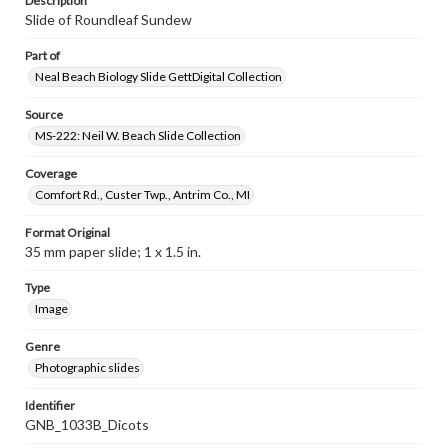
Description
Slide of Roundleaf Sundew
Part of
Neal Beach Biology Slide GettDigital Collection
Source
MS-222: Neil W. Beach Slide Collection
Coverage
Comfort Rd., Custer Twp., Antrim Co., MI
Format Original
35 mm paper slide; 1 x 1.5 in.
Type
Image
Genre
Photographic slides
Identifier
GNB_1033B_Dicots