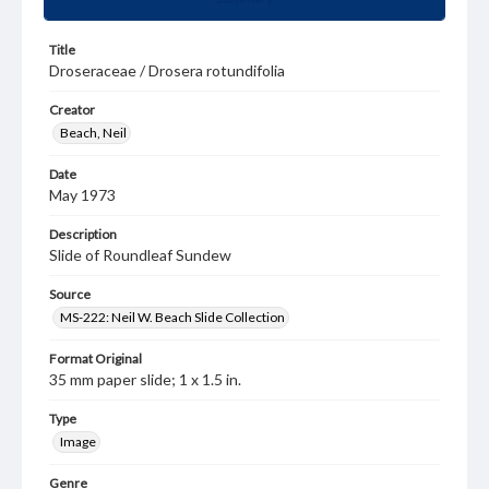
Title
Droseraceae / Drosera rotundifolia
Creator
Beach, Neil
Date
May 1973
Description
Slide of Roundleaf Sundew
Source
MS-222: Neil W. Beach Slide Collection
Format Original
35 mm paper slide; 1 x 1.5 in.
Type
Image
Genre