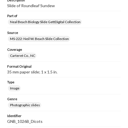
Description
Slide of Roundleaf Sundew
Part of
Neal Beach Biology Slide GettDigital Collection
Source
MS-222: Neil W. Beach Slide Collection
Coverage
Carteret Co., NC
Format Original
35 mm paper slide; 1 x 1.5 in.
Type
Image
Genre
Photographic slides
Identifier
GNB_1026B_Dicots