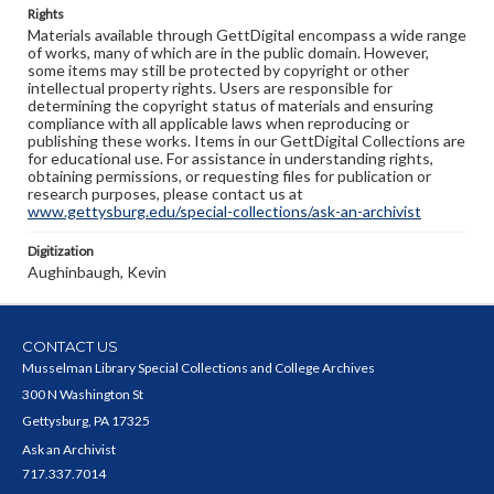
Rights
Materials available through GettDigital encompass a wide range
of works, many of which are in the public domain. However,
some items may still be protected by copyright or other
intellectual property rights. Users are responsible for
determining the copyright status of materials and ensuring
compliance with all applicable laws when reproducing or
publishing these works. Items in our GettDigital Collections are
for educational use. For assistance in understanding rights,
obtaining permissions, or requesting files for publication or
research purposes, please contact us at
www.gettysburg.edu/special-collections/ask-an-archivist
Digitization
Aughinbaugh, Kevin
CONTACT US
Musselman Library Special Collections and College Archives
300 N Washington St
Gettysburg, PA 17325
Ask an Archivist
717.337.7014