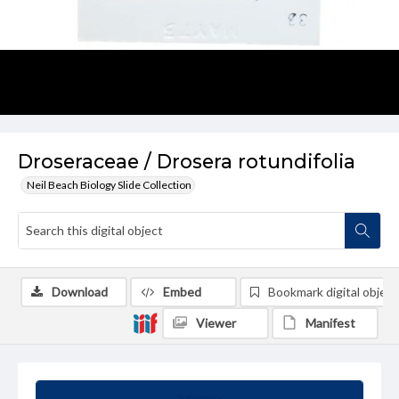
Droseraceae / Drosera rotundifolia
Neil Beach Biology Slide Collection
Download
Embed
Bookmark digital object
Viewer
Manifest
Summary