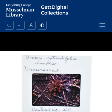
Search...
Advanced search