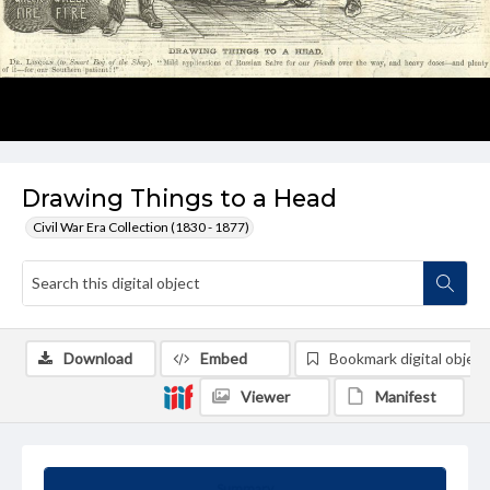
Drawing Things to a Head
Civil War Era Collection (1830 - 1877)
Download
Embed
Bookmark digital object
Viewer
Manifest
Summary