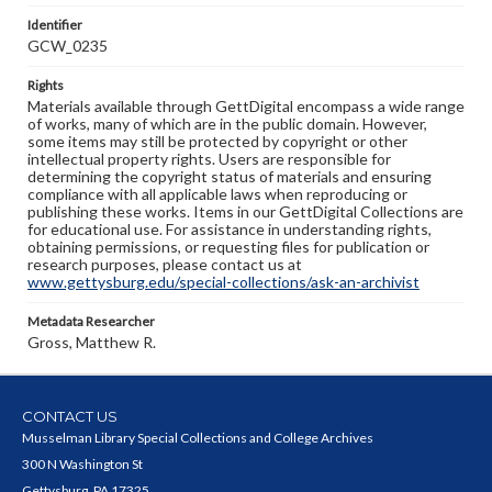
Identifier
GCW_0235
Rights
Materials available through GettDigital encompass a wide range
of works, many of which are in the public domain. However,
some items may still be protected by copyright or other
intellectual property rights. Users are responsible for
determining the copyright status of materials and ensuring
compliance with all applicable laws when reproducing or
publishing these works. Items in our GettDigital Collections are
for educational use. For assistance in understanding rights,
obtaining permissions, or requesting files for publication or
research purposes, please contact us at
www.gettysburg.edu/special-collections/ask-an-archivist
Metadata Researcher
Gross, Matthew R.
CONTACT US
Musselman Library Special Collections and College Archives
300 N Washington St
Gettysburg, PA 17325