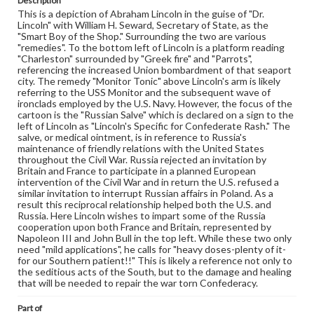
Description
Genre
This is a depiction of Abraham Lincoln in the guise of "Dr.
Political cartoons
Lincoln" with William H. Seward, Secretary of State, as the
"Smart Boy of the Shop." Surrounding the two are various
Language
"remedies". To the bottom left of Lincoln is a platform reading
"Charleston" surrounded by "Greek fire" and "Parrots",
eng
referencing the increased Union bombardment of that seaport
city. The remedy "Monitor Tonic" above Lincoln's arm is likely
Rights
referring to the USS Monitor and the subsequent wave of
Materials available through GettDigital encompass a
ironclads employed by the U.S. Navy. However, the focus of the
wide range of works, many of which are in the public
cartoon is the "Russian Salve" which is declared on a sign to the
domain. However, some items may still be protected by
left of Lincoln as "Lincoln's Specific for Confederate Rash." The
copyright or other intellectual property rights. Users are
salve, or medical ointment, is in reference to Russia's
responsible for determining the copyright status of
maintenance of friendly relations with the United States
materials and ensuring compliance with all applicable laws
throughout the Civil War. Russia rejected an invitation by
when reproducing or publishing these works. Items in
Britain and France to participate in a planned European
our GettDigital Collections are for educational use. For
intervention of the Civil War and in return the U.S. refused a
assistance in understanding rights, obtaining
similar invitation to interrupt Russian affairs in Poland. As a
permissions, or requesting files for publication or
result this reciprocal relationship helped both the U.S. and
research purposes, please contact us at
Russia. Here Lincoln wishes to impart some of the Russia
www.gettysburg.edu/special-collections/ask-an-archivist
cooperation upon both France and Britain, represented by
Napoleon III and John Bull in the top left. While these two only
need "mild applications", he calls for "heavy doses-plenty of it-
for our Southern patient!!" This is likely a reference not only to
the seditious acts of the South, but to the damage and healing
that will be needed to repair the war torn Confederacy.
Part of