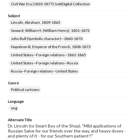
Civil War Era (1830-1877) GettDigital Collection
Subject
Lincoln, Abraham, 1809-1865
Seward, William H. (William Henry), 1801-1872
John Bull (Symbolic character)--1860-1870
Napoleon III, Emperor of the French, 1808-1873
United States--Foreign relations--1861-1865
United States--Foreign relations--Russia
Russia--Foreign relations--United States
Genre
Political cartoons
Language
eng
Alternate Title
Dr. Lincoln (to Smart Boy of the Shop). "Mild applications of
Russian Salve for our friends over the way, and heavy doses -
and plenty of it - for our Southern patient!!"