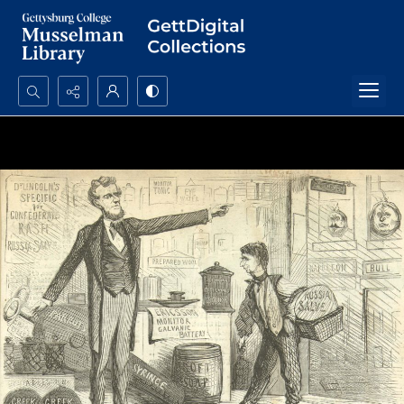
Search...
Advanced search