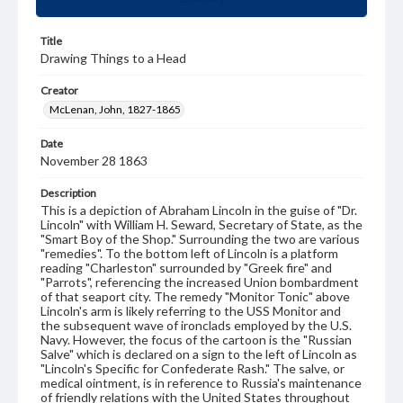
Title
Drawing Things to a Head
Creator
McLenan, John, 1827-1865
Date
November 28 1863
Description
This is a depiction of Abraham Lincoln in the guise of "Dr.
Lincoln" with William H. Seward, Secretary of State, as the
"Smart Boy of the Shop." Surrounding the two are various
"remedies". To the bottom left of Lincoln is a platform
reading "Charleston" surrounded by "Greek fire" and
"Parrots", referencing the increased Union bombardment
of that seaport city. The remedy "Monitor Tonic" above
Lincoln's arm is likely referring to the USS Monitor and
the subsequent wave of ironclads employed by the U.S.
Navy. However, the focus of the cartoon is the "Russian
Salve" which is declared on a sign to the left of Lincoln as
"Lincoln's Specific for Confederate Rash." The salve, or
medical ointment, is in reference to Russia's maintenance
of friendly relations with the United States throughout