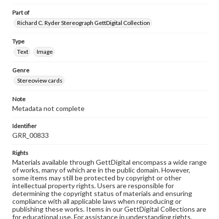
Part of
Richard C. Ryder Stereograph GettDigital Collection
Type
Text
Image
Genre
Stereoview cards
Note
Metadata not complete
Identifier
GRR_00833
Rights
Materials available through GettDigital encompass a wide range
of works, many of which are in the public domain. However,
some items may still be protected by copyright or other
intellectual property rights. Users are responsible for
determining the copyright status of materials and ensuring
compliance with all applicable laws when reproducing or
publishing these works. Items in our GettDigital Collections are
for educational use. For assistance in understanding rights,