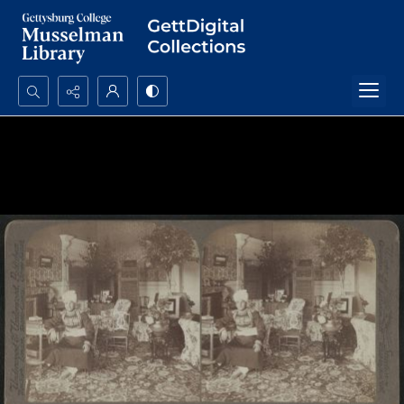
Search...
Advanced search