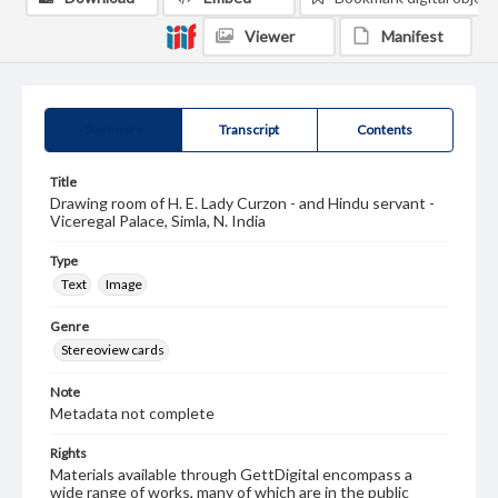
Viewer
Manifest
Summary
Transcript
Contents
Title
Drawing room of H. E. Lady Curzon - and Hindu servant -
Viceregal Palace, Simla, N. India
Type
Text
Image
Genre
Stereoview cards
Note
Metadata not complete
Rights
Materials available through GettDigital encompass a
wide range of works, many of which are in the public