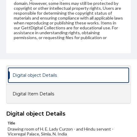
domain. However, some items may still be protected by
copyright or other intellectual property rights. Users are
responsible for determining the copyright status of
materials and ensuring compliance with all applicable laws
when reproducing or publishing these works. Items in
our GettDigital Collections are for educational use. For
assistance in understanding rights, obtaining
permissions, or requesting files for publication or
research purposes, please contact us at
www.gettysburg.edu/special-collections/ask-an-archivist
Digital object Details
Digital Item Details
Digital object Details
Title
Drawing room of H. E. Lady Curzon - and Hindu servant -
Viceregal Palace, Simla, N. India