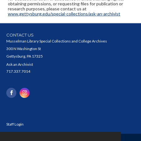
obtaining permissions, or requesting files for publication or
research purposes, please contact us at
www.gettysburg.edu/special-collections/ask-an-archivist
CONTACT US
Musselman Library Special Collections and College Archives
300 N Washington St
Gettysburg, PA 17325
Ask an Archivist
717.337.7014
Staff Login