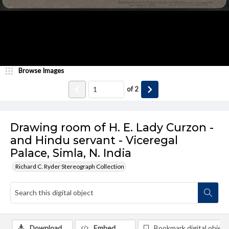
Browse Images
of
2
Drawing room of H. E. Lady Curzon -
and Hindu servant - Viceregal
Palace, Simla, N. India
Richard C. Ryder Stereograph Collection
Download
Embed
Bookmark digital object