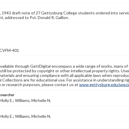
, 1943 draft note of 27 Gettysburg College students ordered into service
, addressed to Pvt. Donald R. Gallion.
VFM-401
available through GettDigital encompass a wide range of works, many of
still be protected by copyright or other intellectual property rights. Us
materials and ensuring compliance with all applicable laws when reproduc
l Collections are for educational use. For assistance in understanding rig
n or research purposes, please contact us at
www.gettysburg.edu/special
esearcher
olly E.; Williams, Michelle N.
olly E.; Williams, Michelle N.