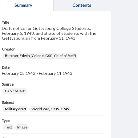
Summary
Contents
Title
Draft notice for Gettysburg College Students,
February 5, 1943, and photo of students with the
Gettysburgian from February 11, 1943
Creator
Butcher, Edwin (Colonel GSC, Chief of Staff)
Date
February 05 1943 - February 11 1943
Source
GCVFM-401
Subject
Military draft
World War, 1939-1945
Type
Text
Image