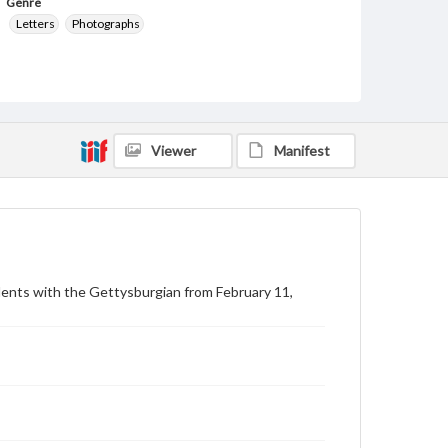
Genre
Letters
Photographs
Measurement
20.5 x 28 cm
Note
February 5, 1943 draft note of 27 Gettysburg
Viewer
Manifest
College students ordered into service during World
War II. Original notification from War Department,
addressed to Pvt. Donald R. Gallion.
Language
eng
Rights
dents with the Gettysburgian from February 11,
Materials available through GettDigital encompass a
wide range of works, many of which are in the public
domain. However, some items may still be protected
by copyright or other intellectual property rights.
Users are responsible for determining the copyright
status of materials and ensuring compliance with all
applicable laws when reproducing or publishing
these works. Items in our GettDigital Collections are
for educational use. For assistance in understanding
rights, obtaining permissions, or requesting files for