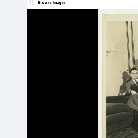
Browse Images