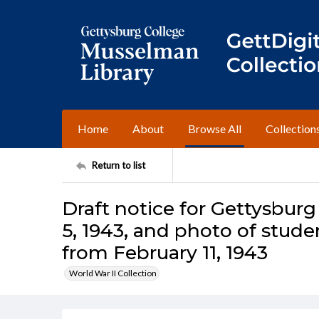
Home
About
Browse All
Collection
Return to list
Draft notice for Gettysburg
5, 1943, and photo of stud
from February 11, 1943
World War II Collection