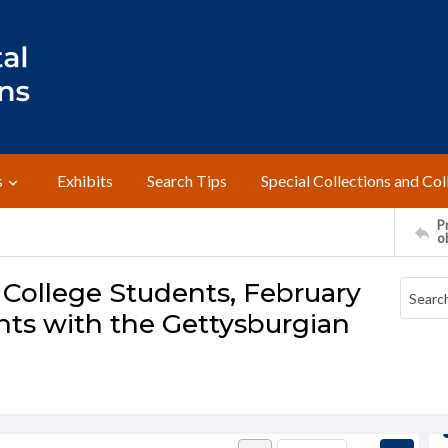
s
Exhibits
Search Tips
Special Collections and Col
Pr
o
 College Students, February
ents with the Gettysburgian