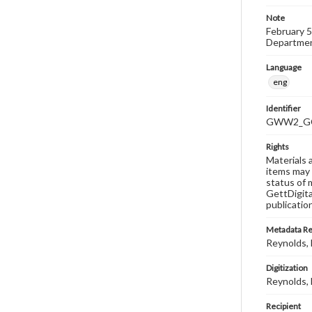
Note
February 5
Department
Language
eng
Identifier
GWW2_GC
Rights
Materials 
items may 
status of 
GettDigita
publicatio
Metadata R
Reynolds, M
Digitization
Reynolds, M
Recipient