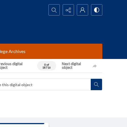
Search...
lege Archives
evious digital
Next digital
0 of
bject
object
18716