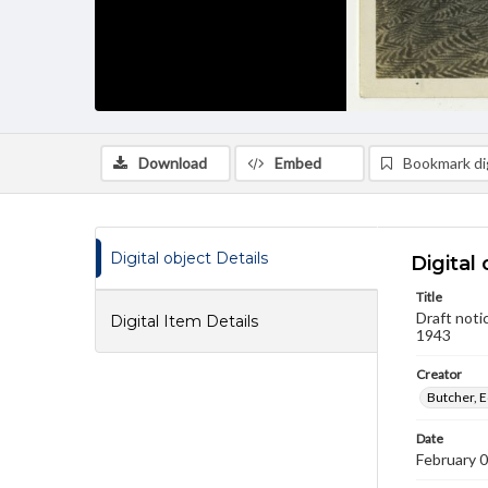
Download
Embed
Bookmark dig
Digital object Details
Digital 
Title
Draft noti
Digital Item Details
1943
Creator
Butcher, E
Date
February 0