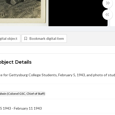
ital object
Bookmark digital item
object Details
ce for Gettysburg College Students, February 5, 1943, and photo of stu
dwin (Colonel GSC, Chief of Staff)
5 1943 - February 11 1943