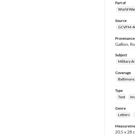
Part of
World War 
Source
GCVFM-4
Provenance
Gallion, R
Subject
Military dr
Coverage
Baltimore
Type
Text
Im
Genre
Letters
Measureme
20.5 x 28 