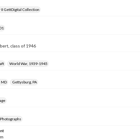
II GettDigital Collection
01
obert, class of 1946
aft
World War, 1939-1945
, MD
Gettysburg, PA
age
Photographs
nt
cm