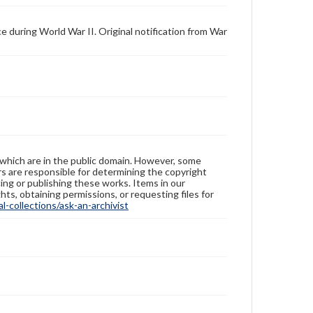
 during World War II. Original notification from War
 which are in the public domain. However, some
ers are responsible for determining the copyright
ing or publishing these works. Items in our
hts, obtaining permissions, or requesting files for
-collections/ask-an-archivist