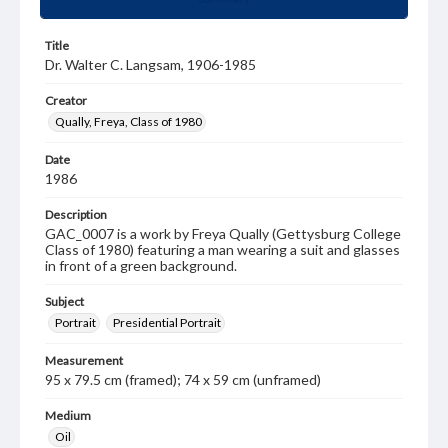
Title
Dr. Walter C. Langsam, 1906-1985
Creator
Qually, Freya, Class of 1980
Date
1986
Description
GAC_0007 is a work by Freya Qually (Gettysburg College
Class of 1980) featuring a man wearing a suit and glasses
in front of a green background.
Subject
Portrait
Presidential Portrait
Measurement
95 x 79.5 cm (framed); 74 x 59 cm (unframed)
Medium
Oil