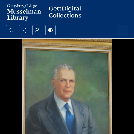
Search...
Advanced search