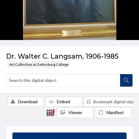
Dr. Walter C. Langsam, 1906-1985
Art Collection at Gettysburg College
Download
Embed
Bookmark digital object
Viewer
Manifest
Summary