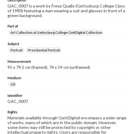
Description
GAC_0007 is a work by Freya Qually (Gettysburg College Class
of 1980) featuring a man wearing a suit and glasses in front of a
green background.
Part of
Art Collection at Gettysburg College GettDigital Collection
Subject
Portrait
Presidential Portrait
Measurement
95 x 79.5 cm (framed); 74 x 59 cm (unframed)
Medium
Oil
Identifier
GAC_0007
Rights
Materials available through GettDigital encompass a wide range
of works, many of which are in the public domain. However,
some items may still be protected by copyright or other
intellectual property rights. Users are responsible for