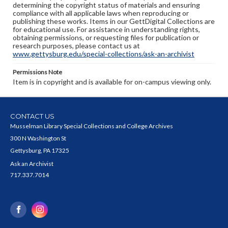
determining the copyright status of materials and ensuring
compliance with all applicable laws when reproducing or
publishing these works. Items in our GettDigital Collections are
for educational use. For assistance in understanding rights,
obtaining permissions, or requesting files for publication or
research purposes, please contact us at
www.gettysburg.edu/special-collections/ask-an-archivist
Permissions Note
Item is in copyright and is available for on-campus viewing only.
CONTACT US
Musselman Library Special Collections and College Archives
300 N Washington St
Gettysburg, PA 17325
Ask an Archivist
717.337.7014