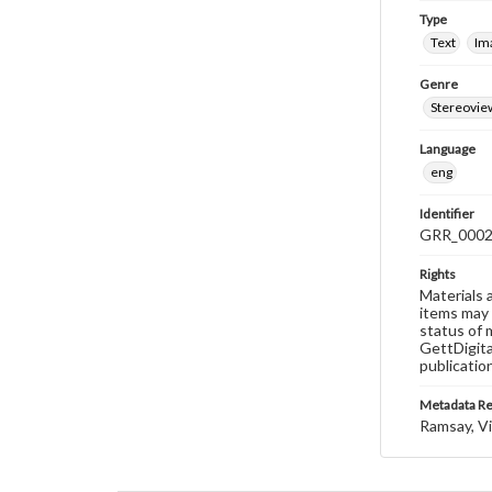
Type
Text
Im
Genre
Stereovie
Language
eng
Identifier
GRR_000
Rights
Materials 
items may 
status of 
GettDigita
publicatio
Metadata R
Ramsay, Vi