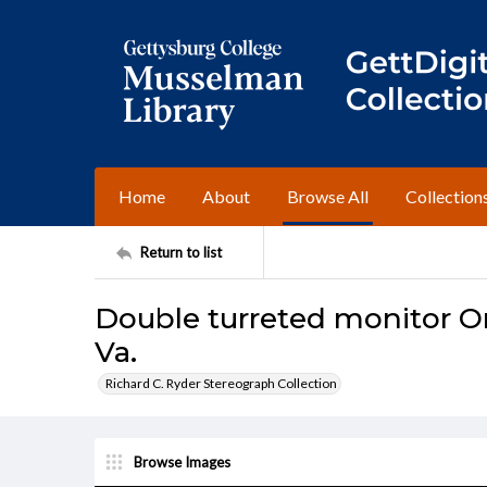
Home
About
Browse All
Collection
Return to list
Double turreted monitor O
Va.
Richard C. Ryder Stereograph Collection
Browse Images