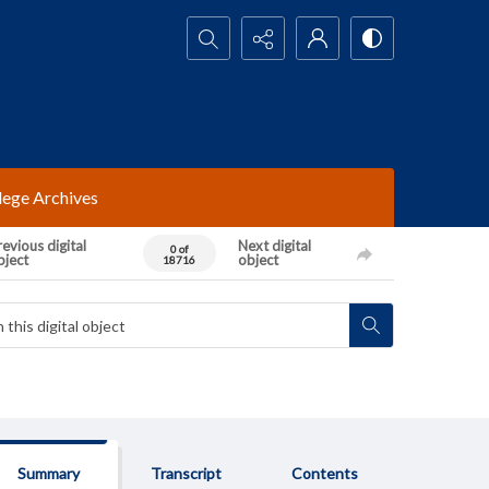
Search...
lege Archives
evious digital
Next digital
0 of
bject
object
18716
Summary
Transcript
Contents