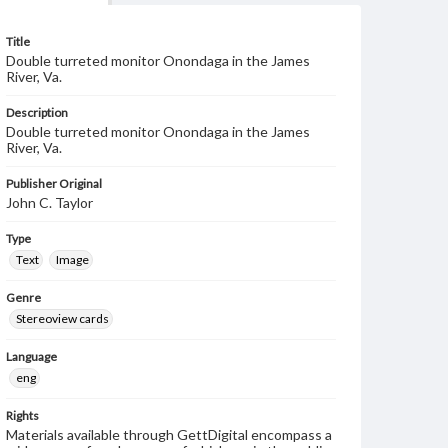
Title
Double turreted monitor Onondaga in the James
River, Va.
Description
Double turreted monitor Onondaga in the James
River, Va.
Publisher Original
John C. Taylor
Type
Text
Image
Genre
Stereoview cards
Language
eng
Rights
Materials available through GettDigital encompass a