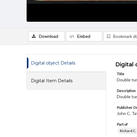
Download
Embed
Bookmark dig
Digital object Details
Digital 
Title
Double tur
Digital Item Details
Description
Double tur
Publisher Or
John C. Ta
Part of
Richard C.