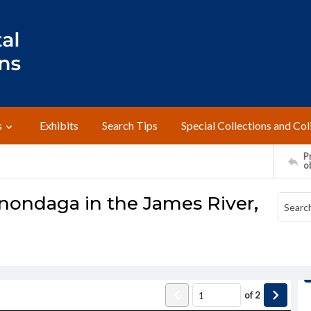
s
Exhibits
Search Tips
Special Collections and Col
Pr
o
nondaga in the James River,
of
2