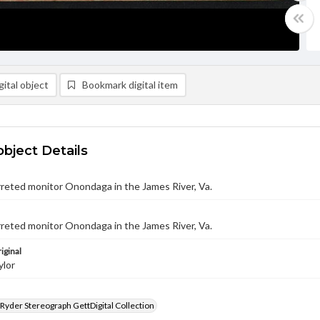
ital object
Bookmark digital item
object Details
reted monitor Onondaga in the James River, Va.
reted monitor Onondaga in the James River, Va.
iginal
ylor
 Ryder Stereograph GettDigital Collection