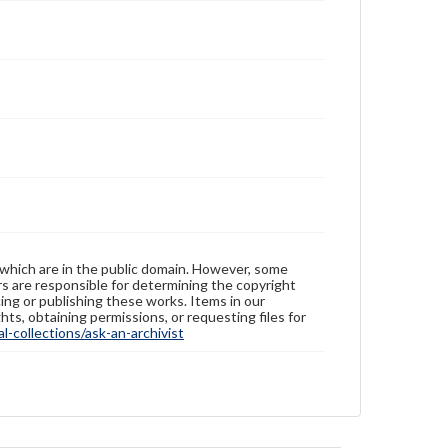
 which are in the public domain. However, some
ers are responsible for determining the copyright
ing or publishing these works. Items in our
hts, obtaining permissions, or requesting files for
-collections/ask-an-archivist