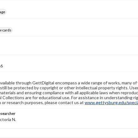
age
w cards
26
available through GettDigital encompass a wide range of works, many of
still be protected by copyright or other intellectual property rights. Us
materials and ensuring compliance with all applicable laws when reproduc
l Collections are for educational use. For assistance in understanding rig
n or research purposes, please contact us at
www.gettysburg.edu/special
esearcher
ctoria N.