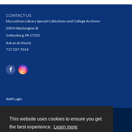
CONTACT US
Musselman Library Special Collections and College Archives
300 N Washington St
Gettysburg, PA 17325
Ask an Archivist
717.337.7014
Staff Login
This website uses cookies to ensure you get
Contact
the best experience.
Learn more