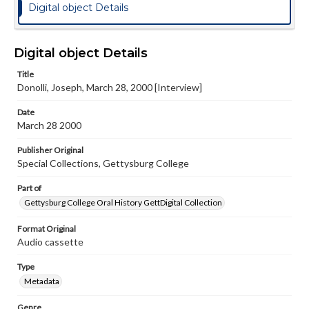
Digital object Details
Digital object Details
Title
Donolli, Joseph, March 28, 2000 [Interview]
Date
March 28 2000
Publisher Original
Special Collections, Gettysburg College
Part of
Gettysburg College Oral History GettDigital Collection
Format Original
Audio cassette
Type
Metadata
Genre