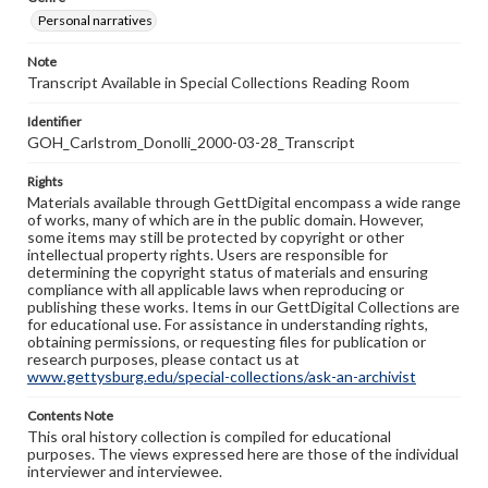
Personal narratives
Note
Transcript Available in Special Collections Reading Room
Identifier
GOH_Carlstrom_Donolli_2000-03-28_Transcript
Rights
Materials available through GettDigital encompass a wide range
of works, many of which are in the public domain. However,
some items may still be protected by copyright or other
intellectual property rights. Users are responsible for
determining the copyright status of materials and ensuring
compliance with all applicable laws when reproducing or
publishing these works. Items in our GettDigital Collections are
for educational use. For assistance in understanding rights,
obtaining permissions, or requesting files for publication or
research purposes, please contact us at
www.gettysburg.edu/special-collections/ask-an-archivist
Contents Note
This oral history collection is compiled for educational
purposes. The views expressed here are those of the individual
interviewer and interviewee.