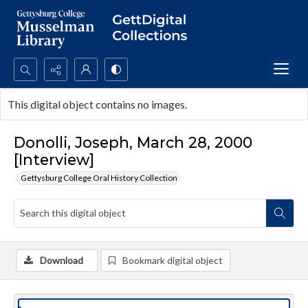
Search...
This digital object contains no images.
Advanced search
Donolli, Joseph, March 28, 2000
[Interview]
Gettysburg College Oral History Collection
Download
Bookmark digital object