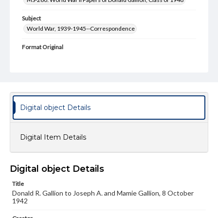
Subject
World War, 1939-1945--Correspondence
Format Original
3 pp., envelope
Type
Text
Genre
Digital object Details
Letters
Language
Digital Item Details
eng
Rights
Digital object Details
Materials available through GettDigital encompass a
wide range of works, many of which are in the public
Title
domain. However, some items may still be protected by
copyright or other intellectual property rights. Users are
Donald R. Gallion to Joseph A. and Mamie Gallion, 8 October
responsible for determining the copyright status of
1942
materials and ensuring compliance with all applicable laws
when reproducing or publishing these works. Items in