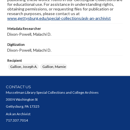
for educational use. For assistance in understanding rights,
obtaining permissions, or requesting files for publication or
research purposes, please contact us at
www.gettysburg.edu/special-collections/ask-an-archivist
Metadata Researcher
Dixon-Powell, Malachi D.
Digitization
Dixon-Powell, Malachi D.
Recipient
Gallion, Joseph A.
Gallion, Mamie
CONTACT US
Musselman Library Special Collections and College Archives
300 N Washington St
Gettysburg, PA 17325
Ask an Archivist
717.337.7014