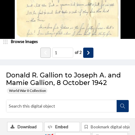
Browse Images
of
2
Donald R. Gallion to Joseph A. and
Mamie Gallion, 8 October 1942
World War II Collection
Download
Embed
Bookmark digital object