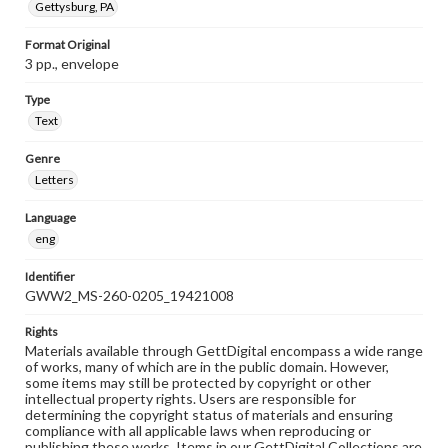
Gettysburg, PA
Format Original
3 pp., envelope
Type
Text
Genre
Letters
Language
eng
Identifier
GWW2_MS-260-0205_19421008
Rights
Materials available through GettDigital encompass a wide range
of works, many of which are in the public domain. However,
some items may still be protected by copyright or other
intellectual property rights. Users are responsible for
determining the copyright status of materials and ensuring
compliance with all applicable laws when reproducing or
publishing these works. Items in our GettDigital Collections are