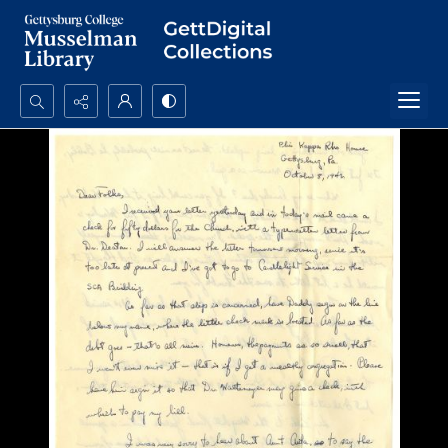
Search...
Advanced search