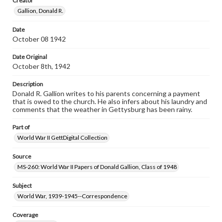
Creator
our GettDigital Collections are for educational use. For
Gallion, Donald R.
assistance in understanding rights, obtaining
permissions, or requesting files for publication or
research purposes, please contact us at
Date
www.gettysburg.edu/special-collections/ask-an-archivist
October 08 1942
Date Original
October 8th, 1942
Description
Donald R. Gallion writes to his parents concerning a payment
that is owed to the church. He also infers about his laundry and
comments that the weather in Gettysburg has been rainy.
Part of
World War II GettDigital Collection
Source
MS-260: World War II Papers of Donald Gallion, Class of 1948
Subject
World War, 1939-1945--Correspondence
Coverage