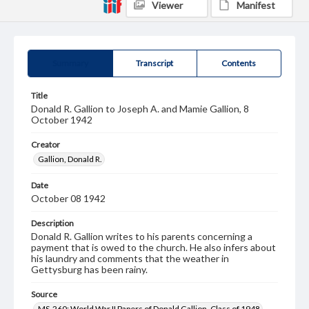
Viewer
Manifest
Summary
Transcript
Contents
Title
Donald R. Gallion to Joseph A. and Mamie Gallion, 8
October 1942
Creator
Gallion, Donald R.
Date
October 08 1942
Description
Donald R. Gallion writes to his parents concerning a
payment that is owed to the church. He also infers about
his laundry and comments that the weather in
Gettysburg has been rainy.
Source
MS-260: World War II Papers of Donald Gallion, Class of 1948