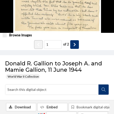
Browse Images
of
2
Donald R. Gallion to Joseph A. and
Mamie Gallion, 11 June 1944
World War II Collection
Download
Embed
Bookmark digital object