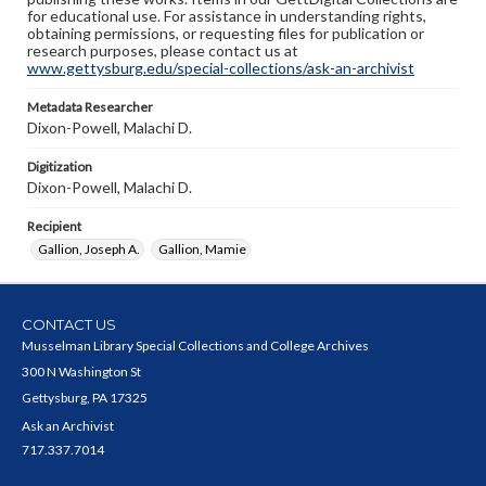
for educational use. For assistance in understanding rights,
obtaining permissions, or requesting files for publication or
research purposes, please contact us at
www.gettysburg.edu/special-collections/ask-an-archivist
Metadata Researcher
Dixon-Powell, Malachi D.
Digitization
Dixon-Powell, Malachi D.
Recipient
Gallion, Joseph A.
Gallion, Mamie
CONTACT US
Musselman Library Special Collections and College Archives
300 N Washington St
Gettysburg, PA 17325
Ask an Archivist
717.337.7014