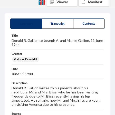
Viewer
Manifest
Summary
Transcript
Contents
Title
Donald R. Gallion to Joseph A. and Mamie Gallion, 11 June
1944
Creator
Gallion, Donald R.
Date
June 11 1944
Description
Donald R. Gallion writes to his parents about his
neighbors, Mr. and Mrs. Bliss, who he has been visiting
frequently due to Mr. Bliss recently having his leg
amputated. He remarks how Mr. and Mrs. Bliss are keen
on visiting America due to his presence.
Source