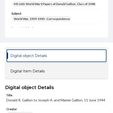
MS-260: World War II Papers of Donald Gallion, Class of 1948
Subject
World War, 1939-1945--Correspondence
Format Original
3 pp., envelope
Type
Text
Digital object Details
Genre
Letters
Digital Item Details
Language
eng
Digital object Details
Rights
Materials available through GettDigital encompass a
Title
wide range of works, many of which are in the public
domain. However, some items may still be protected by
Donald R. Gallion to Joseph A. and Mamie Gallion, 11 June 1944
copyright or other intellectual property rights. Users are
responsible for determining the copyright status of
Creator
materials and ensuring compliance with all applicable laws