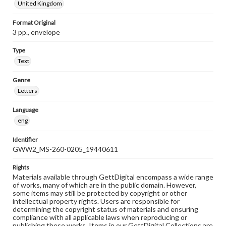
United Kingdom
Format Original
3 pp., envelope
Type
Text
Genre
Letters
Language
eng
Identifier
GWW2_MS-260-0205_19440611
Rights
Materials available through GettDigital encompass a wide range
of works, many of which are in the public domain. However,
some items may still be protected by copyright or other
intellectual property rights. Users are responsible for
determining the copyright status of materials and ensuring
compliance with all applicable laws when reproducing or
publishing these works. Items in our GettDigital Collections are