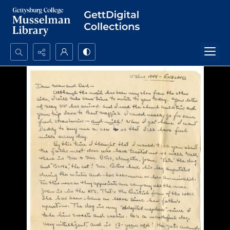
Search...
Advanced search