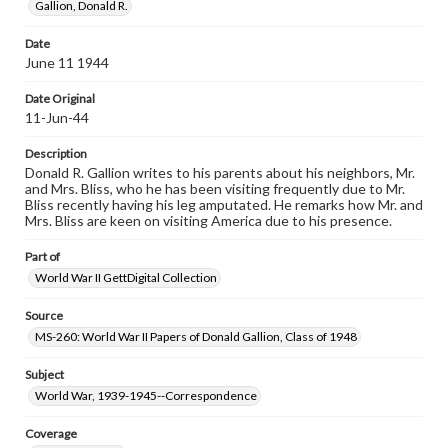
Gallion, Donald R.
when reproducing or publishing these works. Items in
our GettDigital Collections are for educational use. For
assistance in understanding rights, obtaining
Date
permissions, or requesting files for publication or
June 11 1944
research purposes, please contact us at
www.gettysburg.edu/special-collections/ask-an-archivist
Date Original
11-Jun-44
Description
Donald R. Gallion writes to his parents about his neighbors, Mr.
and Mrs. Bliss, who he has been visiting frequently due to Mr.
Bliss recently having his leg amputated. He remarks how Mr. and
Mrs. Bliss are keen on visiting America due to his presence.
Part of
World War II GettDigital Collection
Source
MS-260: World War II Papers of Donald Gallion, Class of 1948
Subject
World War, 1939-1945--Correspondence
Coverage