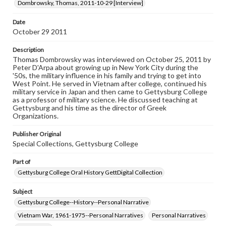
assistance in understanding rights, obtaining
Dombrowsky, Thomas, 2011-10-29 [Interview]
permissions, or requesting files for publication or
research purposes, please contact us at
Date
www.gettysburg.edu/special-collections/ask-an-archivist
October 29 2011
Contents Note
Description
This oral history collection is compiled for educational
Thomas Dombrowsky was interviewed on October 25, 2011 by
purposes. The views expressed here are those of the
Peter D'Arpa about growing up in New York City during the
individual interviewer and interviewee.
'50s, the military influence in his family and trying to get into
West Point. He served in Vietnam after college, continued his
Transcript
military service in Japan and then came to Gettysburg College
as a professor of military science. He discussed teaching at
Dombrowsky, Thomas, 2011-10-29 [Interview]
Gettysburg and his time as the director of Greek
Organizations.
Publisher Original
Special Collections, Gettysburg College
Part of
Gettysburg College Oral History GettDigital Collection
Subject
Gettysburg College--History--Personal Narrative
Vietnam War, 1961-1975--Personal Narratives
Personal Narratives