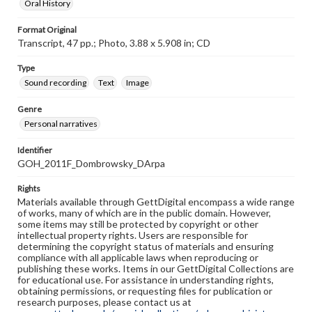
Oral History
Format Original
Transcript, 47 pp.; Photo, 3.88 x 5.908 in; CD
Type
Sound recording
Text
Image
Genre
Personal narratives
Identifier
GOH_2011F_Dombrowsky_DArpa
Rights
Materials available through GettDigital encompass a wide range
of works, many of which are in the public domain. However,
some items may still be protected by copyright or other
intellectual property rights. Users are responsible for
determining the copyright status of materials and ensuring
compliance with all applicable laws when reproducing or
publishing these works. Items in our GettDigital Collections are
for educational use. For assistance in understanding rights,
obtaining permissions, or requesting files for publication or
research purposes, please contact us at