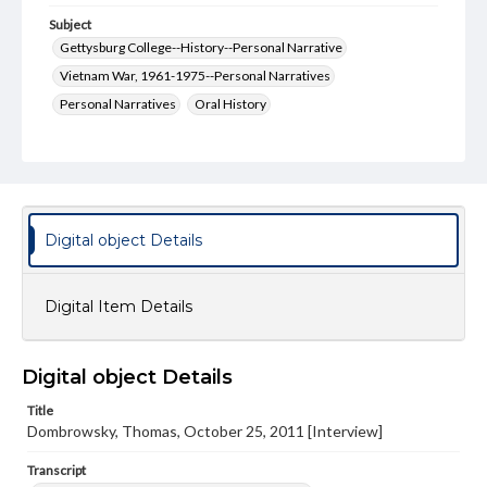
Subject
Gettysburg College--History--Personal Narrative
Vietnam War, 1961-1975--Personal Narratives
Personal Narratives
Oral History
Format Original
Transcript, 47 pp.; Photo, 3.88 x 5.908 in; CD
Type
Sound recording
Text
Image
Digital object Details
Genre
Personal narratives
Digital Item Details
Rights
Materials available through GettDigital encompass a
wide range of works, many of which are in the public
Digital object Details
domain. However, some items may still be protected by
copyright or other intellectual property rights. Users are
Title
responsible for determining the copyright status of
Dombrowsky, Thomas, October 25, 2011 [Interview]
materials and ensuring compliance with all applicable laws
when reproducing or publishing these works. Items in
Transcript
our GettDigital Collections are for educational use. For