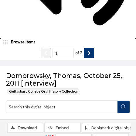
Browse Items
of
2
Dombrowsky, Thomas, October 25,
2011 [Interview]
Gettysburg College Oral History Collection
Download
Embed
Bookmark digital object