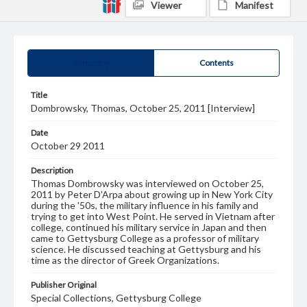
Viewer
Manifest
Summary
Contents
Title
Dombrowsky, Thomas, October 25, 2011 [Interview]
Date
October 29 2011
Description
Thomas Dombrowsky was interviewed on October 25,
2011 by Peter D'Arpa about growing up in New York City
during the '50s, the military influence in his family and
trying to get into West Point. He served in Vietnam after
college, continued his military service in Japan and then
came to Gettysburg College as a professor of military
science. He discussed teaching at Gettysburg and his
time as the director of Greek Organizations.
Publisher Original
Special Collections, Gettysburg College