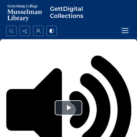
Search...
Advanced search
Play
Video