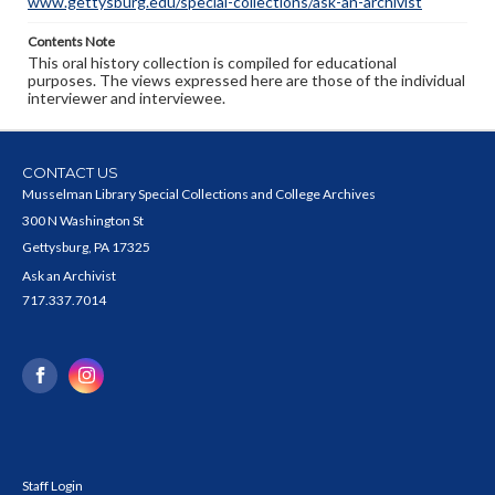
www.gettysburg.edu/special-collections/ask-an-archivist
Contents Note
This oral history collection is compiled for educational
purposes. The views expressed here are those of the individual
interviewer and interviewee.
CONTACT US
Musselman Library Special Collections and College Archives
300 N Washington St
Gettysburg, PA 17325
Ask an Archivist
717.337.7014
Staff Login