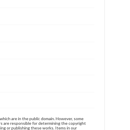
 which are in the public domain. However, some
ers are responsible for determining the copyright
ing or publishing these works. Items in our