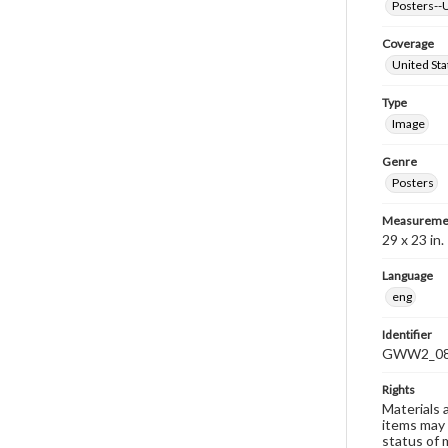
Posters--U
Coverage
United Sta
Type
Image
Genre
Posters
Measureme
29 x 23 in.
Language
eng
Identifier
GWW2_0
Rights
Materials 
items may 
status of 