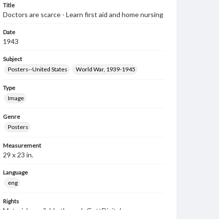
Title
Doctors are scarce - Learn first aid and home nursing
Date
1943
Subject
Posters--United States
World War, 1939-1945
Type
Image
Genre
Posters
Measurement
29 x 23 in.
Language
eng
Rights
Materials available through GettDigital encompass a
wide range of works, many of which are in the public