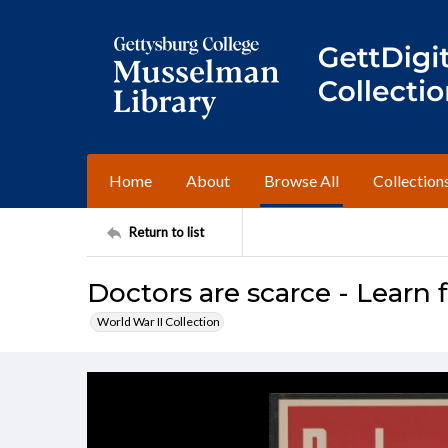
Home
About
Browse All
Collection
Return to list
Doctors are scarce - Learn 
World War II Collection