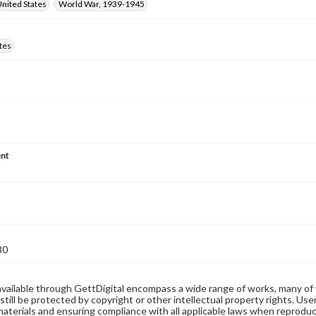
nited States
World War, 1939-1945
tes
nt
80
available through GettDigital encompass a wide range of works, many of
still be protected by copyright or other intellectual property rights. Us
materials and ensuring compliance with all applicable laws when reproduc