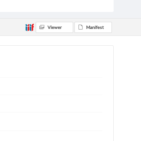
domain. However, some items may still be protected
by copyright or other intellectual property rights.
Users are responsible for determining the copyright
status of materials and ensuring compliance with all
applicable laws when reproducing or publishing
Viewer
Manifest
these works. Items in our GettDigital Collections are
for educational use. For assistance in understanding
rights, obtaining permissions, or requesting files for
publication or research purposes, please contact us
at
www.gettysburg.edu/special-collections/ask-an-
archivist