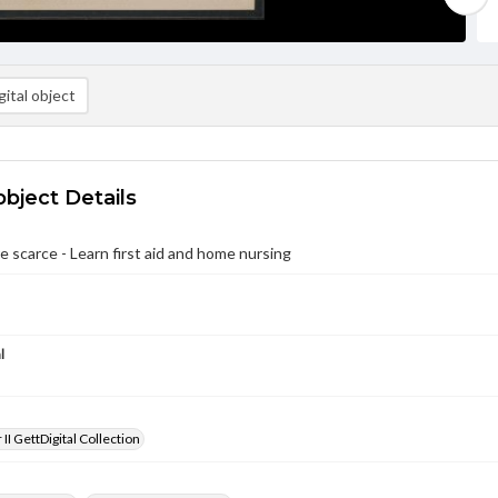
ital object
object Details
e scarce - Learn first aid and home nursing
l
II GettDigital Collection