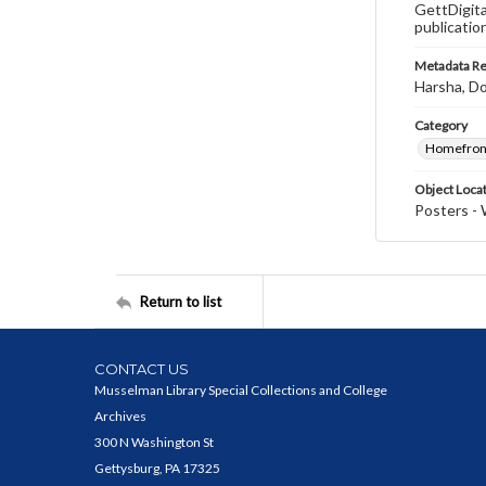
GettDigita
publicatio
Metadata R
Harsha, Do
Category
Homefron
Object Loca
Posters - 
Return to list
CONTACT US
Musselman Library Special Collections and College
Archives
300 N Washington St
Gettysburg, PA 17325