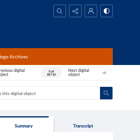
Search...
lege Archives
evious digital
Next digital
0 of
bject
object
18716
Summary
Transcript