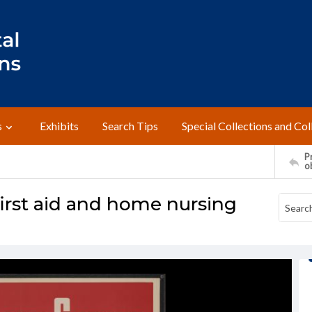
s
Exhibits
Search Tips
Special Collections and Col
Pr
o
first aid and home nursing