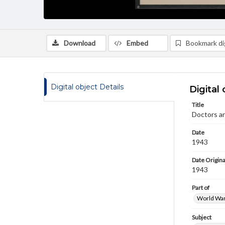
Download
Embed
Bookmark dig
Digital object Details
Digital 
Title
Doctors ar
Date
1943
Date Origina
1943
Part of
World War 
Subject