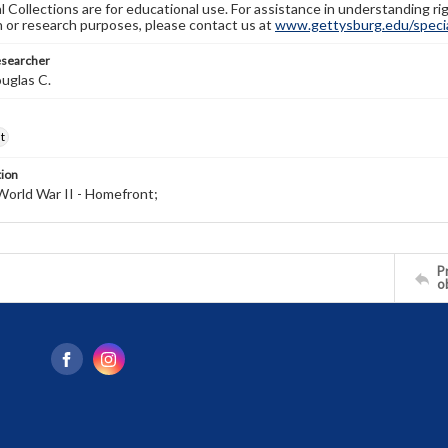
l Collections are for educational use. For assistance in understanding rig
n or research purposes, please contact us at
www.gettysburg.edu/special
esearcher
uglas C.
t
tion
World War II - Homefront;
Pr
o