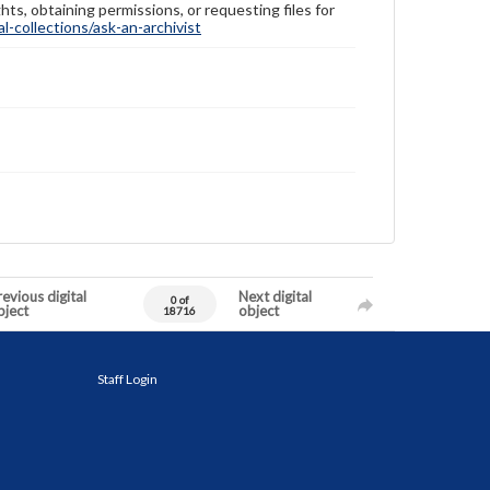
hts, obtaining permissions, or requesting files for
-collections/ask-an-archivist
evious digital
Next digital
0 of
bject
object
18716
Staff Login