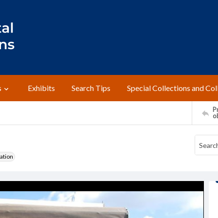
s
Exhibits
Search Tips
Special Collections and Col
Pr
o
ation