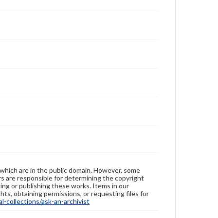
 which are in the public domain. However, some
ers are responsible for determining the copyright
ing or publishing these works. Items in our
hts, obtaining permissions, or requesting files for
-collections/ask-an-archivist