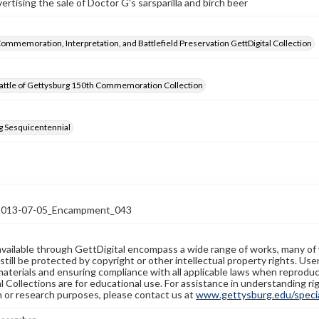
rtising the sale of Doctor G's sarsparilla and birch beer
Commemoration, Interpretation, and Battlefield Preservation GettDigital Collection
attle of Gettysburg 150th Commemoration Collection
g Sesquicentennial
13-07-05_Encampment_043
available through GettDigital encompass a wide range of works, many of
still be protected by copyright or other intellectual property rights. Us
materials and ensuring compliance with all applicable laws when reproduc
l Collections are for educational use. For assistance in understanding rig
n or research purposes, please contact us at
www.gettysburg.edu/special