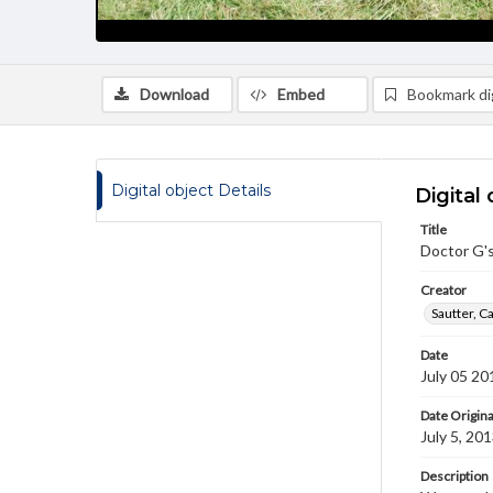
Download
Embed
Bookmark dig
Digital object Details
Digital 
Title
Doctor G'
Creator
Sautter, C
Date
July 05 20
Date Origina
July 5, 20
Description