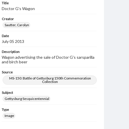
Title
Doctor G's Wagon
Creator
Sautter, Carolyn
Date
July 05 2013
Description
Wagon advertising the sale of Doctor G's sarsparilla
and birch beer
Source
MS-150: Battle of Gettysburg 150th Commemoration
Collection
Subject
Gettysburg Sesquicentennial
Type
Image
Rights