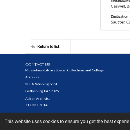
Metadata R
Caswell, B
Digitization
Sautter, C
Return to list
CONTACT US
Musselman Library Special Collections and College
Archives
300 N Washington St
Gettysburg, PA 17325
Ask an Archivist
717.337.7014
This website uses cookies to ensure you get the best experi
Contact