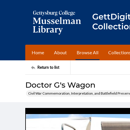
Home
About
Browse All
Collection
Return to list
Doctor G's Wagon
Civil War Commemoration, Interpretation, and Battlefield Preserv