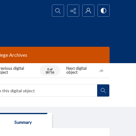
Search...
lege Archives
evious digital
Next digital
0 of
bject
object
18716
Summary