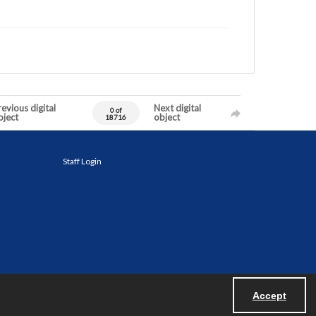
evious digital
Next digital
0 of
bject
object
18716
Staff Login
Accept
Powered by