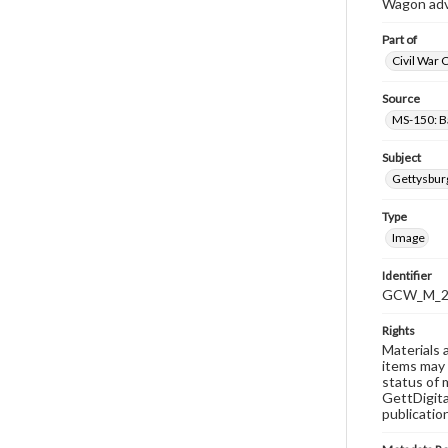
Wagon adve
Part of
Civil War 
Source
MS-150: B
Subject
Gettysbur
Type
Image
Identifier
GCW_M_20
Rights
Materials 
items may 
status of 
GettDigita
publicatio