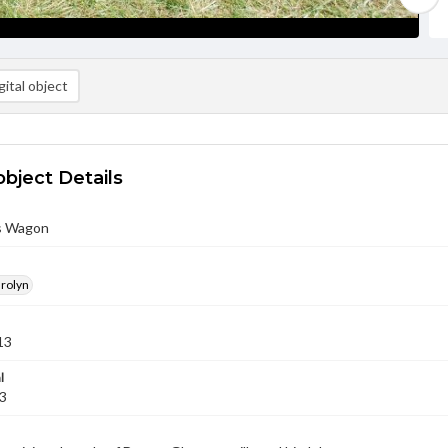
ital object
object Details
s Wagon
arolyn
13
l
13