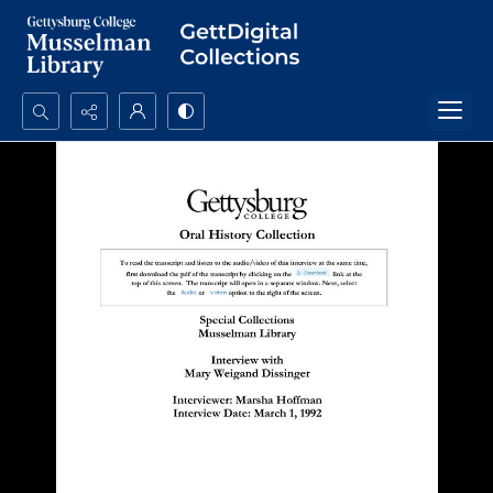
Search...
Advanced search