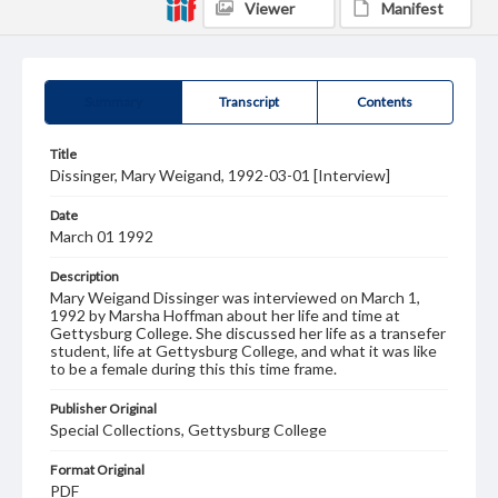
Viewer
Manifest
Summary
Transcript
Contents
Title
Dissinger, Mary Weigand, 1992-03-01 [Interview]
Date
March 01 1992
Description
Mary Weigand Dissinger was interviewed on March 1,
1992 by Marsha Hoffman about her life and time at
Gettysburg College. She discussed her life as a transefer
student, life at Gettysburg College, and what it was like
to be a female during this this time frame.
Publisher Original
Special Collections, Gettysburg College
Format Original
PDF