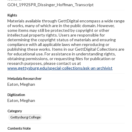
GOH_1992SPR_Dissinger_Hoffman_Transcript
Rights
Materials available through GettDigital encompass a wide range
of works, many of which are in the public domain. However,
some items may still be protected by copyright or other
intellectual property rights. Users are responsible for
determining the copyright status of materials and ensuring
compliance with all applicable laws when reproducing or
publishing these works. Items in our GettDigital Collections are
for educational use. For assistance in understanding rights,
obtaining permissions, or requesting files for publication or
research purposes, please contact us at
www.gettysburg.edu/special-collections/ask-an-archivist
Metadata Researcher
Eaton, Meghan
Digitization
Eaton, Meghan
Category
Gettysburg College
Contents Note