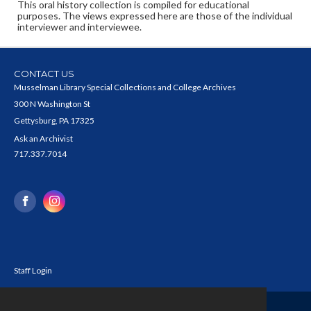
This oral history collection is compiled for educational
purposes. The views expressed here are those of the individual
interviewer and interviewee.
CONTACT US
Musselman Library Special Collections and College Archives
300 N Washington St
Gettysburg, PA 17325
Ask an Archivist
717.337.7014
Staff Login