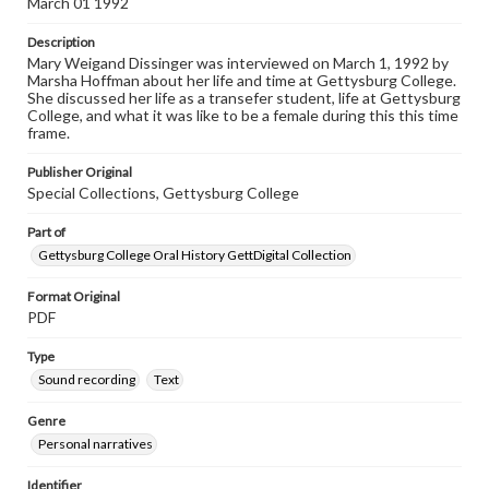
March 01 1992
Listen to the interview
Description
Dissinger, Mary Weigand March 3, 1992, [Interview]
Mary Weigand Dissinger was interviewed on March 1, 1992 by
Marsha Hoffman about her life and time at Gettysburg College.
She discussed her life as a transefer student, life at Gettysburg
College, and what it was like to be a female during this this time
frame.
Publisher Original
Special Collections, Gettysburg College
Part of
Gettysburg College Oral History GettDigital Collection
Format Original
PDF
Type
Sound recording
Text
Genre
Personal narratives
Identifier