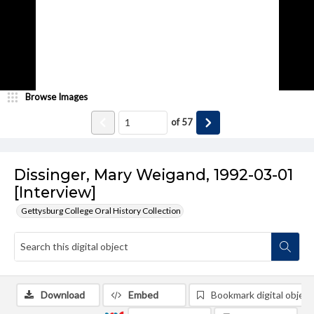
Browse Images
of
57
Dissinger, Mary Weigand, 1992-03-01
[Interview]
Gettysburg College Oral History Collection
Download
Embed
Bookmark digital object