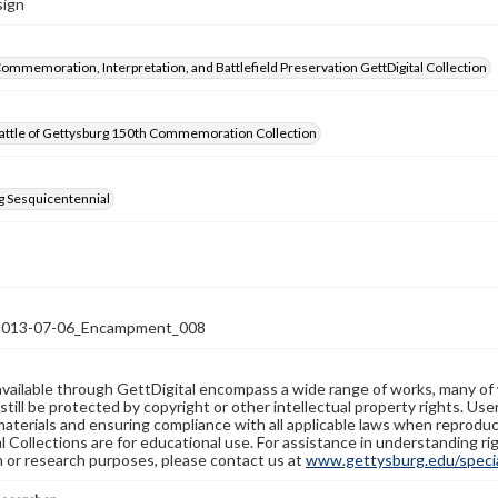
sign
Commemoration, Interpretation, and Battlefield Preservation GettDigital Collection
attle of Gettysburg 150th Commemoration Collection
g Sesquicentennial
13-07-06_Encampment_008
available through GettDigital encompass a wide range of works, many of
still be protected by copyright or other intellectual property rights. Us
materials and ensuring compliance with all applicable laws when reproduc
l Collections are for educational use. For assistance in understanding rig
n or research purposes, please contact us at
www.gettysburg.edu/special