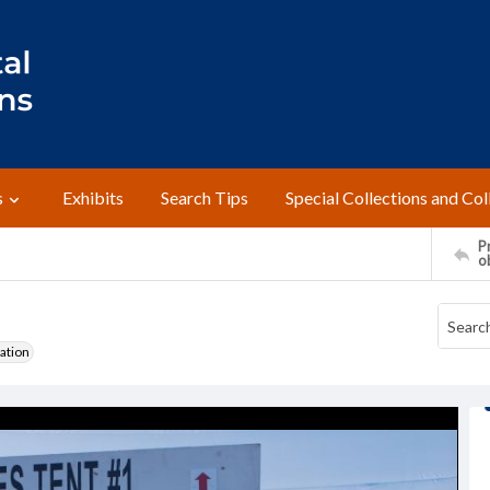
s
Exhibits
Search Tips
Special Collections and Col
Pr
o
ation