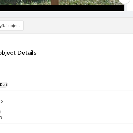
ital object
object Details
 Dori
13
l
13