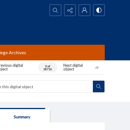
Search...
lege Archives
evious digital
Next digital
0 of
bject
object
18716
Summary