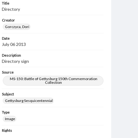
Title
Directory
Creator
Gorczyca, Dori
Date
July 06 2013
Description
Directory sign
Source
MS-150: Battle of Gettysburg 150th Commemoration
Collection
Subject
Gettysburg Sesquicentennial
Type
Image
Rights
Materials available through GettDigital encompass a