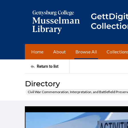
Home
About
Browse All
Collection
Return to list
Directory
Civil War Commemoration, Interpretation, and Battlefield Preserv