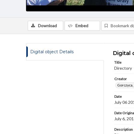
Download
Embed
Bookmark dig
Digital object Details
Digital 
Title
Directory
Creator
Gorczyca,
Date
July 06 20
Date Origina
July 6, 20
Description