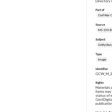
Directory 
Part of
Civil War 
Source
MS-150: B
Subject
Gettysbur
Type
Image
Identifier
GCW_M_20
Rights
Materials 
items may 
status of 
GettDigita
publicatio