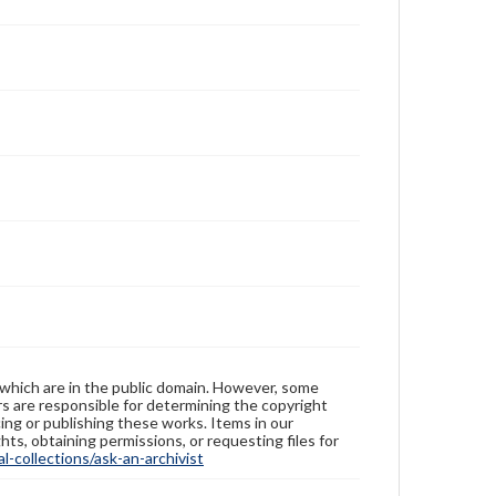
 which are in the public domain. However, some
ers are responsible for determining the copyright
ing or publishing these works. Items in our
hts, obtaining permissions, or requesting files for
-collections/ask-an-archivist