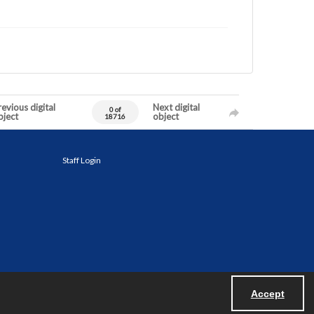
evious digital
Next digital
0 of
bject
object
18716
Staff Login
Accept
Powered by