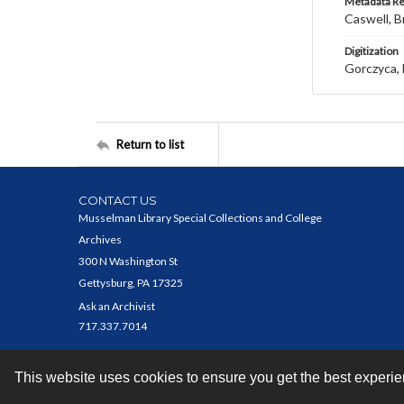
Metadata R
Caswell, B
Digitization
Gorczyca, 
Return to list
CONTACT US
Musselman Library Special Collections and College
Archives
300 N Washington St
Gettysburg, PA 17325
Ask an Archivist
717.337.7014
This website uses cookies to ensure you get the best experi
Contact