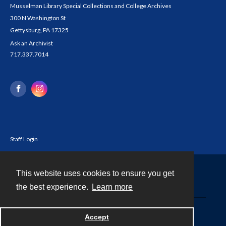
Musselman Library Special Collections and College Archives
300 N Washington St
Gettysburg, PA 17325
Ask an Archivist
717.337.7014
Staff Login
This website uses cookies to ensure you get
Contact
the best experience.
Learn more
Powered by
Accept