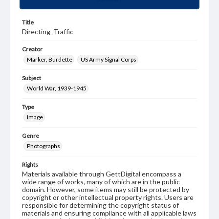
Title
Directing_Traffic
Creator
Marker, Burdette
US Army Signal Corps
Subject
World War, 1939-1945
Type
Image
Genre
Photographs
Rights
Materials available through GettDigital encompass a
wide range of works, many of which are in the public
domain. However, some items may still be protected by
copyright or other intellectual property rights. Users are
responsible for determining the copyright status of
materials and ensuring compliance with all applicable laws