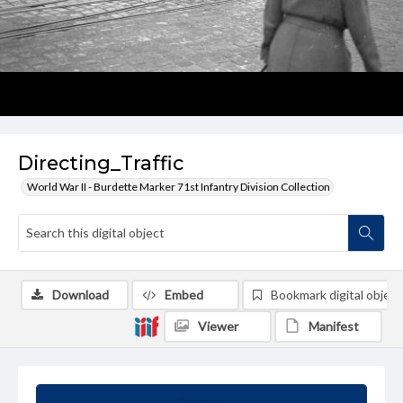
Directing_Traffic
World War II - Burdette Marker 71st Infantry Division Collection
Download
Embed
Bookmark digital object
Viewer
Manifest
Summary