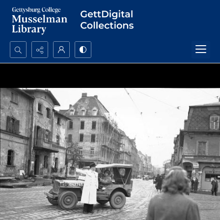
Search...
Advanced search