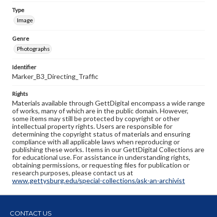
Type
Image
Genre
Photographs
Identifier
Marker_B3_Directing_Traffic
Rights
Materials available through GettDigital encompass a wide range
of works, many of which are in the public domain. However,
some items may still be protected by copyright or other
intellectual property rights. Users are responsible for
determining the copyright status of materials and ensuring
compliance with all applicable laws when reproducing or
publishing these works. Items in our GettDigital Collections are
for educational use. For assistance in understanding rights,
obtaining permissions, or requesting files for publication or
research purposes, please contact us at
www.gettysburg.edu/special-collections/ask-an-archivist
CONTACT US