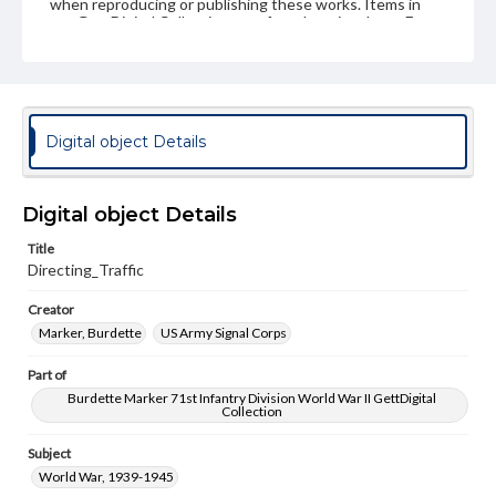
when reproducing or publishing these works. Items in
our GettDigital Collections are for educational use. For
assistance in understanding rights, obtaining
permissions, or requesting files for publication or
research purposes, please contact us at
www.gettysburg.edu/special-collections/ask-an-archivist
Digital object Details
Digital object Details
Title
Directing_Traffic
Creator
Marker, Burdette
US Army Signal Corps
Part of
Burdette Marker 71st Infantry Division World War II GettDigital
Collection
Subject
World War, 1939-1945